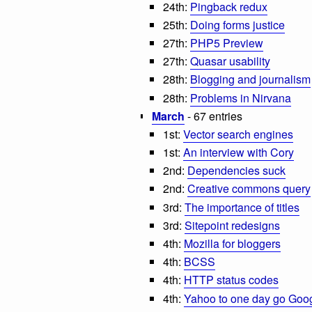
24th:
Pingback redux
25th:
Doing forms justice
27th:
PHP5 Preview
27th:
Quasar usability
28th:
Blogging and journalism
28th:
Problems in Nirvana
March
- 67 entries
1st:
Vector search engines
1st:
An interview with Cory
2nd:
Dependencies suck
2nd:
Creative commons query
3rd:
The importance of titles
3rd:
Sitepoint redesigns
4th:
Mozilla for bloggers
4th:
BCSS
4th:
HTTP status codes
4th:
Yahoo to one day go Goo