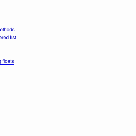
methods
red list
 floats