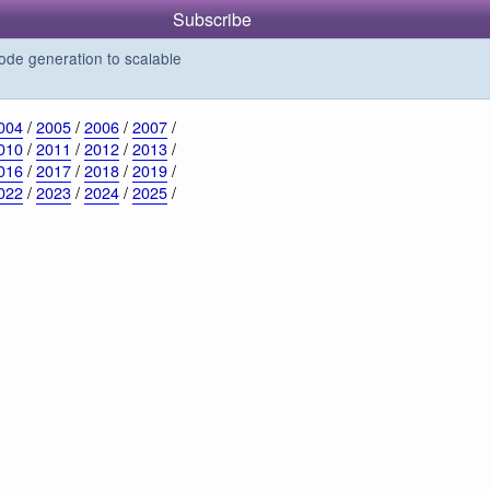
Subscribe
de generation to scalable
004
/
2005
/
2006
/
2007
/
010
/
2011
/
2012
/
2013
/
016
/
2017
/
2018
/
2019
/
022
/
2023
/
2024
/
2025
/