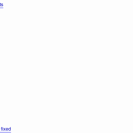
ts
fixed