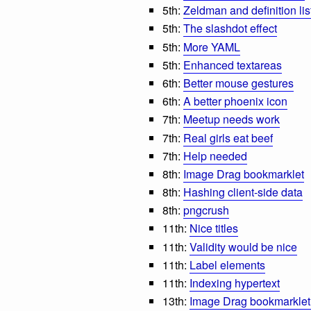
5th:
Zeldman and definition lis
5th:
The slashdot effect
5th:
More YAML
5th:
Enhanced textareas
6th:
Better mouse gestures
6th:
A better phoenix icon
7th:
Meetup needs work
7th:
Real girls eat beef
7th:
Help needed
8th:
Image Drag bookmarklet
8th:
Hashing client-side data
8th:
pngcrush
11th:
Nice titles
11th:
Validity would be nice
11th:
Label elements
11th:
Indexing hypertext
13th:
Image Drag bookmarklet 