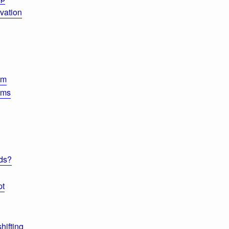
vation
um
ems
ds?
pt
hifting