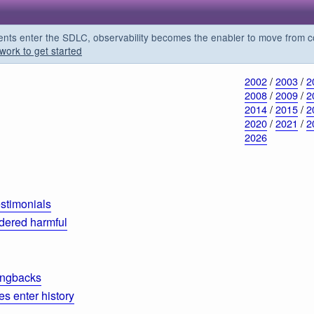
s enter the SDLC, observability becomes the enabler to move from co
work to get started
2002
/
2003
/
2
2008
/
2009
/
2
2014
/
2015
/
2
2020
/
2021
/
2
2026
estimonials
dered harmful
ingbacks
 enter history