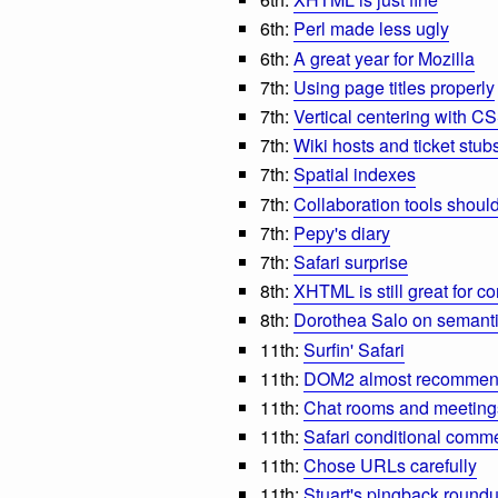
6th:
Perl made less ugly
6th:
A great year for Mozilla
7th:
Using page titles properly
7th:
Vertical centering with C
7th:
Wiki hosts and ticket stub
7th:
Spatial indexes
7th:
Collaboration tools shoul
7th:
Pepy's diary
7th:
Safari surprise
8th:
XHTML is still great for co
8th:
Dorothea Salo on seman
11th:
Surfin' Safari
11th:
DOM2 almost recomme
11th:
Chat rooms and meeting
11th:
Safari conditional comm
11th:
Chose URLs carefully
11th:
Stuart's pingback round