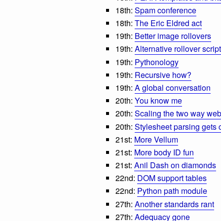
18th:
Spam conference
18th:
The Eric Eldred act
19th:
Better image rollovers
19th:
Alternative rollover script
19th:
Pythonology
19th:
Recursive how?
19th:
A global conversation
20th:
You know me
20th:
Scaling the two way we
20th:
Stylesheet parsing gets
21st:
More Vellum
21st:
More body ID fun
21st:
Anil Dash on diamonds
22nd:
DOM support tables
22nd:
Python path module
27th:
Another standards rant
27th:
Adequacy gone