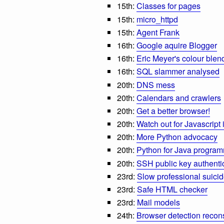
15th:
Classes for pages
15th:
micro_httpd
15th:
Agent Frank
16th:
Google aquire Blogger
16th:
Eric Meyer's colour blen
16th:
SQL slammer analysed
20th:
DNS mess
20th:
Calendars and crawlers
20th:
Get a better browser!
20th:
Watch out for Javascript i
20th:
More Python advocacy
20th:
Python for Java progra
20th:
SSH public key authenti
23rd:
Slow professional suici
23rd:
Safe HTML checker
23rd:
Mail models
24th:
Browser detection recon