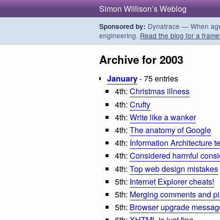
Simon Willison’s Weblog
Dynatrace — When agent
Sponsored by:
engineering.
Read the blog for a frame
Archive for 2003
January
- 75 entries
4th:
Christmas illness
4th:
Crufty
4th:
Write like a wanker
4th:
The anatomy of Google
4th:
Information Architecture t
4th:
Considered harmful consi
4th:
Top web design mistakes
5th:
Internet Explorer cheats!
5th:
Merging comments and p
5th:
Browser upgrade messages
6th:
XHTML is just fine