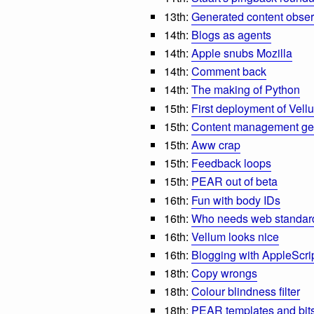
13th:
Generated content obser
14th:
Blogs as agents
14th:
Apple snubs Mozilla
14th:
Comment back
14th:
The making of Python
15th:
First deployment of Vell
15th:
Content management g
15th:
Aww crap
15th:
Feedback loops
15th:
PEAR out of beta
16th:
Fun with body IDs
16th:
Who needs web standar
16th:
Vellum looks nice
16th:
Blogging with AppleScri
18th:
Copy wrongs
18th:
Colour blindness filter
18th:
PEAR templates and bits