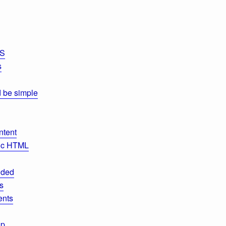
SS
s
d be simple
ntent
tic HTML
nded
s
ents
up