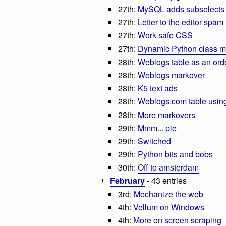
27th:
MySQL adds subselects
27th:
Letter to the editor spam
27th:
Work safe CSS
27th:
Dynamic Python class 
28th:
Weblogs table as an orde
28th:
Weblogs markover
28th:
K5 text ads
28th:
Weblogs.com table using
28th:
More markovers
29th:
Mmm... pie
29th:
Switched
29th:
Python bits and bobs
30th:
Off to amsterdam
February
- 43 entries
3rd:
Mechanize the web
4th:
Vellum on Windows
4th:
More on screen scraping