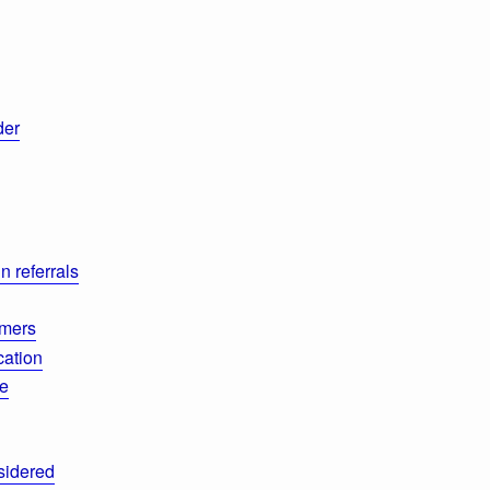
der
n referrals
mmers
cation
de
sidered