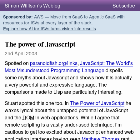
Simon Willison’s Weblog
Subscribe
AWS — Move from SaaS to Agentic SaaS with
Sponsored by:
resources for ISVs at every layer of the stack.
Explore how AI for ISVs turns vision into results
The power of Javascript
2nd April 2003
Spotted on
paranoidfish.org/links
,
JavaScript: The World’s
Most Misunderstood Programming Language
dispells
some myths about Javascript and shows how it is actually
a very powerful and expressive language. The
comparisons made to Lisp are particularly interesting.
Stuart spotted this one too. In
The Power of JavaScript
he
waxes lyrical about the untapped potential of JavaScript
and the
DOM
in web applications. While I agree that
remote scripting is a vastly under-used technique, I’m
cautious to get too excited about Javaccript enhanced web
application interfaces having seen
Matthew Thomas
rant