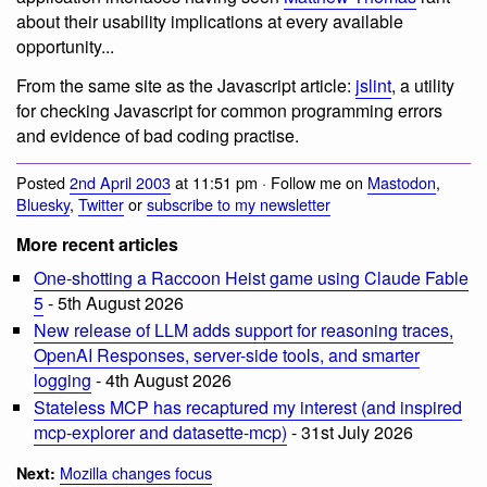
about their usability implications at every available
opportunity...
From the same site as the Javascript article:
jslint
, a utility
for checking Javascript for common programming errors
and evidence of bad coding practise.
Posted
2nd April 2003
at 11:51 pm · Follow me on
Mastodon
,
Bluesky
,
Twitter
or
subscribe to my newsletter
More recent articles
One-shotting a Raccoon Heist game using Claude Fable
5
- 5th August 2026
New release of LLM adds support for reasoning traces,
OpenAI Responses, server-side tools, and smarter
logging
- 4th August 2026
Stateless MCP has recaptured my interest (and inspired
mcp-explorer and datasette-mcp)
- 31st July 2026
Mozilla changes focus
Next: