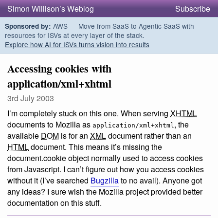
Simon Willison’s Weblog
Subscribe
AWS — Move from SaaS to Agentic SaaS with
Sponsored by:
resources for ISVs at every layer of the stack.
Explore how AI for ISVs turns vision into results
Accessing cookies with
application/xml+xhtml
3rd July 2003
I’m completely stuck on this one. When serving
XHTML
documents to Mozilla as
, the
application/xml+xhtml
available
DOM
is for an
XML
document rather than an
HTML
document. This means it’s missing the
document.cookie object normally used to access cookies
from Javascript. I can’t figure out how you access cookies
without it (I’ve searched
Bugzilla
to no avail). Anyone got
any ideas? I sure wish the Mozilla project provided better
documentation on this stuff.