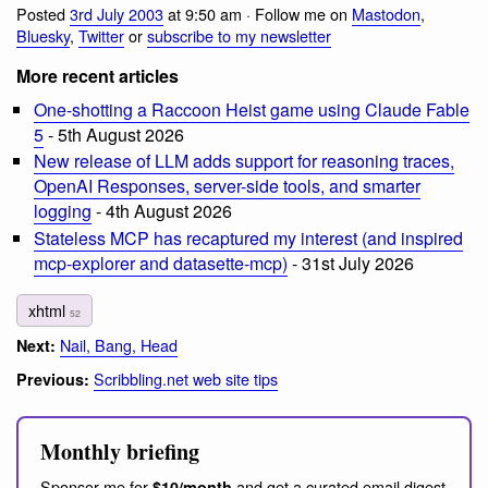
Posted
3rd July 2003
at 9:50 am · Follow me on
Mastodon
,
Bluesky
,
Twitter
or
subscribe to my newsletter
More recent articles
One-shotting a Raccoon Heist game using Claude Fable
5
- 5th August 2026
New release of LLM adds support for reasoning traces,
OpenAI Responses, server-side tools, and smarter
logging
- 4th August 2026
Stateless MCP has recaptured my interest (and inspired
mcp-explorer and datasette-mcp)
- 31st July 2026
xhtml
52
Nail, Bang, Head
Next:
Scribbling.net web site tips
Previous:
Monthly briefing
Sponsor me for
and get a curated email digest
$10/month