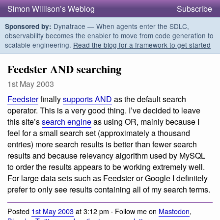
Simon Willison’s Weblog
Subscribe
Dynatrace — When agents enter the SDLC,
Sponsored by:
observability becomes the enabler to move from code generation to
scalable engineering.
Read the blog for a framework to get started
Feedster AND searching
1st May 2003
Feedster
finally
supports AND
as the default search
operator. This is a very good thing. I’ve decided to leave
this site’s
search engine
as using OR, mainly because I
feel for a small search set (approximately a thousand
entries) more search results is better than fewer search
results and because relevancy algorithm used by MySQL
to order the results appears to be working extremely well.
For large data sets such as Feedster or Google I definitely
prefer to only see results containing all of my search terms.
Posted
1st May 2003
at 3:12 pm · Follow me on
Mastodon
,