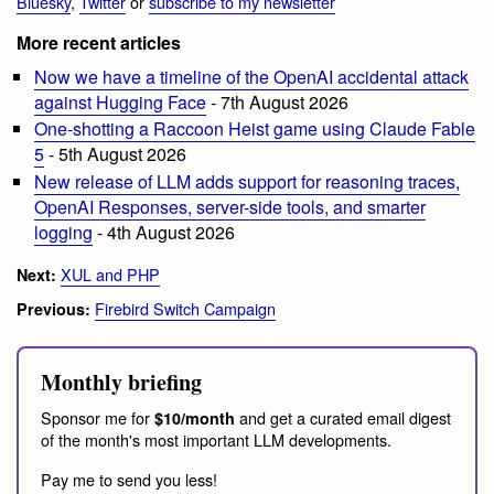
Bluesky
,
Twitter
or
subscribe to my newsletter
More recent articles
Now we have a timeline of the OpenAI accidental attack
against Hugging Face
- 7th August 2026
One-shotting a Raccoon Heist game using Claude Fable
5
- 5th August 2026
New release of LLM adds support for reasoning traces,
OpenAI Responses, server-side tools, and smarter
logging
- 4th August 2026
XUL and PHP
Next:
Firebird Switch Campaign
Previous:
Monthly briefing
Sponsor me for
and get a curated email digest
$10/month
of the month's most important LLM developments.
Pay me to send you less!