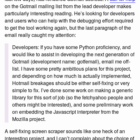
on the Gotmail mailing list from the lead developer makes
particularly interesting reading. He’s looking for developers
and users who can help with the debugging effort required
to get the tool working again, but the last paragraph of the
email really caught my attention:
Developers: If you have some Python proficiency, and
would like to assist in developing the next generation of
Gotmail (development name: gotfemail), email me off-
list. I have some pretty ambitious plans for this project,
and depending on how much is actually implemented,
Hotmail breakages should be either self-fixing or very
simple to fix. I’ve done some work on making a generic
library for this sort of job (so the fetchyahoo people and
others might be interested), and some preliminary work
on embedding the Javascript interpreter from the
Mozilla project.
A self-fixing screen scraper sounds like one heck of an
interesting project, and I can’t complain about the choice of