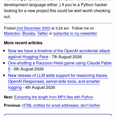
development language either ;) If you’re a Python hacker
looking for a new project this could be well worth checking
out.
Posted
2nd December 2003
at 3:24 am · Follow me on
Mastodon
,
Bluesky
,
Twitter
or
subscribe to my newsletter
More recent articles
Now we have a timeline of the OpenAI accidental attack
against Hugging Face
- 7th August 2026
One-shotting a Raccoon Heist game using Claude Fable
5
- 5th August 2026
New release of LLM adds support for reasoning traces,
OpenAI Responses, server-side tools, and smarter
logging
- 4th August 2026
Extracting the length from MP3 files with Python
Next:
HTML entities for email addresses: don't bother
Previous: