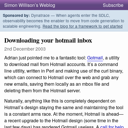
Simon Willison’s Weblog
Subscribe
Dynatrace — When agents enter the SDLC,
Sponsored by:
observability becomes the enabler to move from code generation to
scalable engineering.
Read the blog for a framework to get started
Downloading your hotmail inbox
2nd December 2003
Adrian just pointed me to a fantastic tool:
Gotmail
, a utility
to download mail from Hotmail accounts. It’s a command
line utitlity, written in Perl and making use of the curl binary,
which can connect to Hotmail over the web and grab any
new emails, saving them locally as an mbox file and
deleting them from the Hotmail server.
Naturally, anything like this is completely dependent on
Hotmail’s design staying the same and maintaining the tool
is a constant arms race. At the moment, Hotmail is ahead—
a recent upgrade to the Hotmail design (some time in the
last few days) has rendered Gotmail useless. A
call for help