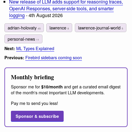
New release of LLM adds support for reasoning traces,
OpenAI Responses, server-side tools, and smarter
logging
- 4th August 2026
adrian-holovaty
lawrence
lawrence-journal-world
45
8
5
personal-news
11
ML Types Explained
Next:
Firebird sidebars coming soon
Previous:
Monthly briefing
Sponsor me for
and get a curated email digest
$10/month
of the month's most important LLM developments.
Pay me to send you less!
Sponsor & subscribe