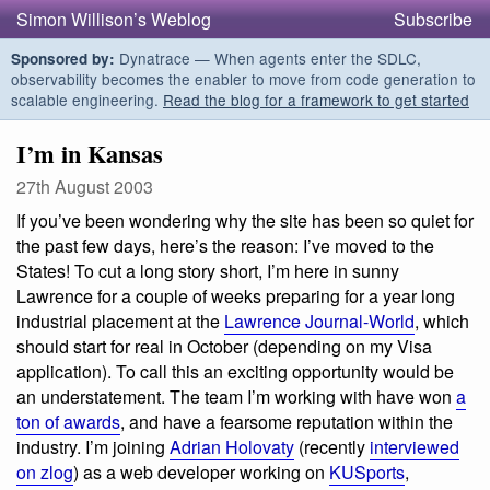
Simon Willison’s Weblog
Subscribe
Dynatrace — When agents enter the SDLC,
Sponsored by:
observability becomes the enabler to move from code generation to
scalable engineering.
Read the blog for a framework to get started
I’m in Kansas
27th August 2003
If you’ve been wondering why the site has been so quiet for
the past few days, here’s the reason: I’ve moved to the
States! To cut a long story short, I’m here in sunny
Lawrence for a couple of weeks preparing for a year long
industrial placement at the
Lawrence Journal-World
, which
should start for real in October (depending on my Visa
application). To call this an exciting opportunity would be
an understatement. The team I’m working with have won
a
ton of awards
, and have a fearsome reputation within the
industry. I’m joining
Adrian Holovaty
(recently
interviewed
on zlog
) as a web developer working on
KUSports
,