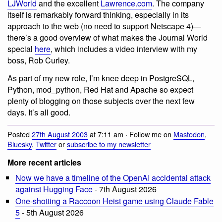
LJWorld
and the excellent
Lawrence.com
. The company
itself is remarkably forward thinking, especially in its
approach to the web (no need to support Netscape 4)—
there’s a good overview of what makes the Journal World
special
here
, which includes a video interview with my
boss, Rob Curley.
As part of my new role, I’m knee deep in PostgreSQL,
Python, mod_python, Red Hat and Apache so expect
plenty of blogging on those subjects over the next few
days. It’s all good.
Posted
27th August 2003
at 7:11 am · Follow me on
Mastodon
,
Bluesky
,
Twitter
or
subscribe to my newsletter
More recent articles
Now we have a timeline of the OpenAI accidental attack
against Hugging Face
- 7th August 2026
One-shotting a Raccoon Heist game using Claude Fable
5
- 5th August 2026