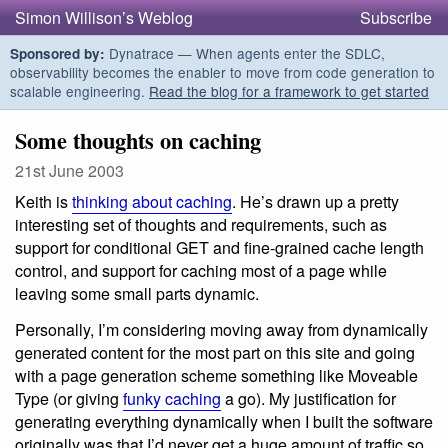
Simon Willison’s Weblog
Subscribe
Dynatrace — When agents enter the SDLC,
Sponsored by:
observability becomes the enabler to move from code generation to
scalable engineering.
Read the blog for a framework to get started
Some thoughts on caching
21st June 2003
Keith is
thinking about caching
. He’s drawn up a pretty
interesting set of thoughts and requirements, such as
support for conditional GET and fine-grained cache length
control, and support for caching most of a page while
leaving some small parts dynamic.
Personally, I’m considering moving away from dynamically
generated content for the most part on this site and going
with a page generation scheme something like Moveable
Type (or giving
funky caching
a go). My justification for
generating everything dynamically when I built the software
originally was that I’d never get a huge amount of traffic so