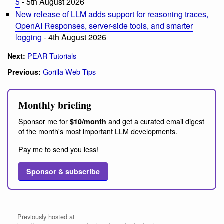
5
- 5th August 2026
New release of LLM adds support for reasoning traces,
OpenAI Responses, server-side tools, and smarter
logging
- 4th August 2026
PEAR Tutorials
Next:
Gorilla Web Tips
Previous:
Monthly briefing
Sponsor me for
and get a curated email digest
$10/month
of the month's most important LLM developments.
Pay me to send you less!
Sponsor & subscribe
Previously hosted at