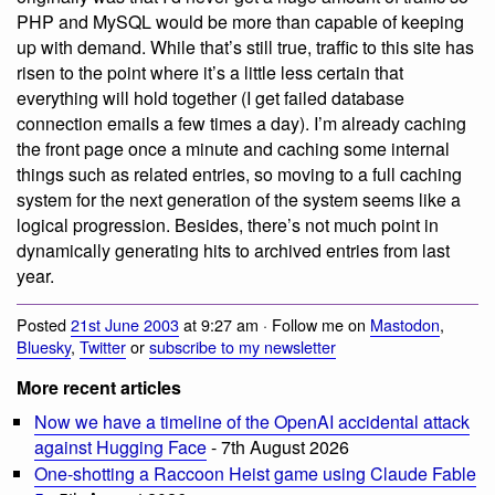
PHP and MySQL would be more than capable of keeping
up with demand. While that’s still true, traffic to this site has
risen to the point where it’s a little less certain that
everything will hold together (I get failed database
connection emails a few times a day). I’m already caching
the front page once a minute and caching some internal
things such as related entries, so moving to a full caching
system for the next generation of the system seems like a
logical progression. Besides, there’s not much point in
dynamically generating hits to archived entries from last
year.
Posted
21st June 2003
at 9:27 am · Follow me on
Mastodon
,
Bluesky
,
Twitter
or
subscribe to my newsletter
More recent articles
Now we have a timeline of the OpenAI accidental attack
against Hugging Face
- 7th August 2026
One-shotting a Raccoon Heist game using Claude Fable