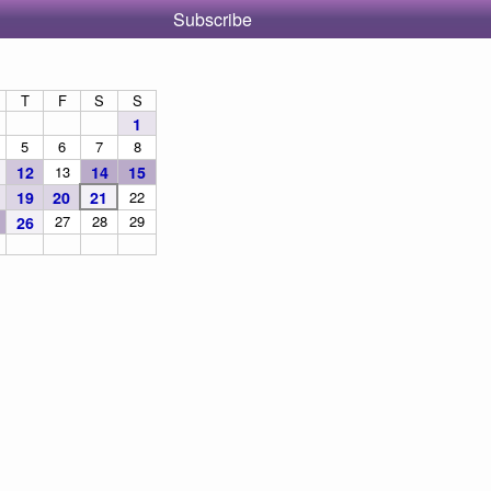
Subscribe
T
F
S
S
1
5
6
7
8
12
13
14
15
19
20
21
22
27
28
29
26