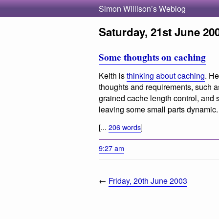
Simon Willison’s Weblog
Saturday, 21st June 20
Some thoughts on caching
Keith is
thinking about caching
. He
thoughts and requirements, such as
grained cache length control, and 
leaving some small parts dynamic.
[...
206 words
]
9:27 am
←
Friday, 20th June 2003