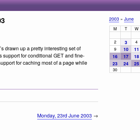
03
2003
»
June
M
T
W
2
4
3
’s drawn up a pretty interesting set of
9
10
11
 support for conditional GET and fine-
16
17
18
support for caching most of a page while
23
24
25
30
Monday, 23rd June 2003
→