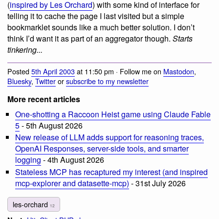
(
inspired by Les Orchard
) with some kind of interface for
telling it to cache the page I last visited but a simple
bookmarklet sounds like a much better solution. I don’t
think I’d want it as part of an aggregator though.
Starts
tinkering...
Posted
5th April 2003
at 11:50 pm · Follow me on
Mastodon
,
Bluesky
,
Twitter
or
subscribe to my newsletter
More recent articles
One-shotting a Raccoon Heist game using Claude Fable
5
- 5th August 2026
New release of LLM adds support for reasoning traces,
OpenAI Responses, server-side tools, and smarter
logging
- 4th August 2026
Stateless MCP has recaptured my interest (and inspired
mcp-explorer and datasette-mcp)
- 31st July 2026
les-orchard
12