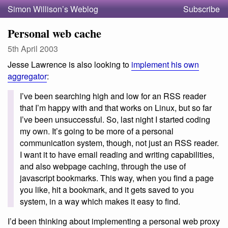
Simon Willison’s Weblog
Subscribe
Personal web cache
5th April 2003
Jesse Lawrence is also looking to
implement his own
aggregator
:
I’ve been searching high and low for an RSS reader
that I’m happy with and that works on Linux, but so far
I’ve been unsuccessful. So, last night I started coding
my own. It’s going to be more of a personal
communication system, though, not just an RSS reader.
I want it to have email reading and writing capabilities,
and also webpage caching, through the use of
javascript bookmarks. This way, when you find a page
you like, hit a bookmark, and it gets saved to you
system, in a way which makes it easy to find.
I’d been thinking about implementing a personal web proxy