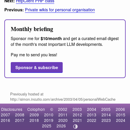
HttpClient PHP class
Next:
Private wikis for personal organisation
Previous:
Monthly briefing
Sponsor me for
and get a curated email digest
$10/month
of the month's most important LLM developments.
Pay me to send you less!
Sponsor & subscribe
Previously hosted at
http://simon.incutio.com/archive/2003/04/05/personalWebCache
Disclosures
Colophon
©
2002
2003
2004
2005
2006
2007
2008
2009
2010
2011
2012
2013
2014
2015
2016
2017
2018
2019
2020
2021
2022
2023
2024
2025
2026