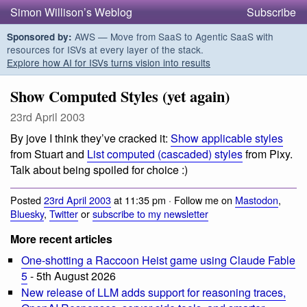
Simon Willison’s Weblog
Subscribe
AWS — Move from SaaS to Agentic SaaS with
Sponsored by:
resources for ISVs at every layer of the stack.
Explore how AI for ISVs turns vision into results
Show Computed Styles (yet again)
23rd April 2003
By jove I think they’ve cracked it:
Show applicable styles
from Stuart and
List computed (cascaded) styles
from Pixy.
Talk about being spoiled for choice :)
Posted
23rd April 2003
at 11:35 pm · Follow me on
Mastodon
,
Bluesky
,
Twitter
or
subscribe to my newsletter
More recent articles
One-shotting a Raccoon Heist game using Claude Fable
5
- 5th August 2026
New release of LLM adds support for reasoning traces,