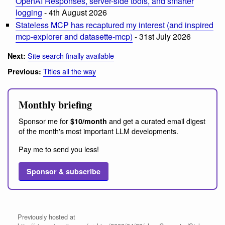
OpenAI Responses, server-side tools, and smarter
logging
- 4th August 2026
Stateless MCP has recaptured my interest (and inspired
mcp-explorer and datasette-mcp)
- 31st July 2026
Site search finally available
Next:
Titles all the way
Previous:
Monthly briefing
Sponsor me for
and get a curated email digest
$10/month
of the month's most important LLM developments.
Pay me to send you less!
Sponsor & subscribe
Previously hosted at