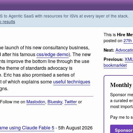
o Agentic SaaS with resources for ISVs at every layer of the stack.
o results
This is
Hire Me
posted on
27th
he launch of his new consultancy business,
Advocati
Next:
after his famous
css/edge demo
). The new
XML 
Previous:
nts improve the bottom line through the use
bookmarklet
 the theme of standards advocacy is
. Eric has also promised a series of
irst of which explains some
useful techniques
Monthly 
gns.
Sponsor me
a curated em
 Follow me on
Mastodon
,
Bluesky
,
Twitter
or
most import
Pay me to s
ame using Claude Fable 5
- 5th August 2026
Sponsor