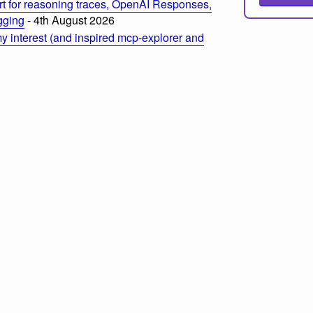
t for reasoning traces, OpenAI Responses,
ogging
- 4th August 2026
 interest (and inspired mcp-explorer and