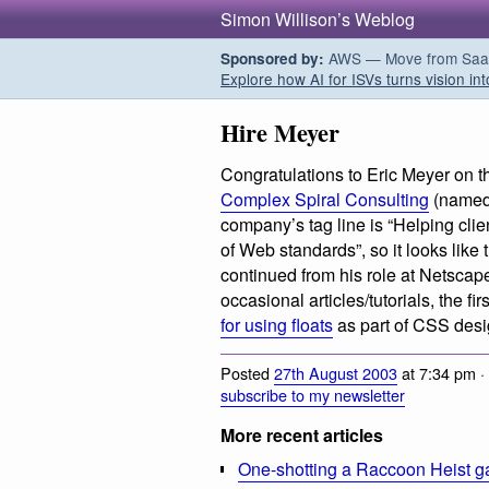
Simon Willison’s Weblog
AWS — Move from SaaS t
Sponsored by:
Explore how AI for ISVs turns vision int
Hire Meyer
Congratulations to Eric Meyer on t
Complex Spiral Consulting
(named 
company’s tag line is “Helping clie
of Web standards”, so it looks like
continued from his role at Netscape
occasional articles/tutorials, the f
for using floats
as part of CSS desi
Posted
27th August 2003
at 7:34 pm ·
subscribe to my newsletter
More recent articles
One-shotting a Raccoon Heist g