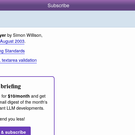
Subscribe
by Simon Willison,
yer
 August 2003
.
ng Standards
textarea validation
briefing
 for
and get
$10/month
ail digest of the month's
ant LLM developments.
end you less!
 & subscribe