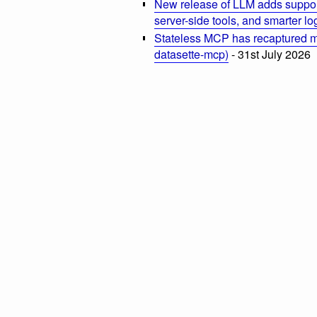
New release of LLM adds suppor
server-side tools, and smarter l
Stateless MCP has recaptured my
datasette-mcp)
- 31st July 2026