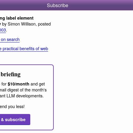
Subscribe
ng label element
by Simon Willison, posted
y
003
.
 on search
 practical benefits of web
briefing
 for
and get
$10/month
ail digest of the month's
ant LLM developments.
end you less!
 & subscribe