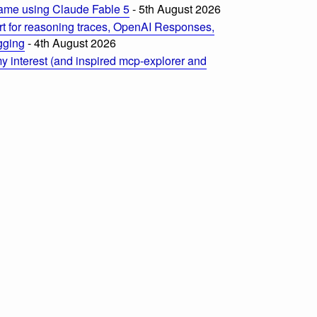
ame using Claude Fable 5
- 5th August 2026
t for reasoning traces, OpenAI Responses,
ogging
- 4th August 2026
 interest (and inspired mcp-explorer and