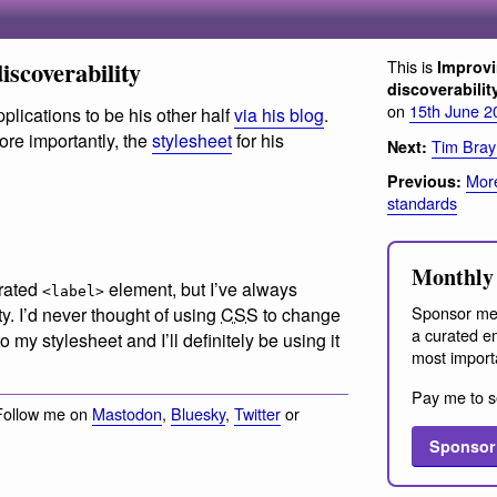
iscoverability
This is
Improvi
discoverabilit
on
15th June 2
plications to be his other half
via his blog
.
ore importantly, the
stylesheet
for his
Tim Bray
Next:
More
Previous:
standards
Monthly 
-rated
element, but I’ve always
<label>
Sponsor me
ty. I’d never thought of using
CSS
to change
a curated em
o my stylesheet and I’ll definitely be using it
most import
Pay me to s
Follow me on
Mastodon
,
Bluesky
,
Twitter
or
Sponsor