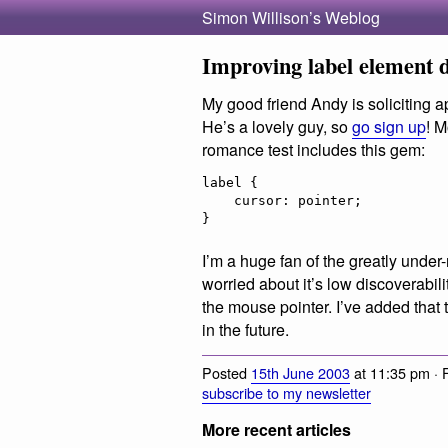
Simon Willison’s Weblog
Improving label element d
My good friend Andy is soliciting ap
He’s a lovely guy, so
go sign up
! M
romance test includes this gem:
label {

    cursor: pointer;

I’m a huge fan of the greatly under
worried about it’s low discoverabili
the mouse pointer. I’ve added that t
in the future.
Posted
15th June 2003
at 11:35 pm · 
subscribe to my newsletter
More recent articles