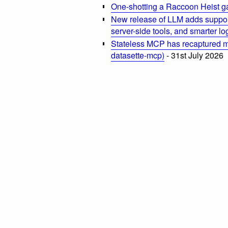
One-shotting a Raccoon Heist g
New release of LLM adds suppor
server-side tools, and smarter l
Stateless MCP has recaptured my
datasette-mcp)
- 31st July 2026