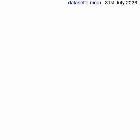
datasette-mcp)
- 31st July 2026