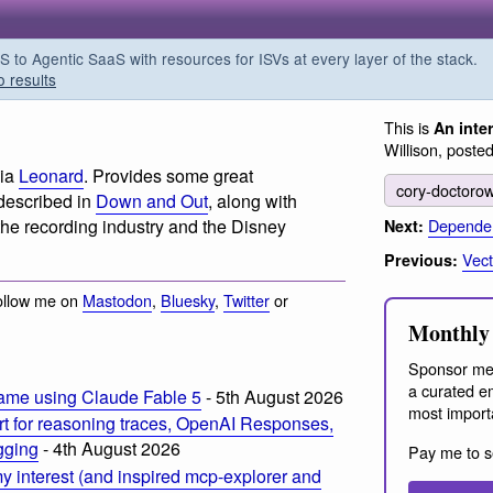
o Agentic SaaS with resources for ISVs at every layer of the stack.
o results
This is
An inte
Willison, poste
via
Leonard
. Provides some great
cory-doctoro
 described in
Down and Out
, along with
Dependen
the recording industry and the Disney
Next:
Vect
Previous:
ollow me on
Mastodon
,
Bluesky
,
Twitter
or
Monthly 
Sponsor me
a curated em
ame using Claude Fable 5
- 5th August 2026
most import
t for reasoning traces, OpenAI Responses,
ogging
- 4th August 2026
Pay me to s
 interest (and inspired mcp-explorer and