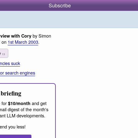
Subscribe
by Simon
rview with Cory
d on
1st March 2003
.
w
13
cies suck
or search engines
briefing
 for
and get
$10/month
ail digest of the month's
ant LLM developments.
end you less!