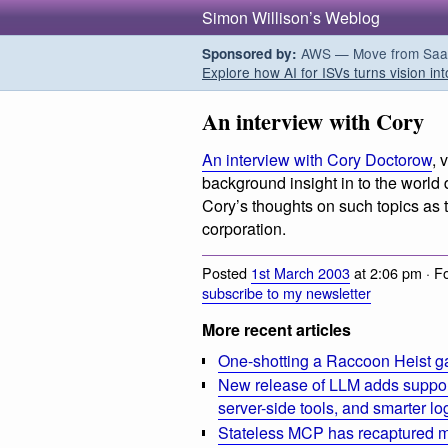
Simon Willison’s Weblog
AWS — Move from SaaS t
Sponsored by:
Explore how AI for ISVs turns vision int
An interview with Cory
An interview with Cory Doctorow
, 
background insight in to the world
Cory’s thoughts on such topics as 
corporation.
Posted
1st March 2003
at 2:06 pm · F
subscribe to my newsletter
More recent articles
One-shotting a Raccoon Heist g
New release of LLM adds suppor
server-side tools, and smarter l
Stateless MCP has recaptured my