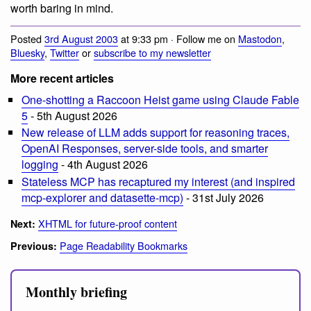
worth baring in mind.
Posted
3rd August 2003
at 9:33 pm · Follow me on
Mastodon
,
Bluesky
,
Twitter
or
subscribe to my newsletter
More recent articles
One-shotting a Raccoon Heist game using Claude Fable
5
- 5th August 2026
New release of LLM adds support for reasoning traces,
OpenAI Responses, server-side tools, and smarter
logging
- 4th August 2026
Stateless MCP has recaptured my interest (and inspired
mcp-explorer and datasette-mcp)
- 31st July 2026
XHTML for future-proof content
Next:
Page Readability Bookmarks
Previous:
Monthly briefing