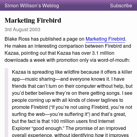
Simon Willison’s Weblog
Subscribe
Marketing Firebird
3rd August 2003
Blake Ross has published a page on
Marketing Firebird
.
He makes an interesting comparison between Firebird and
Kazaa, pointing out that Kazaa has over 3.1 million
downloads a week with promotion only via word-of-mouth:
Kazaa is spreading like wildfire because it offers a killer
app—music sharing—and everyone knows it. I have
friends that can’t turn on their computer without help, but
you’d better believe they’re on there getting songs. I see
people coming up with all kinds of clever taglines to
promote Firebird (“if you’re not using Firebird, you’re not
surfing the web—you’re suffering it”) and that’s great,
but the fact is that 100 million users find Internet
Explorer “good enough.” The promise of an improved
overall experience, without identifying
how
it improves