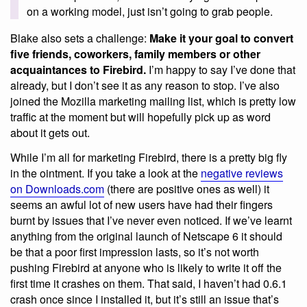
on a working model, just isn’t going to grab people.
Blake also sets a challenge:
Make it your goal to convert
five friends, coworkers, family members or other
acquaintances to Firebird.
I’m happy to say I’ve done that
already, but I don’t see it as any reason to stop. I’ve also
joined the Mozilla marketing mailing list, which is pretty low
traffic at the moment but will hopefully pick up as word
about it gets out.
While I’m all for marketing Firebird, there is a pretty big fly
in the ointment. If you take a look at the
negative reviews
on Downloads.com
(there are positive ones as well) it
seems an awful lot of new users have had their fingers
burnt by issues that I’ve never even noticed. If we’ve learnt
anything from the original launch of Netscape 6 it should
be that a poor first impression lasts, so it’s not worth
pushing Firebird at anyone who is likely to write it off the
first time it crashes on them. That said, I haven’t had 0.6.1
crash once since I installed it, but it’s still an issue that’s