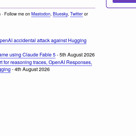
 · Follow me on
Mastodon
,
Bluesky
,
Twitter
or
penAI accidental attack against Hugging
ame using Claude Fable 5
- 5th August 2026
t for reasoning traces, OpenAI Responses,
ogging
- 4th August 2026