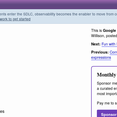
s enter the SDLC, observability becomes the enabler to move from co
work to get started
This is
Google 
Willison, poste
Fun with
Next:
Conv
Previous:
expressions
Monthly 
Sponsor me
a curated em
most import
Pay me to s
ces
Sponsor