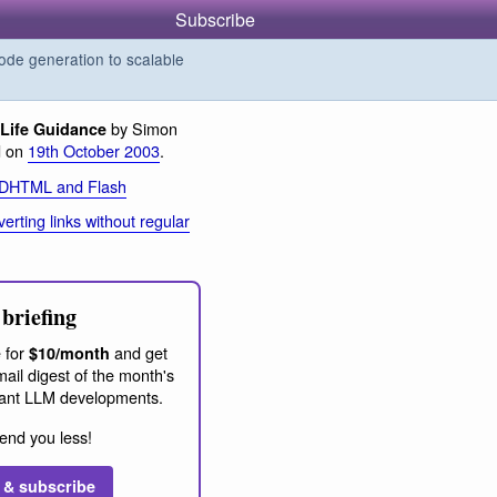
Subscribe
de generation to scalable
by Simon
Life Guidance
d on
19th October 2003
.
 DHTML and Flash
erting links without regular
briefing
 for
and get
$10/month
ail digest of the month's
ant LLM developments.
end you less!
 & subscribe