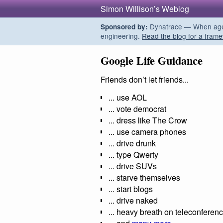
Simon Willison’s Weblog
Dynatrace — When agent
Sponsored by:
engineering.
Read the blog for a frame
Google Life Guidance
Friends don’t let friends...
... use AOL
... vote democrat
... dress like The Crow
... use camera phones
... drive drunk
... type Qwerty
... drive SUVs
... starve themselves
... start blogs
... drive naked
... heavy breath on teleconferen