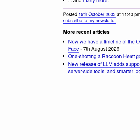
... and
many more
.
Posted
19th October 2003
at 11:40 pm
subscribe to my newsletter
More recent articles
Now we have a timeline of the O
Face
- 7th August 2026
One-shotting a Raccoon Heist g
New release of LLM adds suppor
server-side tools, and smarter l