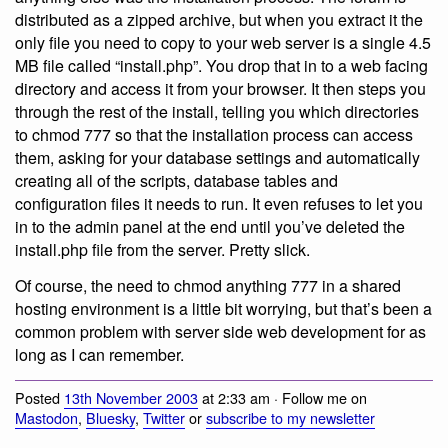
distributed as a zipped archive, but when you extract it the
only file you need to copy to your web server is a single 4.5
MB file called “install.php”. You drop that in to a web facing
directory and access it from your browser. It then steps you
through the rest of the install, telling you which directories
to chmod 777 so that the installation process can access
them, asking for your database settings and automatically
creating all of the scripts, database tables and
configuration files it needs to run. It even refuses to let you
in to the admin panel at the end until you’ve deleted the
install.php file from the server. Pretty slick.
Of course, the need to chmod anything 777 in a shared
hosting environment is a little bit worrying, but that’s been a
common problem with server side web development for as
long as I can remember.
Posted
13th November 2003
at 2:33 am · Follow me on
Mastodon
,
Bluesky
,
Twitter
or
subscribe to my newsletter