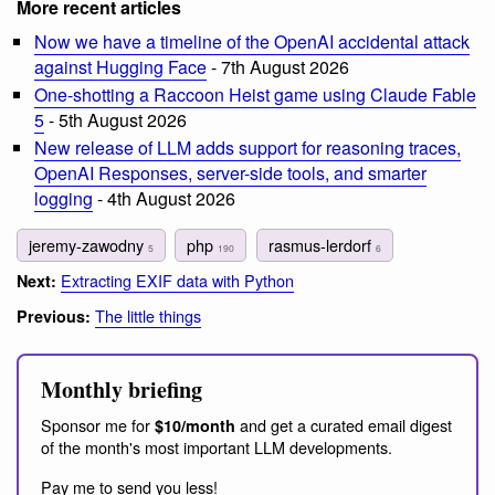
More recent articles
Now we have a timeline of the OpenAI accidental attack
against Hugging Face
- 7th August 2026
One-shotting a Raccoon Heist game using Claude Fable
5
- 5th August 2026
New release of LLM adds support for reasoning traces,
OpenAI Responses, server-side tools, and smarter
logging
- 4th August 2026
jeremy-zawodny
php
rasmus-lerdorf
5
190
6
Extracting EXIF data with Python
Next:
The little things
Previous:
Monthly briefing
Sponsor me for
and get a curated email digest
$10/month
of the month's most important LLM developments.
Pay me to send you less!