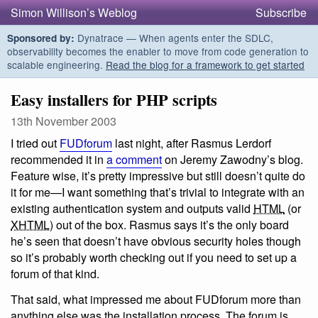
Simon Willison’s Weblog
Subscribe
Dynatrace — When agents enter the SDLC,
Sponsored by:
observability becomes the enabler to move from code generation to
scalable engineering.
Read the blog for a framework to get started
Easy installers for PHP scripts
13th November 2003
I tried out
FUDforum
last night, after Rasmus Lerdorf
recommended it in
a comment
on Jeremy Zawodny’s blog.
Feature wise, it’s pretty impressive but still doesn’t quite do
it for me—I want something that’s trivial to integrate with an
existing authentication system and outputs valid
HTML
(or
XHTML
) out of the box. Rasmus says it’s the only board
he’s seen that doesn’t have obvious security holes though
so it’s probably worth checking out if you need to set up a
forum of that kind.
That said, what impressed me about FUDforum more than
anything else was the installation process. The forum is