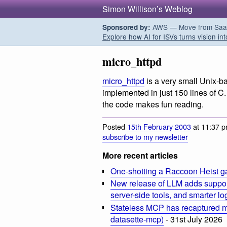
Simon Willison’s Weblog
AWS — Move from SaaS t
Sponsored by:
Explore how AI for ISVs turns vision int
micro_httpd
micro_httpd
is
a very small Unix-
implemented in just 150 lines of C.
the code makes fun reading.
Posted
15th February 2003
at 11:37 p
subscribe to my newsletter
More recent articles
One-shotting a Raccoon Heist g
New release of LLM adds suppor
server-side tools, and smarter l
Stateless MCP has recaptured my
datasette-mcp)
- 31st July 2026