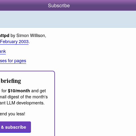
Subscribe
by Simon Willison,
httpd
 February 2003
.
ank
ses for pages
briefing
 for
and get
$10/month
ail digest of the month's
ant LLM developments.
end you less!
 & subscribe