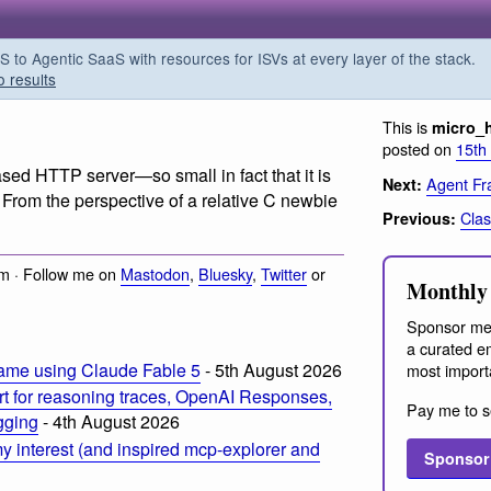
o Agentic SaaS with resources for ISVs at every layer of the stack.
o results
This is
micro_
posted on
15th
based HTTP server
—so small in fact that it is
Agent Fr
Next:
 From the perspective of a relative C newbie
Clas
Previous:
m · Follow me on
Mastodon
,
Bluesky
,
Twitter
or
Monthly 
Sponsor me
a curated em
ame using Claude Fable 5
- 5th August 2026
most import
t for reasoning traces, OpenAI Responses,
Pay me to s
ogging
- 4th August 2026
 interest (and inspired mcp-explorer and
Sponsor