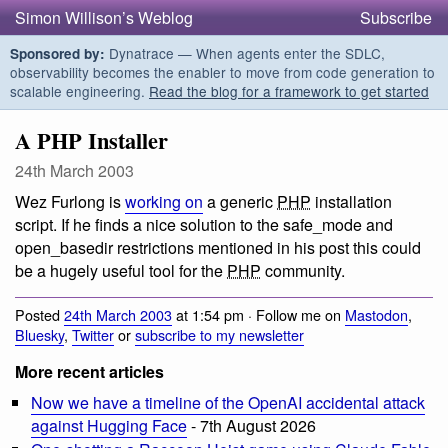
Simon Willison’s Weblog
Subscribe
Dynatrace — When agents enter the SDLC,
Sponsored by:
observability becomes the enabler to move from code generation to
scalable engineering.
Read the blog for a framework to get started
A PHP Installer
24th March 2003
Wez Furlong is
working on
a generic
PHP
installation
script. If he finds a nice solution to the safe_mode and
open_basedir restrictions mentioned in his post this could
be a hugely useful tool for the
PHP
community.
Posted
24th March 2003
at 1:54 pm · Follow me on
Mastodon
,
Bluesky
,
Twitter
or
subscribe to my newsletter
More recent articles
Now we have a timeline of the OpenAI accidental attack
against Hugging Face
- 7th August 2026