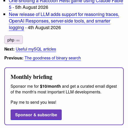
One-shotting a Raccoon Heist game using Claude Fable
5
- 5th August 2026
New release of LLM adds support for reasoning traces,
OpenAI Responses, server-side tools, and smarter
logging
- 4th August 2026
php
190
Useful mySQL articles
Next:
The goodness of binary search
Previous:
Monthly briefing
Sponsor me for
and get a curated email digest
$10/month
of the month's most important LLM developments.
Pay me to send you less!
Sponsor & subscribe