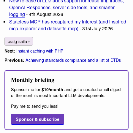
New release of LLM adds support for reasoning traces,
OpenAI Responses, server-side tools, and smarter
logging
- 4th August 2026
Stateless MCP has recaptured my interest (and inspired
mcp-explorer and datasette-mcp)
- 31st July 2026
craig-saila
7
Instant caching with PHP
Next:
Achieving standards compliance and a list of DTDs
Previous:
Monthly briefing
Sponsor me for
and get a curated email digest
$10/month
of the month's most important LLM developments.
Pay me to send you less!
Sponsor & subscribe