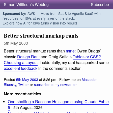
Simon Willison’s Weblog
Subscribe
AWS — Move from SaaS to Agentic SaaS with
Sponsored by:
resources for ISVs at every layer of the stack.
Explore how AI for ISVs turns vision into results
Better structural markup rants
5th May 2003
Better structural markup rants than
mine
: Owen Briggs’
classic
Design Rant
and Craig Saila’s
Tables or CSS?
Choosing a Layout
. Incidentally, my rant has sparked some
excellent feedback
in the comments section.
Posted
5th May 2003
at 8:26 pm · Follow me on
Mastodon
,
Bluesky
,
Twitter
or
subscribe to my newsletter
More recent articles
One-shotting a Raccoon Heist game using Claude Fable
5
- 5th August 2026