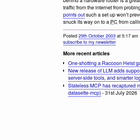
behind a hardware router is a great 
traffic from the internet from pr
points out
such a set up won’t prev
snuck its way on to a
PC
from call
Posted
29th October 2003
at 5:17 am 
subscribe to my newsletter
More recent articles
One-shotting a Raccoon Heist g
New release of LLM adds suppor
server-side tools, and smarter l
Stateless MCP has recaptured my
datasette-mcp)
- 31st July 2026