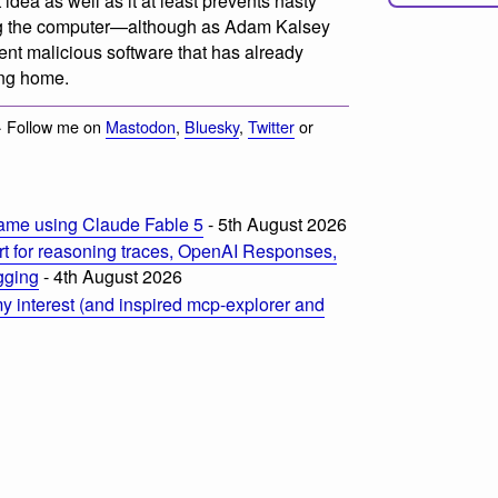
idea as well as it at least prevents nasty
obing the computer—although as Adam Kalsey
ent malicious software that has already
ing home.
· Follow me on
Mastodon
,
Bluesky
,
Twitter
or
ame using Claude Fable 5
- 5th August 2026
t for reasoning traces, OpenAI Responses,
ogging
- 4th August 2026
 interest (and inspired mcp-explorer and