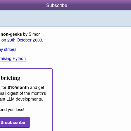
Subscribe
by Simon
 non-geeks
d on
29th October 2003
.
y stripes
mising Python
briefing
 for
and get
$10/month
ail digest of the month's
ant LLM developments.
end you less!
 & subscribe