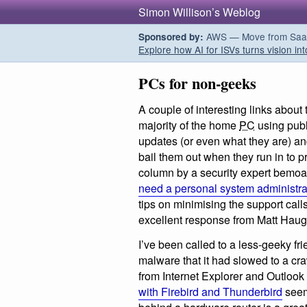
Simon Willison’s Weblog
AWS — Move from SaaS t
Sponsored by:
Explore how AI for ISVs turns vision int
PCs for non-geeks
A couple of interesting links about
majority of the home
PC
using publ
updates (or even what they are) an
bail them out when they run in to 
column by a security expert bemoa
need a personal system administra
tips on minimising the support call
excellent response from Matt Hau
I’ve been called to a less-geeky fr
malware that it had slowed to a cr
from Internet Explorer and Outlook
with Firebird and Thunderbird
seems