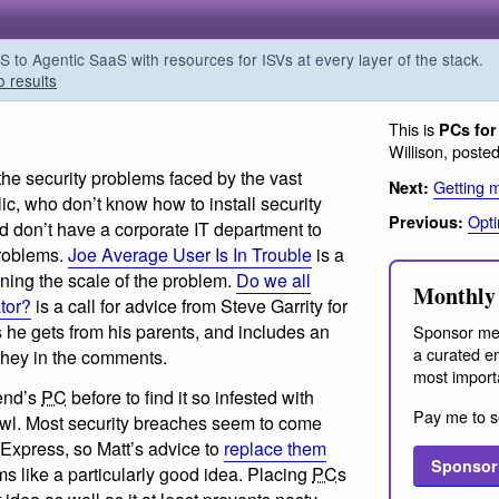
o Agentic SaaS with resources for ISVs at every layer of the stack.
o results
This is
PCs for
Willison, poste
 the security problems faced by the vast
Getting m
Next:
ic, who don’t know how to install security
Opti
Previous:
d don’t have a corporate IT department to
problems.
Joe Average User Is In Trouble
is a
ning the scale of the problem.
Do we all
Monthly 
tor?
is a call for advice from Steve Garrity for
s he gets from his parents, and includes an
Sponsor me
a curated em
ghey in the comments.
most import
iend’s
PC
before to find it so infested with
Pay me to s
awl. Most security breaches seem to come
 Express, so Matt’s advice to
replace them
Sponsor
 like a particularly good idea. Placing
PC
s