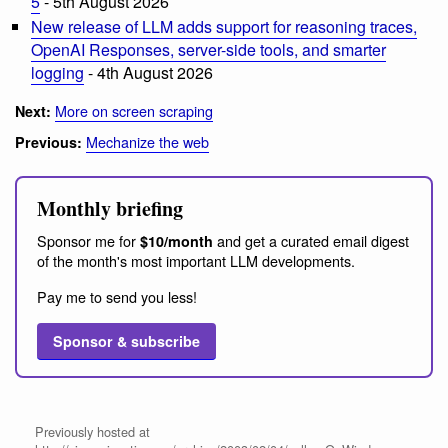
5
- 5th August 2026
New release of LLM adds support for reasoning traces,
OpenAI Responses, server-side tools, and smarter
logging
- 4th August 2026
More on screen scraping
Next:
Mechanize the web
Previous:
Monthly briefing
Sponsor me for
and get a curated email digest
$10/month
of the month's most important LLM developments.
Pay me to send you less!
Sponsor & subscribe
Previously hosted at