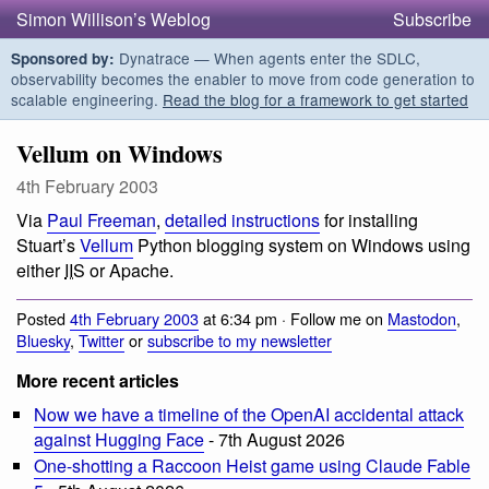
Simon Willison’s Weblog
Subscribe
Dynatrace — When agents enter the SDLC,
Sponsored by:
observability becomes the enabler to move from code generation to
scalable engineering.
Read the blog for a framework to get started
Vellum on Windows
4th February 2003
Via
Paul Freeman
,
detailed instructions
for installing
Stuart’s
Vellum
Python blogging system on Windows using
either
IIS
or Apache.
Posted
4th February 2003
at 6:34 pm · Follow me on
Mastodon
,
Bluesky
,
Twitter
or
subscribe to my newsletter
More recent articles
Now we have a timeline of the OpenAI accidental attack
against Hugging Face
- 7th August 2026
One-shotting a Raccoon Heist game using Claude Fable