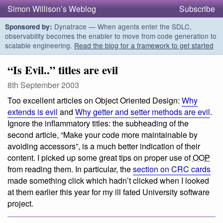
Simon Willison’s Weblog
Subscribe
Dynatrace — When agents enter the SDLC,
Sponsored by:
observability becomes the enabler to move from code generation to
scalable engineering.
Read the blog for a framework to get started
“Is Evil..” titles are evil
8th September 2003
Too excellent articles on Object Oriented Design:
Why
extends is evil
and
Why getter and setter methods are evil
.
Ignore the inflammatory titles: the subheading of the
second article, “Make your code more maintainable by
avoiding accessors”, is a much better indication of their
content. I picked up some great tips on proper use of
OOP
from reading them. In particular, the
section on CRC cards
made something click which hadn’t clicked when I looked
at them earlier this year for my ill fated University software
project.