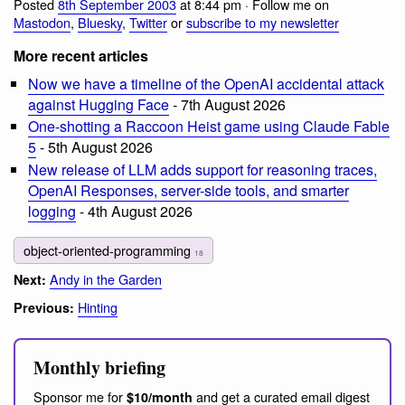
Posted
8th September 2003
at 8:44 pm · Follow me on
Mastodon
,
Bluesky
,
Twitter
or
subscribe to my newsletter
More recent articles
Now we have a timeline of the OpenAI accidental attack
against Hugging Face
- 7th August 2026
One-shotting a Raccoon Heist game using Claude Fable
5
- 5th August 2026
New release of LLM adds support for reasoning traces,
OpenAI Responses, server-side tools, and smarter
logging
- 4th August 2026
object-oriented-programming
18
Andy in the Garden
Next:
Hinting
Previous:
Monthly briefing
Sponsor me for
and get a curated email digest
$10/month