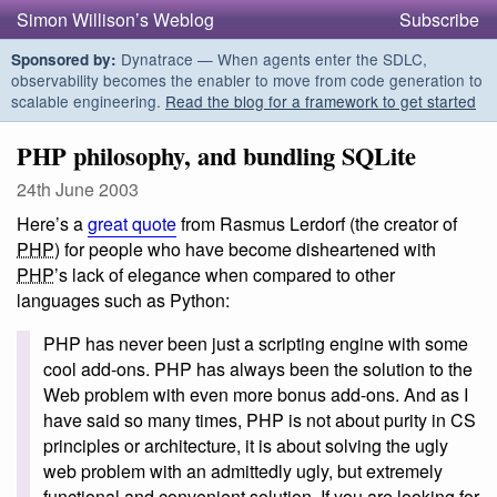
Simon Willison’s Weblog
Subscribe
Dynatrace — When agents enter the SDLC,
Sponsored by:
observability becomes the enabler to move from code generation to
scalable engineering.
Read the blog for a framework to get started
PHP philosophy, and bundling SQLite
24th June 2003
Here’s a
great quote
from Rasmus Lerdorf (the creator of
PHP
) for people who have become disheartened with
PHP
’s lack of elegance when compared to other
languages such as Python:
PHP has never been just a scripting engine with some
cool add-ons. PHP has always been the solution to the
Web problem with even more bonus add-ons. And as I
have said so many times, PHP is not about purity in CS
principles or architecture, it is about solving the ugly
web problem with an admittedly ugly, but extremely
functional and convenient solution. If you are looking for