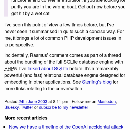
purity you are in the wrong boat. Get out now before you
get hit by a wet cat!
I’ve seen this point of view a few times before, but I’ve
never seen it summarised in quite such a concise way. For
me, it brings a lot of common
PHP
development issues in
to perspective.
Incidentally, Rasmus’ comment comes as part of a thread
about the bundling of the full SQLite database engine with
PHP
5. I’ve
talked about SQLite
before: it’s a remarkably
powerful (and fast) relational database engine designed for
embedding in other applications. See
Sterling’s blog
for
more links relating to the conversation.
Posted
24th June 2003
at 8:11 pm · Follow me on
Mastodon
,
Bluesky
,
Twitter
or
subscribe to my newsletter
More recent articles
Now we have a timeline of the OpenAI accidental attack