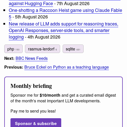
against Hugging Face
- 7th August 2026
One-shotting a Raccoon Heist game using Claude Fable
5
- 5th August 2026
New release of LLM adds support for reasoning traces,
OpenAI Responses, server-side tools, and smarter
logging
- 4th August 2026
php
rasmus-lerdorf
sqlite
190
6
481
BBC News Feeds
Next:
Bruce Eckel on Python as a teaching language
Previous:
Monthly briefing
Sponsor me for
and get a curated email digest
$10/month
of the month's most important LLM developments.
Pay me to send you less!
Sponsor & subscribe