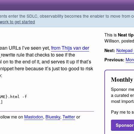
s enter the SDLC, observability becomes the enabler to move from co
work to get started
This is
Neat ti
Willison, poste
clean URLs I’ve seen yet,
from Thijs van der
Notepad
Next:
ewrite rule that checks to see if the
More
Previous:
 on to the end of it, and serves it up if that’s
snippet here because it’s just too good to risk
e:
Monthly 
Sponsor me
a curated em
ME}.html -f

most import
Pay me to s
Follow me on
Mastodon
,
Bluesky
,
Twitter
or
Sponsor