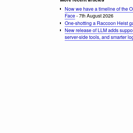
Now we have a timeline of the O
Face
- 7th August 2026
One-shotting a Raccoon Heist g
New release of LLM adds suppor
server-side tools, and smarter l