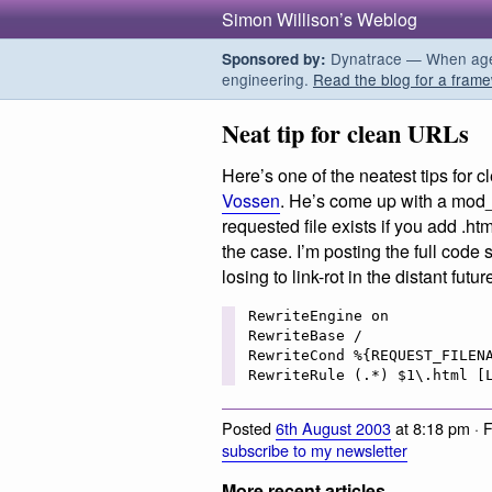
Simon Willison’s Weblog
Dynatrace — When agent
Sponsored by:
engineering.
Read the blog for a frame
Neat tip for clean URLs
Here’s one of the neatest tips for 
Vossen
. He’s come up with a mod_r
requested file exists if you add .html
the case. I’m posting the full code 
losing to link-rot in the distant futur
RewriteEngine on 

RewriteBase /

RewriteCond %{REQUEST_FILENA
Posted
6th August 2003
at 8:18 pm · 
subscribe to my newsletter
More recent articles