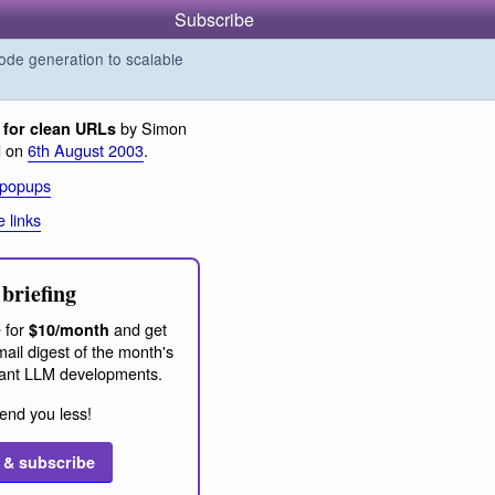
Subscribe
de generation to scalable
by Simon
p for clean URLs
d on
6th August 2003
.
 popups
 links
briefing
 for
and get
$10/month
ail digest of the month's
ant LLM developments.
end you less!
 & subscribe