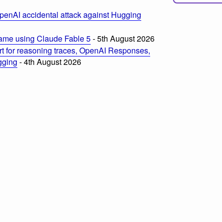
penAI accidental attack against Hugging
ame using Claude Fable 5
- 5th August 2026
t for reasoning traces, OpenAI Responses,
ogging
- 4th August 2026