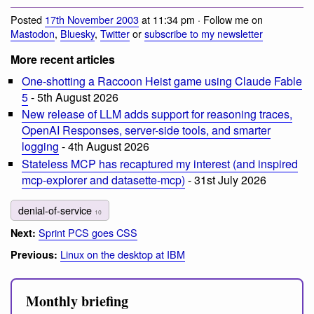
Posted
17th November 2003
at 11:34 pm · Follow me on
Mastodon
,
Bluesky
,
Twitter
or
subscribe to my newsletter
More recent articles
One-shotting a Raccoon Heist game using Claude Fable
5
- 5th August 2026
New release of LLM adds support for reasoning traces,
OpenAI Responses, server-side tools, and smarter
logging
- 4th August 2026
Stateless MCP has recaptured my interest (and inspired
mcp-explorer and datasette-mcp)
- 31st July 2026
denial-of-service
10
Sprint PCS goes CSS
Next:
Linux on the desktop at IBM
Previous:
Monthly briefing