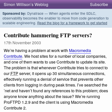
Simon Willison’s Weblog
Subscribe
Dynatrace — When agents enter the SDLC,
Sponsored by:
observability becomes the enabler to move from code generation to
scalable engineering.
Read the blog for a framework to get started
Contribute hammering FTP servers?
17th November 2003
We’re having a problem at work with
Macromedia
Contribute
. We host sites for a number of local companies,
and one of them wants to use Contribute to update its site.
The problem is that whenever Contribute tries to connect to
our
FTP
server, it opens up 30 simultaneous connections,
effectively running a denial of service that prevents other
clients from logging in during peak times. I’ve searched the
’net and haven’t found any references to this problem; does
anyone know anything about the issue? We’re running
ProFTPD 1.2.9 and the client is using Macromedia
Contribute 2.