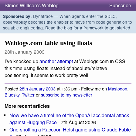
Simon Willison’s Weblog
Subscribe
Dynatrace — When agents enter the SDLC,
Sponsored by:
observability becomes the enabler to move from code generation to
scalable engineering.
Read the blog for a framework to get started
Weblogs.com table using floats
28th January 2003
I’ve knocked up
another attempt
at Weblogs.com in CSS,
this time using floats instead of absolute/relative
positioning. It seems to work pretty well.
Posted
28th January 2003
at 1:36 pm · Follow me on
Mastodon
,
Bluesky
,
Twitter
or
subscribe to my newsletter
More recent articles
Now we have a timeline of the OpenAI accidental attack
against Hugging Face
- 7th August 2026
One-shotting a Raccoon Heist game using Claude Fable