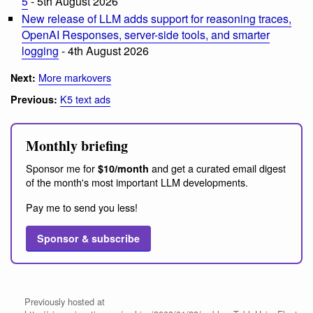
5
- 5th August 2026
New release of LLM adds support for reasoning traces,
OpenAI Responses, server-side tools, and smarter
logging
- 4th August 2026
More markovers
Next:
K5 text ads
Previous:
Monthly briefing
Sponsor me for
and get a curated email digest
$10/month
of the month's most important LLM developments.
Pay me to send you less!
Sponsor & subscribe
Previously hosted at