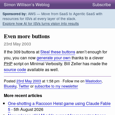
Simon Willison’s Weblog
Subscribe
AWS — Move from SaaS to Agentic SaaS with
Sponsored by:
resources for ISVs at every layer of the stack.
Explore how AI for ISVs turns vision into results
Even more buttons
23rd May 2003
If the 309 buttons at
Steal these buttons
aren’t enough for
you, you can now
generate your own
thanks to a clever
PHP
script on Minimal Verbosity. Bill Zeller has made the
source code
available as well.
Posted
23rd May 2003
at 1:58 pm · Follow me on
Mastodon
,
Bluesky
,
Twitter
or
subscribe to my newsletter
More recent articles
One-shotting a Raccoon Heist game using Claude Fable
5
- 5th August 2026