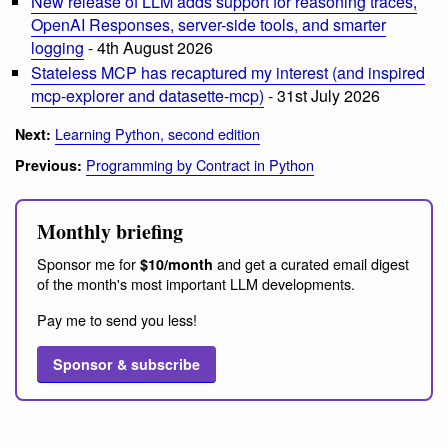
New release of LLM adds support for reasoning traces,
OpenAI Responses, server-side tools, and smarter
logging
- 4th August 2026
Stateless MCP has recaptured my interest (and inspired
mcp-explorer and datasette-mcp)
- 31st July 2026
Learning Python, second edition
Next:
Programming by Contract in Python
Previous:
Monthly briefing
Sponsor me for
and get a curated email digest
$10/month
of the month's most important LLM developments.
Pay me to send you less!
Sponsor & subscribe