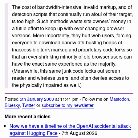
The cost of bandwidth-intensive, invalid markup, and of
detection scripts that continually run afoul of their target,
is too high. Such methods waste site owners’ money in
a futile effort to keep up with ever-changing browser
versions. More importantly, they hurt web users, forcing
everyone to download bandwidth-busting heaps of
inaccessible junk markup and proprietary code forks so
that an ever-shrinking minority of old browser users can
have the exact same experience as the majority.
(Meanwhile, this same junk code locks out screen
reader and wireless users, and often denies access to
the physically impaired as well.)
Posted
5th January 2003
at 11:41 pm · Follow me on
Mastodon
,
Bluesky
,
Twitter
or
subscribe to my newsletter
More recent articles
Now we have a timeline of the OpenAI accidental attack
against Hugging Face
- 7th August 2026