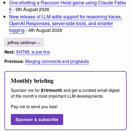
One-shotting a Raccoon Heist game using Claude Fable
5
- 5th August 2026
New release of LLM adds support for reasoning traces,
OpenAI Responses, server-side tools, and smarter
logging
- 4th August 2026
jeffrey-zeldman
23
XHTML is just fine
Next:
Merging comments and pingbacks
Previous:
Monthly briefing
Sponsor me for
and get a curated email digest
$10/month
of the month's most important LLM developments.
Pay me to send you less!
Sponsor & subscribe