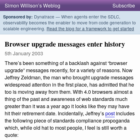
Simon Willison’s Weblog
Subscribe
Dynatrace — When agents enter the SDLC,
Sponsored by:
observability becomes the enabler to move from code generation to
scalable engineering.
Read the blog for a framework to get started
Browser upgrade messages enter history
5th January 2003
There’s been something of a backlash against “browser
upgrade” messages recently, for a variety of reasons. Now
Jeffrey Zeldman, the man who brought upgrade messages
widespread attention in the first place, has admitted that he
too is moving away from them. With 4.0 browsers almost a
thing of the past and awareness of web standards much
greater than it was a year ago it looks like they may have
hit their retirement date. Incidentally, Jeffrey’s
post
includes
the following piece of standards compliance propoganda
which, while old hat to most people, I feel is still worth a
quote: