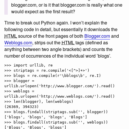
blogger.com, or is it that blogger.com is really what one
would expect as the first result?
Time to break out Python again. I won’t explain the
following code in detail, but essentially it downloads the
HTML
source of the front pages of both
Blogger.com
and
Weblogs.com
, strips out the
HTML
tags (defined as
anything between two angle brackets) and counts the
number of occurrences of the individual word ’blogs’.
>>> import urllib, re

>>> striptags = re.compile('<[^>]+>')

>>> blogs = re.compile(r'\bblogs\b', re.I)

>>> blogger = 
urllib.urlopen('http://www.blogger.com/').read()

>>> weblogs = 
urllib.urlopen('http://www.weblogs.com/').read()

>>> len(blogger), len(weblogs)

(26369, 394323)

>>> blogs.findall(striptags.sub('', blogger))

['blogs', 'blogs', 'blogs', 'Blogs']

>>> blogs.findall(striptags.sub('', weblogs))
