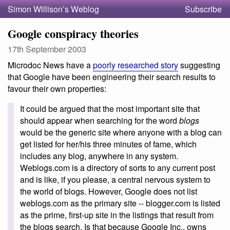
Simon Willison’s Weblog
Subscribe
Google conspiracy theories
17th September 2003
Microdoc News have a
poorly researched story
suggesting
that Google have been engineering their search results to
favour their own properties:
It could be argued that the most important site that
should appear when searching for the word
blogs
would be the generic site where anyone with a blog can
get listed for her/his three minutes of fame, which
includes any blog, anywhere in any system.
Weblogs.com is a directory of sorts to any current post
and is like, if you please, a central nervous system to
the world of blogs. However, Google does not list
weblogs.com as the primary site -- blogger.com is listed
as the prime, first-up site in the listings that result from
the blogs search. Is that because Google Inc., owns