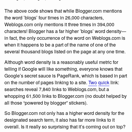
The above code shows that while Blogger.com mentions
the word ’blogs’ four times in 26,000 characters,
Weblogs.com only mentions it three times in 394,000
characters! Blogger has a far higher ’blogs’ word density—
in fact, the only occurrence of the word on Weblogs.com is
when it happens to be a part of the name of one of the
several thousand blogs listed on the page at any one time.
Although word density is a reasonably useful metric for
telling if Google will like something, everyone knows that
Google’s secret sauce is PageRank, which is based in part
on the number of pages linking to a site.
Two
quick
link:
searches reveal 7,840 links to Weblogs.com, but a
whopping 61,500 links to Blogger.com (no doubt helped by
all those “powered by blogger” stickers).
So Blogger.com not only has a higher word density for the
designated search term, it also has far more links to it
overall. Is it really so surprising that it’s coming out on top?