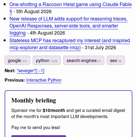
One-shotting a Raccoon Heist game using Claude Fable
5
- 5th August 2026
New release of LLM adds support for reasoning traces,
OpenAI Responses, server-side tools, and smarter
logging
- 4th August 2026
Stateless MCP has recaptured my interest (and inspired
mcp-explorer and datasette-mcp)
- 31st July 2026
google
python
search-engines
seo
414
1,272
37
32
"sexeger"[::-1]
Next:
Interactive Python
Previous:
Monthly briefing
Sponsor me for
and get a curated email digest
$10/month
of the month's most important LLM developments.
Pay me to send you less!