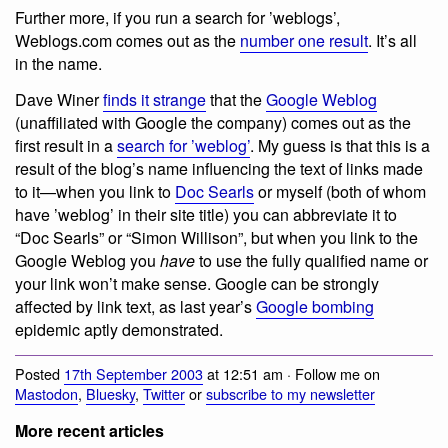
Further more, if you run a search for ’weblogs’,
Weblogs.com comes out as the
number one result
. It’s all
in the name.
Dave Winer
finds it strange
that the
Google Weblog
(unaffiliated with Google the company) comes out as the
first result in a
search for ’weblog’
. My guess is that this is a
result of the blog’s name influencing the text of links made
to it—when you link to
Doc Searls
or myself (both of whom
have ’weblog’ in their site title) you can abbreviate it to
“Doc Searls” or “Simon Willison”, but when you link to the
Google Weblog you
have
to use the fully qualified name or
your link won’t make sense. Google can be strongly
affected by link text, as last year’s
Google bombing
epidemic aptly demonstrated.
Posted
17th September 2003
at 12:51 am · Follow me on
Mastodon
,
Bluesky
,
Twitter
or
subscribe to my newsletter
More recent articles