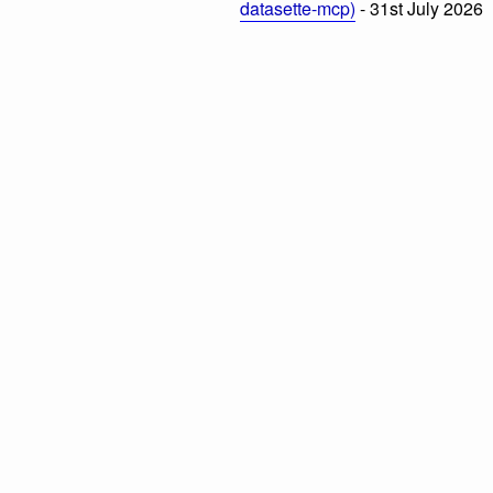
datasette-mcp)
- 31st July 2026