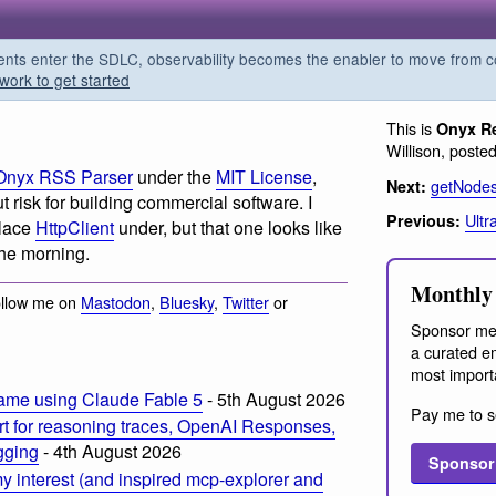
s enter the SDLC, observability becomes the enabler to move from co
work to get started
This is
Onyx R
Willison, poste
Onyx RSS Parser
under the
MIT License
,
getNode
Next:
 risk for building commercial software. I
Ultr
Previous:
place
HttpClient
under, but that one looks like
 the morning.
Monthly 
ollow me on
Mastodon
,
Bluesky
,
Twitter
or
Sponsor me
a curated em
most import
ame using Claude Fable 5
- 5th August 2026
Pay me to s
t for reasoning traces, OpenAI Responses,
ogging
- 4th August 2026
Sponsor
 interest (and inspired mcp-explorer and