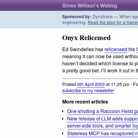
Simon Willison’s Weblog
Dynatrace — When agent
Sponsored by:
engineering.
Read the blog for a frame
Onyx Relicensed
Ed Swindelles has
relicensed
his
meaning it can now be used without
haven’t decided which license to 
a pretty good bet. I’ll work it out in
Posted
6th April 2003
at 11:25 pm · F
subscribe to my newsletter
More recent articles
One-shotting a Raccoon Heist g
New release of LLM adds suppor
server-side tools, and smarter l
Stateless MCP has recaptured my