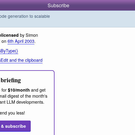
Subscribe
de generation to scalable
by Simon
elicensed
d on
6th April 2003
.
sByType()
aEdit and the clipboard
briefing
 for
and get
$10/month
ail digest of the month's
ant LLM developments.
end you less!
 & subscribe