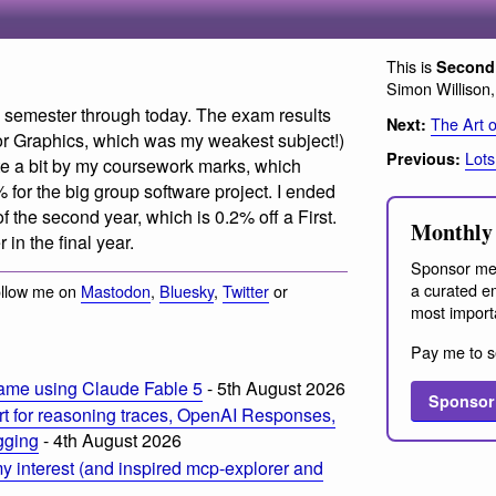
This is
Second 
Simon Willison
his semester through today. The exam results
The Art 
Next:
or Graphics, which was my weakest subject!)
Lots
Previous:
te a bit by my coursework marks, which
 for the big group software project. I ended
 the second year, which is 0.2% off a First.
Monthly 
r in the final year.
Sponsor me
a curated em
ollow me on
Mastodon
,
Bluesky
,
Twitter
or
most import
Pay me to s
ame using Claude Fable 5
- 5th August 2026
Sponsor
t for reasoning traces, OpenAI Responses,
ogging
- 4th August 2026
 interest (and inspired mcp-explorer and