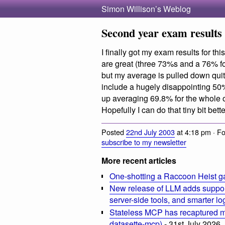
Simon Willison’s Weblog
Second year exam results
I finally got my exam results for t
are great (three 73%s and a 76% f
but my average is pulled down qui
include a hugely disappointing 50%
up averaging 69.8% for the whole of
Hopefully I can do that tiny bit bette
Posted
22nd July 2003
at 4:18 pm · F
subscribe to my newsletter
More recent articles
One-shotting a Raccoon Heist g
New release of LLM adds suppor
server-side tools, and smarter l
Stateless MCP has recaptured my
datasette-mcp)
- 31st July 2026