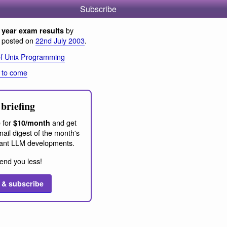
Subscribe
by
year exam results
, posted on
22nd July 2003
.
of Unix Programming
 to come
briefing
 for
and get
$10/month
ail digest of the month's
ant LLM developments.
end you less!
 & subscribe