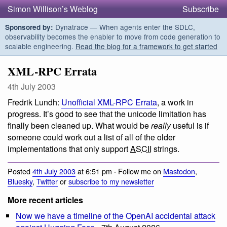
Simon Willison’s Weblog
Subscribe
Dynatrace — When agents enter the SDLC,
Sponsored by:
observability becomes the enabler to move from code generation to
scalable engineering.
Read the blog for a framework to get started
XML-RPC Errata
4th July 2003
Fredrik Lundh:
Unofficial XML-RPC Errata
, a work in
progress. It’s good to see that the unicode limitation has
finally been cleaned up. What would be
really
useful is if
someone could work out a list of all of the older
implementations that only support
ASCII
strings.
Posted
4th July 2003
at 6:51 pm · Follow me on
Mastodon
,
Bluesky
,
Twitter
or
subscribe to my newsletter
More recent articles
Now we have a timeline of the OpenAI accidental attack