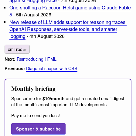
against Hugging Face
- 7th August 2026
One-shotting a Raccoon Heist game using Claude Fable
5
- 5th August 2026
New release of LLM adds support for reasoning traces,
OpenAI Responses, server-side tools, and smarter
logging
- 4th August 2026
xml-rpc
32
Reintroducing HTML
Next:
Diagonal shapes with CSS
Previous:
Monthly briefing
Sponsor me for
and get a curated email digest
$10/month
of the month's most important LLM developments.
Pay me to send you less!
Sponsor & subscribe