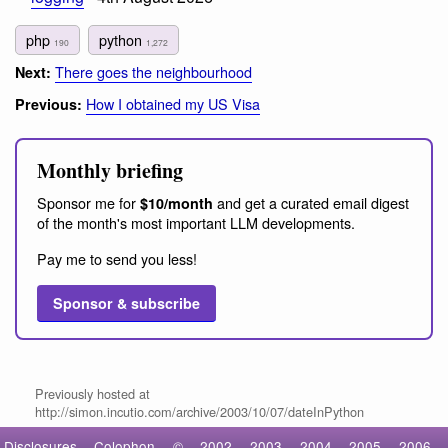
php
python
190
1,272
There goes the neighbourhood
Next:
How I obtained my US Visa
Previous:
Monthly briefing
Sponsor me for
and get a curated email digest
$10/month
of the month's most important LLM developments.
Pay me to send you less!
Sponsor & subscribe
Previously hosted at
http://simon.incutio.com/archive/2003/10/07/dateInPython
Disclosures
Colophon
©
2002
2003
2004
2005
2006