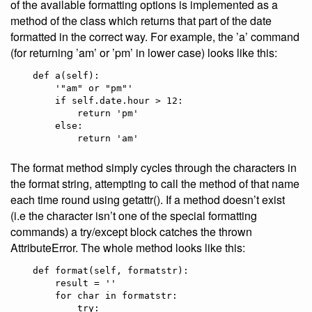
of the available formatting options is implemented as a
method of the class which returns that part of the date
formatted in the correct way. For example, the ’a’ command
(for returning ’am’ or ’pm’ in lower case) looks like this:
    def a(self):

        '"am" or "pm"'

        if self.date.hour > 12:

            return 'pm'

        else:

The format method simply cycles through the characters in
the format string, attempting to call the method of that name
each time round using getattr(). If a method doesn’t exist
(i.e the character isn’t one of the special formatting
commands) a try/except block catches the thrown
AttributeError. The whole method looks like this:
    def format(self, formatstr):

        result = ''

        for char in formatstr:

            try:
