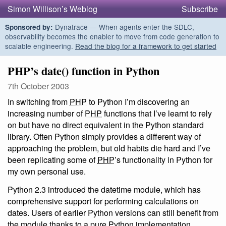
Simon Willison’s Weblog
Subscribe
Dynatrace — When agents enter the SDLC,
Sponsored by:
observability becomes the enabler to move from code generation to
scalable engineering.
Read the blog for a framework to get started
PHP’s date() function in Python
7th October 2003
In switching from
PHP
to Python I’m discovering an
increasing number of
PHP
functions that I’ve learnt to rely
on but have no direct equivalent in the Python standard
library. Often Python simply provides a different way of
approaching the problem, but old habits die hard and I’ve
been replicating some of
PHP
’s functionality in Python for
my own personal use.
Python 2.3 introduced the datetime module, which has
comprehensive support for performing calculations on
dates. Users of earlier Python versions can still benefit from
the module thanks to a pure Python implementation