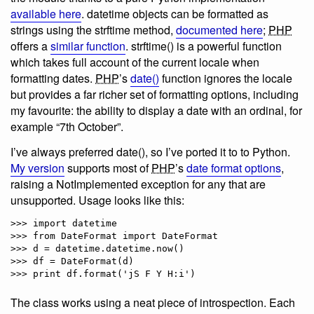
available here
. datetime objects can be formatted as
strings using the strftime method,
documented here
;
PHP
offers a
similar function
. strftime() is a powerful function
which takes full account of the current locale when
formatting dates.
PHP
’s
date()
function ignores the locale
but provides a far richer set of formatting options, including
my favourite: the ability to display a date with an ordinal, for
example “7th October”.
I’ve always preferred date(), so I’ve ported it to to Python.
My version
supports most of
PHP
’s
date format options
,
raising a NotImplemented exception for any that are
unsupported. Usage looks like this:
>>> import datetime

>>> from DateFormat import DateFormat

>>> d = datetime.datetime.now()

>>> df = DateFormat(d)

The class works using a neat piece of introspection. Each