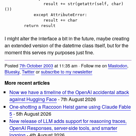
                result += str(getattr(self, char)
())

            except AttributeError:

                result += char

I might alter the interface a bit in the future, maybe creating
an extended version of the datetime class itself, but for the
moment this serves my purposes just fine.
Posted
7th October 2003
at 11:35 am · Follow me on
Mastodon
,
Bluesky
,
Twitter
or
subscribe to my newsletter
More recent articles
Now we have a timeline of the OpenAI accidental attack
against Hugging Face
- 7th August 2026
One-shotting a Raccoon Heist game using Claude Fable
5
- 5th August 2026
New release of LLM adds support for reasoning traces,
OpenAI Responses, server-side tools, and smarter
logging
- 4th August 2026