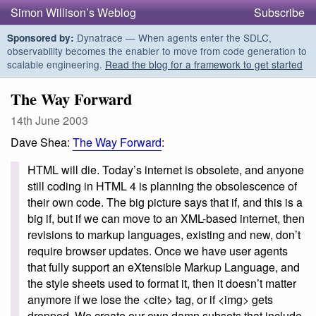
Simon Willison’s Weblog
Subscribe
Dynatrace — When agents enter the SDLC,
Sponsored by:
observability becomes the enabler to move from code generation to
scalable engineering.
Read the blog for a framework to get started
The Way Forward
14th June 2003
Dave Shea:
The Way Forward
:
HTML will die. Today’s internet is obsolete, and anyone
still coding in HTML 4 is planning the obsolescence of
their own code. The big picture says that if, and this is a
big if, but if we can move to an XML-based internet, then
revisions to markup languages, existing and new, don’t
require browser updates. Once we have user agents
that fully support an eXtensible Markup Language, and
the style sheets used to format it, then it doesn’t matter
anymore if we lose the <cite> tag, or if <img> gets
dropped. We create our own damn subsets that include