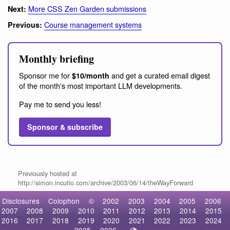
More CSS Zen Garden submissions
Next:
Course management systems
Previous:
Monthly briefing
Sponsor me for
and get a curated email digest
$10/month
of the month's most important LLM developments.
Pay me to send you less!
Sponsor & subscribe
Previously hosted at
http://simon.incutio.com/archive/2003/06/14/theWayForward
Disclosures
Colophon
©
2002
2003
2004
2005
2006
2007
2008
2009
2010
2011
2012
2013
2014
2015
2016
2017
2018
2019
2020
2021
2022
2023
2024