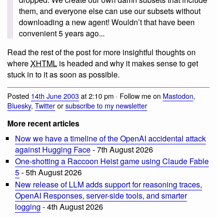
them, and everyone else can use our subsets without
downloading a new agent! Wouldn’t that have been
convenient 5 years ago...
Read the rest of the post for more insightful thoughts on
where
XHTML
is headed and why it makes sense to get
stuck in to it as soon as possible.
Posted
14th June 2003
at 2:10 pm · Follow me on
Mastodon
,
Bluesky
,
Twitter
or
subscribe to my newsletter
More recent articles
Now we have a timeline of the OpenAI accidental attack
against Hugging Face
- 7th August 2026
One-shotting a Raccoon Heist game using Claude Fable
5
- 5th August 2026
New release of LLM adds support for reasoning traces,
OpenAI Responses, server-side tools, and smarter
logging
- 4th August 2026