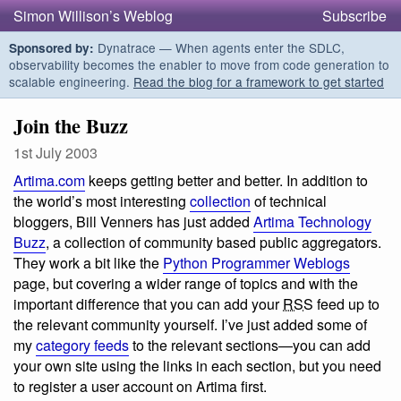
Simon Willison’s Weblog
Subscribe
Dynatrace — When agents enter the SDLC,
Sponsored by:
observability becomes the enabler to move from code generation to
scalable engineering.
Read the blog for a framework to get started
Join the Buzz
1st July 2003
Artima.com
keeps getting better and better. In addition to
the world’s most interesting
collection
of technical
bloggers, Bill Venners has just added
Artima Technology
Buzz
, a collection of community based public aggregators.
They work a bit like the
Python Programmer Weblogs
page, but covering a wider range of topics and with the
important difference that you can add your
RSS
feed up to
the relevant community yourself. I’ve just added some of
my
category feeds
to the relevant sections—you can add
your own site using the links in each section, but you need
to register a user account on Artima first.