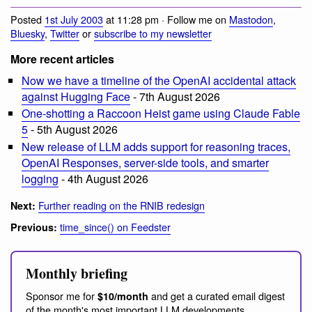
Posted
1st July 2003
at 11:28 pm · Follow me on
Mastodon
,
Bluesky
,
Twitter
or
subscribe to my newsletter
More recent articles
Now we have a timeline of the OpenAI accidental attack
against Hugging Face
- 7th August 2026
One-shotting a Raccoon Heist game using Claude Fable
5
- 5th August 2026
New release of LLM adds support for reasoning traces,
OpenAI Responses, server-side tools, and smarter
logging
- 4th August 2026
Further reading on the RNIB redesign
Next:
time_since() on Feedster
Previous:
Monthly briefing
Sponsor me for
and get a curated email digest
$10/month
of the month's most important LLM developments.