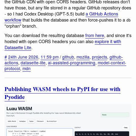
the GitHub CDN with open CORS headers. GitHub releases don't
have those, but any file stored in a regular GitHub repository does
- so I had Codex Desktop (GPT-5.5) build
a GitHub Actions
workflow
that builds the database and then force-pushes it to a
db
"orphan" branch.
You can download the resulting database
from here
, and since it's
hosted with open CORS headers you can also
explore it with
Datasette Lite
.
#
24th June 2026
,
11:59 pm
/
github
,
mozilla
,
projects
,
github-
actions
,
datasette-lite
,
ai-assisted-programming
,
model-context-
protocol
,
mdn
Publishing WASM wheels to PyPI for use with
Pyodide