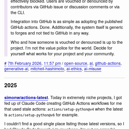
effectively blocked. Users are vouched or denounced by
contributors via GitHub issue or discussion comments or via
the CLI.
Integration into GitHub is as simple as adopting the published
GitHub actions. Done. Additionally, the system itself is generic
to forges and not tied to GitHub in any way.
Who and how someone is vouched or denounced is up to the
project. I'm not the value police for the world. Decide for
yourself what works for your project and your community.
#
7th February 2026
,
11:57 pm
/
open-source
,
ai
,
github-actions
,
generative-ai
,
mitchell-hashimoto
,
ai-ethics
,
ai-misuse
2025
. Today in extremely niche projects, I got
simonw/actions-latest
fed up of Claude Code creating GitHub Actions workflows for me
that used stale actions:
when the latest
actions/setup-python@v4
is
for example.
actions/setup-python@v6
I couldn't find a good single place listing those latest versions, so I