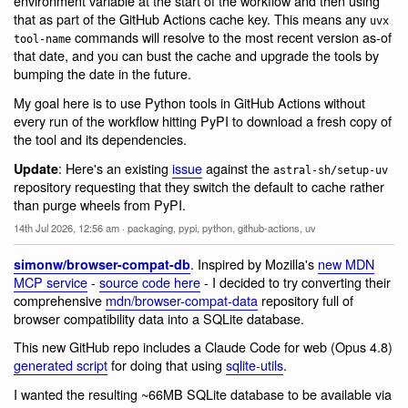
environment variable at the start of the workflow and then using
that as part of the GitHub Actions cache key. This means any
uvx
commands will resolve to the most recent version as-of
tool-name
that date, and you can bust the cache and upgrade the tools by
bumping the date in the future.
My goal here is to use Python tools in GitHub Actions without
every run of the workflow hitting PyPI to download a fresh copy of
the tool and its dependencies.
: Here's an existing
issue
against the
Update
astral-sh/setup-uv
repository requesting that they switch the default to cache rather
than purge wheels from PyPI.
14th Jul 2026, 12:56 am
·
packaging
,
pypi
,
python
,
github-actions
,
uv
. Inspired by Mozilla's
new MDN
simonw/browser-compat-db
MCP service
-
source code here
- I decided to try converting their
comprehensive
mdn/browser-compat-data
repository full of
browser compatibility data into a SQLite database.
This new GitHub repo includes a Claude Code for web (Opus 4.8)
generated script
for doing that using
sqlite-utils
.
I wanted the resulting ~66MB SQLite database to be available via