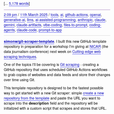
[...
5,178 words
]
2:09 pm
/
11th March 2025
/
tools
,
ai
,
github-actions
,
openai
,
generative-ai
,
llms
,
ai-assisted-programming
,
anthropic
,
claude
,
gemini
,
claude-artifacts
,
vibe-coding
,
files-to-prompt
,
coding-
agents
,
claude-code
,
prompt-to-app
. I built this new GitHub template
simonw/git-scraper-template
repository in preparation for a workshop I'm giving at
NICAR
(the
data journalism conference) next week on
Cutting-edge web
scraping techniques
.
One of the topics I'll be covering is
Git scraping
- creating a
GitHub repository that uses scheduled GitHub Actions workflows
to grab copies of websites and data feeds and store their changes
over time using Git.
This template repository is designed to be the fastest possible
way to get started with a new Git scraper: simple
create a new
repository from the template
and paste the URL you want to
scrape into the
field and the repository will be
description
initialized with a custom script that scrapes and stores that URL.