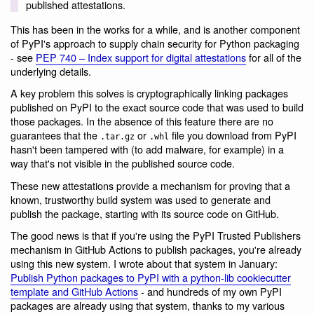
published attestations.
This has been in the works for a while, and is another component
of PyPI's approach to supply chain security for Python packaging
- see
PEP 740 – Index support for digital attestations
for all of the
underlying details.
A key problem this solves is cryptographically linking packages
published on PyPI to the exact source code that was used to build
those packages. In the absence of this feature there are no
guarantees that the
or
file you download from PyPI
.tar.gz
.whl
hasn't been tampered with (to add malware, for example) in a
way that's not visible in the published source code.
These new attestations provide a mechanism for proving that a
known, trustworthy build system was used to generate and
publish the package, starting with its source code on GitHub.
The good news is that if you're using the PyPI Trusted Publishers
mechanism in GitHub Actions to publish packages, you're already
using this new system. I wrote about that system in January:
Publish Python packages to PyPI with a python-lib cookiecutter
template and GitHub Actions
- and hundreds of my own PyPI
packages are already using that system, thanks to my various