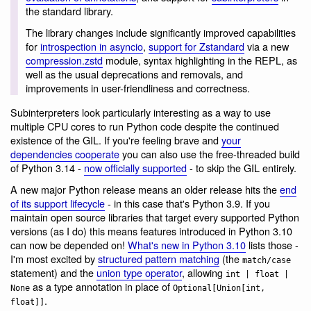
the standard library.
The library changes include significantly improved capabilities
for
introspection in asyncio
,
support for Zstandard
via a new
compression.zstd
module, syntax highlighting in the REPL, as
well as the usual deprecations and removals, and
improvements in user-friendliness and correctness.
Subinterpreters look particularly interesting as a way to use
multiple CPU cores to run Python code despite the continued
existence of the GIL. If you're feeling brave and
your
dependencies cooperate
you can also use the free-threaded build
of Python 3.14 -
now officially supported
- to skip the GIL entirely.
A new major Python release means an older release hits the
end
of its support lifecycle
- in this case that's Python 3.9. If you
maintain open source libraries that target every supported Python
versions (as I do) this means features introduced in Python 3.10
can now be depended on!
What's new in Python 3.10
lists those -
I'm most excited by
structured pattern matching
(the
match/case
statement) and the
union type operator
, allowing
int | float |
as a type annotation in place of
None
Optional[Union[int,
.
float]]