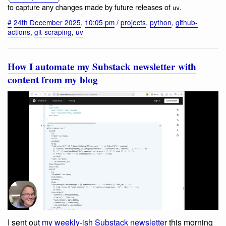
to capture any changes made by future releases of
.
uv
#
24th December 2025
,
10:05 pm
/
projects
,
python
,
github-
actions
,
git-scraping
,
uv
How I automate my Substack newsletter with
content from my blog
I sent out
my weekly-ish Substack newsletter
this morning