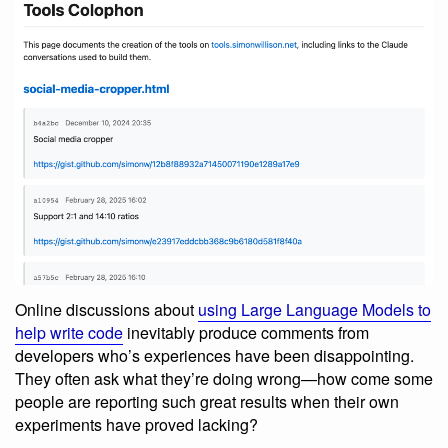
Online discussions about
using Large Language Models to
help write code
inevitably produce comments from
developers who’s experiences have been disappointing.
They often ask what they’re doing wrong—how come some
people are reporting such great results when their own
experiments have proved lacking?