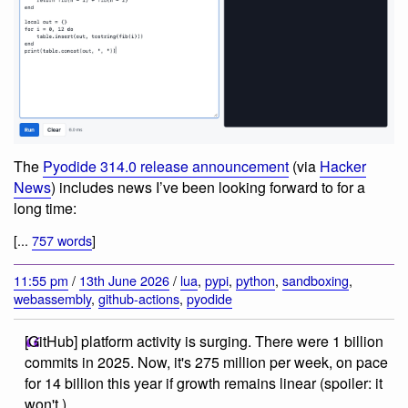
The
Pyodide 314.0 release announcement
(via
Hacker
News
) includes news I’ve been looking forward to for a
long time:
[...
757 words
]
11:55 pm
/
13th June 2026
/
lua
,
pypi
,
python
,
sandboxing
,
webassembly
,
github-actions
,
pyodide
[GitHub] platform activity is surging. There were 1 billion
commits in 2025. Now, it's 275 million per week, on pace
for 14 billion this year if growth remains linear (spoiler: it
won't.)