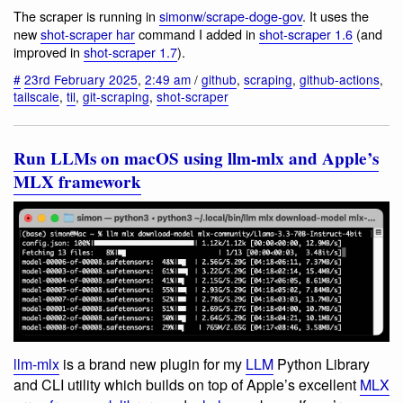
The scraper is running in
simonw/scrape-doge-gov
. It uses the
new
shot-scraper har
command I added in
shot-scraper 1.6
(and
improved in
shot-scraper 1.7
).
#
23rd February 2025
,
2:49 am
/
github
,
scraping
,
github-actions
,
tailscale
,
til
,
git-scraping
,
shot-scraper
Run LLMs on macOS using llm-mlx and Apple’s
MLX framework
llm-mlx
is a brand new plugin for my
LLM
Python Library
and CLI utility which builds on top of Apple’s excellent
MLX