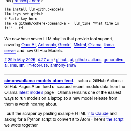
this (
transcript here
):
llm install llm-github-models

llm keys set github

# Paste key here

llm -m github/cohere-command-a -T llm_time 'What time is 
We now have seven LLM plugins that provide tool support,
covering
OpenAI
,
Anthropic
,
Gemini
,
Mistral
,
Ollama
,
llama-
server
and now GitHub Models.
#
29th May 2025
,
4:27 am
/
github
,
ai
,
github-actions
,
generative-
ai
,
llms
,
llm
,
llm-tool-use
,
anthony-shaw
. I setup a GitHub Actions +
simonw/ollama-models-atom-feed
GitHub Pages Atom feed of scraped recent models data from the
Ollama
latest models
page - Ollama remains one of the easiest
ways to run models on a laptop so a new model release from
them is worth hearing about.
I built the scraper by pasting example HTML
into Claude
and
asking for a Python script to convert it to Atom - here's
the script
we wrote together.