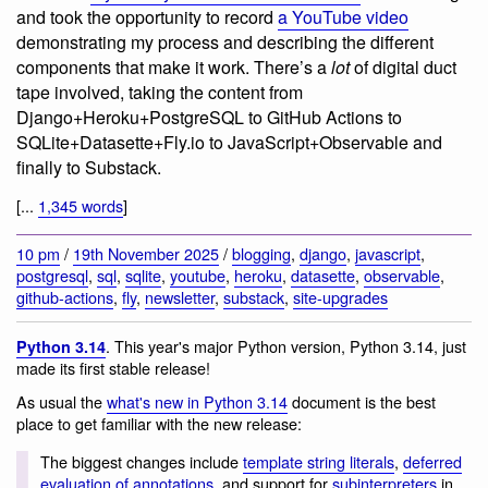
and took the opportunity to record
a YouTube video
demonstrating my process and describing the different
components that make it work. There’s a
lot
of digital duct
tape involved, taking the content from
Django+Heroku+PostgreSQL to GitHub Actions to
SQLite+Datasette+Fly.io to JavaScript+Observable and
finally to Substack.
[...
1,345 words
]
10 pm
/
19th November 2025
/
blogging
,
django
,
javascript
,
postgresql
,
sql
,
sqlite
,
youtube
,
heroku
,
datasette
,
observable
,
github-actions
,
fly
,
newsletter
,
substack
,
site-upgrades
. This year's major Python version, Python 3.14, just
Python 3.14
made its first stable release!
As usual the
what's new in Python 3.14
document is the best
place to get familiar with the new release:
The biggest changes include
template string literals
,
deferred
evaluation of annotations
, and support for
subinterpreters
in