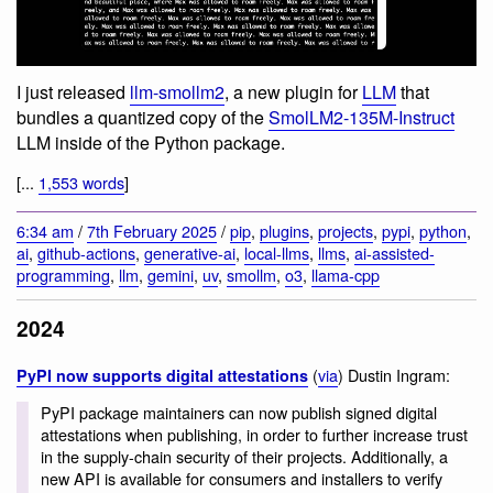
I just released
llm-smollm2
, a new plugin for
LLM
that
bundles a quantized copy of the
SmolLM2-135M-Instruct
LLM inside of the Python package.
[...
1,553 words
]
6:34 am
/
7th February 2025
/
pip
,
plugins
,
projects
,
pypi
,
python
,
ai
,
github-actions
,
generative-ai
,
local-llms
,
llms
,
ai-assisted-
programming
,
llm
,
gemini
,
uv
,
smollm
,
o3
,
llama-cpp
2024
(
via
) Dustin Ingram:
PyPI now supports digital attestations
PyPI package maintainers can now publish signed digital
attestations when publishing, in order to further increase trust
in the supply-chain security of their projects. Additionally, a
new API is available for consumers and installers to verify