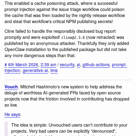
This enabled a cache poisoning attack, where a successful
prompt injection against the issue triage workflow could poison
the cache that was then loaded by the nightly release workflow
and steal that workflow's critical NPM publishing secrets!
Cline failed to handle the responsibly disclosed bug report
promptly and were exploited!
(now retracted) was
cline@2.3.0
published by an anonymous attacker. Thankfully they only added
OpenClaw installation to the published package but did not take
any more dangerous steps than that.
#
6th March 2026
,
2:39 am
/
security
,
ai
,
github-actions
,
prompt-
injection
,
generative-ai
,
llms
. Mitchell Hashimoto's new system to help address the
Vouch
deluge of worthless AI-generated PRs faced by open source
projects now that the friction involved in contributing has dropped
so low.
He says
:
The idea is simple: Unvouched users can't contribute to your
projects. Very bad users can be explicitly "denounced",