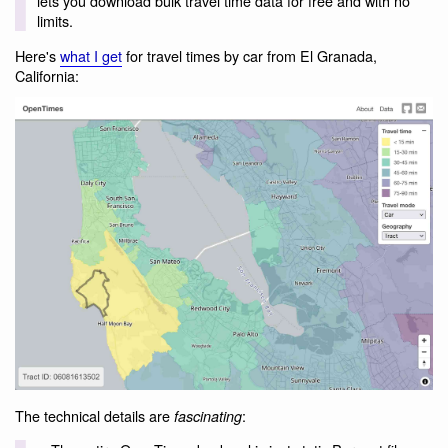
lets you download bulk travel time data for free and with no
limits.
Here's
what I get
for travel times by car from El Granada,
California:
The technical details are
:
fascinating