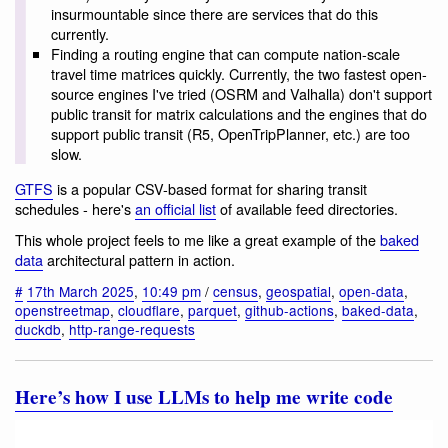
insurmountable since there are services that do this
currently.
Finding a routing engine that can compute nation-scale
travel time matrices quickly. Currently, the two fastest open-
source engines I've tried (OSRM and Valhalla) don't support
public transit for matrix calculations and the engines that do
support public transit (R5, OpenTripPlanner, etc.) are too
slow.
GTFS
is a popular CSV-based format for sharing transit
schedules - here's
an official list
of available feed directories.
This whole project feels to me like a great example of the
baked
data
architectural pattern in action.
#
17th March 2025
,
10:49 pm
/
census
,
geospatial
,
open-data
,
openstreetmap
,
cloudflare
,
parquet
,
github-actions
,
baked-data
,
duckdb
,
http-range-requests
Here’s how I use LLMs to help me write code