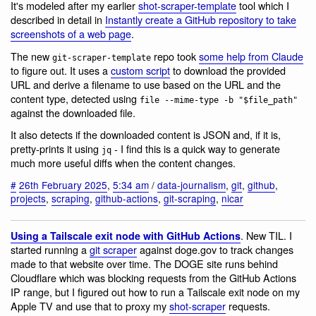
It's modeled after my earlier
shot-scraper-template
tool which I
described in detail in
Instantly create a GitHub repository to take
screenshots of a web page
.
The new
repo took
some help from Claude
git-scraper-template
to figure out. It uses a
custom script
to download the provided
URL and derive a filename to use based on the URL and the
content type, detected using
file --mime-type -b "$file_path"
against the downloaded file.
It also detects if the downloaded content is JSON and, if it is,
pretty-prints it using
- I find this is a quick way to generate
jq
much more useful diffs when the content changes.
#
26th February 2025
,
5:34 am
/
data-journalism
,
git
,
github
,
projects
,
scraping
,
github-actions
,
git-scraping
,
nicar
. New TIL. I
Using a Tailscale exit node with GitHub Actions
started running a
git scraper
against doge.gov to track changes
made to that website over time. The DOGE site runs behind
Cloudflare which was blocking requests from the GitHub Actions
IP range, but I figured out how to run a Tailscale exit node on my
Apple TV and use that to proxy my
shot-scraper
requests.