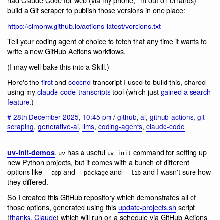
had Claude Code for web (via my phone, I'm out on errands)
build a Git scraper to publish those versions in one place:
https://simonw.github.io/actions-latest/versions.txt
Tell your coding agent of choice to fetch that any time it wants to
write a new GitHub Actions workflows.
(I may well bake this into a Skill.)
Here's the
first
and
second
transcript I used to build this, shared
using my
claude-code-transcripts
tool (which just
gained a search
feature
.)
#
28th December 2025
,
10:45 pm
/
github
,
ai
,
github-actions
,
git-
scraping
,
generative-ai
,
llms
,
coding-agents
,
claude-code
.
has a useful
command for setting up
uv-init-demos
uv
uv init
new Python projects, but it comes with a bunch of different
options like
and
and
and I wasn't sure how
--app
--package
--lib
they differed.
So I created this GitHub repository which demonstrates all of
those options, generated using this
update-projects.sh
script
(
thanks, Claude
) which will run on a schedule via GitHub Actions