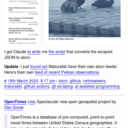
I got Claude
to write
me
the script
that converts the scraped
JSON to atom.
: I just
found out
iNaturalist have their own atom feeds!
Update
Here's their own
feed of recent Pelican observations
.
#
18th March 2025
,
8:17 pm
/
atom
,
github
,
netnewswire
,
inaturalist
,
github-actions
,
git-scraping
,
ai-assisted-programming
(
via
) Spectacular new open geospatial project by
OpenTimes
Dan Snow
:
OpenTimes is a database of pre-computed, point-to-point
travel times between United States Census geographies. It