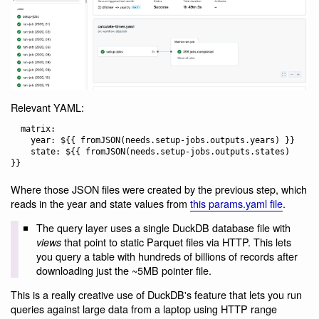
Relevant YAML:
  matrix:

    year: ${{ fromJSON(needs.setup-jobs.outputs.years) }}

    state: ${{ fromJSON(needs.setup-jobs.outputs.states) 
Where those JSON files were created by the previous step, which
reads in the year and state values from
this params.yaml file
.
The query layer uses a single DuckDB database file with
that point to static Parquet files via HTTP. This lets
views
you query a table with hundreds of billions of records after
downloading just the ~5MB pointer file.
This is a really creative use of DuckDB's feature that lets you run
queries against large data from a laptop using HTTP range