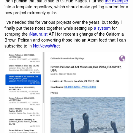
then publish that static site to GitHub Pages. I turned
the example
into a template repository, which should make getting started for a
new project extremely quick.
I've needed this for various projects over the years, but today I
finally put these notes together while setting up
a system
for
scraping the
iNaturalist
API for recent sightings of the California
Brown Pelican and converting those into an Atom feed that I can
subscribe to in
NetNewsWire
: