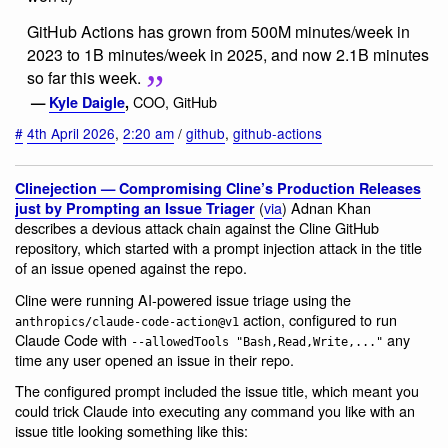
GitHub Actions has grown from 500M minutes/week in
2023 to 1B minutes/week in 2025, and now 2.1B minutes
so far this week.
COO, GitHub
—
Kyle Daigle
,
#
4th April 2026
,
2:20 am
/
github
,
github-actions
Clinejection — Compromising Cline’s Production Releases
(
via
) Adnan Khan
just by Prompting an Issue Triager
describes a devious attack chain against the Cline GitHub
repository, which started with a prompt injection attack in the title
of an issue opened against the repo.
Cline were running AI-powered issue triage using the
action, configured to run
anthropics/claude-code-action@v1
Claude Code with
any
--allowedTools "Bash,Read,Write,..."
time any user opened an issue in their repo.
The configured prompt included the issue title, which meant you
could trick Claude into executing any command you like with an
issue title looking something like this: