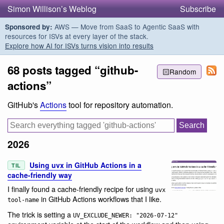
Simon Willison’s Weblog
Subscribe
AWS — Move from SaaS to Agentic SaaS with
Sponsored by:
resources for ISVs at every layer of the stack.
Explore how AI for ISVs turns vision into results
68 posts tagged “github-
Random
actions”
GitHub's
Actions
tool for repository automation.
2026
Using uvx in GitHub Actions in a
TIL
cache-friendly way
I finally found a cache-friendly recipe for using
uvx
in GitHub Actions workflows that I like.
tool-name
The trick is setting a
UV_EXCLUDE_NEWER: "2026-07-12"