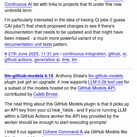
Continuous AI
list with links to projects that fit under this new
umbrella term.
I'm particularly interested in the idea of having CI jobs (I guess
CAI jobs?) that check proposed changes to see if there's
documentation that needs to be updated and that might have
been missed - a much more powerful variant of my
documentation unit tests
pattern.
#
27th June 2025
,
11:31 pm
/
continuous-integration
,
github
,
ai
,
github-actions
,
generative-ai
,
llms
,
llm
. Anthony Shaw's
llm-github-models
llm-github-models 0.15
plugin just got an upgrade: it now supports
LLM 0.26 tool use
for
a subset of the models hosted on the
GitHub Models API
,
contributed by
Caleb Brose
.
The neat thing about this GitHub Models plugin is that it picks up
an API key from your
- and if you're running LLM
GITHUB_TOKEN
within a GitHub Actions worker the API key provided by the
worker should be enough to start executing prompts!
I tried it out against
Cohere Command A
via GitHub Models like