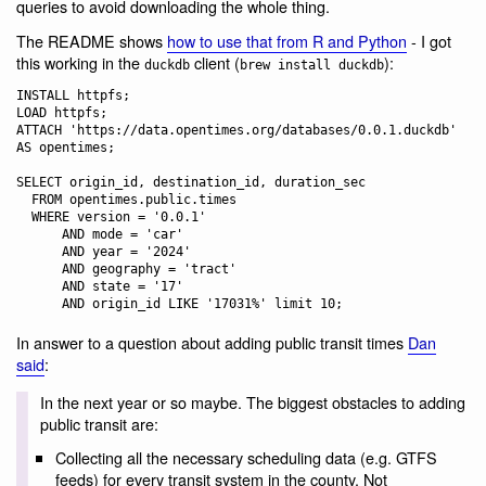
queries to avoid downloading the whole thing.
The README shows
how to use that from R and Python
- I got
this working in the
client (
):
duckdb
brew install duckdb
INSTALL httpfs;

LOAD httpfs;

ATTACH 'https://data.opentimes.org/databases/0.0.1.duckdb' 
AS opentimes;

SELECT origin_id, destination_id, duration_sec

  FROM opentimes.public.times

  WHERE version = '0.0.1'

      AND mode = 'car'

      AND year = '2024'

      AND geography = 'tract'

      AND state = '17'

In answer to a question about adding public transit times
Dan
said
:
In the next year or so maybe. The biggest obstacles to adding
public transit are:
Collecting all the necessary scheduling data (e.g. GTFS
feeds) for every transit system in the county. Not