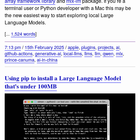
array framework library
and
mlx-lm
package. If you’re a
terminal user or Python developer with a Mac this may be
the new easiest way to start exploring local Large
Language Models.
[...
1,524 words
]
7:13 pm
/
15th February 2025
/
apple
,
plugins
,
projects
,
ai
,
github-actions
,
generative-ai
,
local-llms
,
llms
,
llm
,
qwen
,
mlx
,
prince-canuma
,
ai-in-china
Using pip to install a Large Language Model
that’s under 100MB