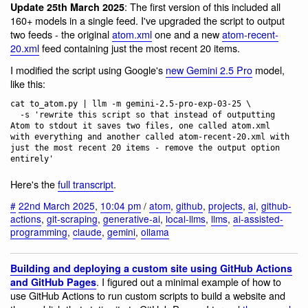
: The first version of this included all
Update 25th March 2025
160+ models in a single feed. I've upgraded the script to output
two feeds - the original
atom.xml
one and a new
atom-recent-
20.xml
feed containing just the most recent 20 items.
I modified the script using Google's
new Gemini 2.5 Pro
model,
like this:
cat to_atom.py | llm -m gemini-2.5-pro-exp-03-25 \

  -s 'rewrite this script so that instead of outputting 
Atom to stdout it saves two files, one called atom.xml 
with everything and another called atom-recent-20.xml with 
just the most recent 20 items - remove the output option 
Here's the
full transcript
.
#
22nd March 2025
,
10:04 pm
/
atom
,
github
,
projects
,
ai
,
github-
actions
,
git-scraping
,
generative-ai
,
local-llms
,
llms
,
ai-assisted-
programming
,
claude
,
gemini
,
ollama
Building and deploying a custom site using GitHub Actions
. I figured out a minimal example of how to
and GitHub Pages
use GitHub Actions to run custom scripts to build a website and