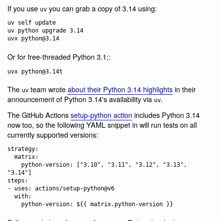
If you use
you can grab a copy of 3.14 using:
uv
uv self update

uv python upgrade 3.14

Or for free-threaded Python 3.1;:
The
team wrote
about their Python 3.14 highlights
in their
uv
announcement of Python 3.14's availability via
.
uv
The GitHub Actions
setup-python action
includes Python 3.14
now too, so the following YAML snippet in will run tests on all
currently supported versions:
strategy:

  matrix:

    python-version: ["3.10", "3.11", "3.12", "3.13", 
"3.14"]

steps:

- uses: actions/setup-python@v6

  with:
