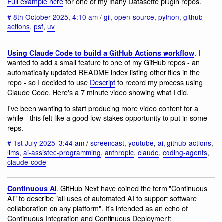
Full example here
for one of my many Datasette plugin repos.
#
8th October 2025
,
4:10 am
/
gil
,
open-source
,
python
,
github-
actions
,
psf
,
uv
. I
Using Claude Code to build a GitHub Actions workflow
wanted to add a small feature to one of my GitHub repos - an
automatically updated README index listing other files in the
repo - so I decided to use
Descript
to record my process using
Claude Code. Here's a 7 minute video showing what I did.
I've been wanting to start producing more video content for a
while - this felt like a good low-stakes opportunity to put in some
reps.
#
1st July 2025
,
3:44 am
/
screencast
,
youtube
,
ai
,
github-actions
,
llms
,
ai-assisted-programming
,
anthropic
,
claude
,
coding-agents
,
claude-code
. GitHub Next have coined the term "Continuous
Continuous AI
AI" to describe "all uses of automated AI to support software
collaboration on any platform". It's intended as an echo of
Continuous Integration and Continuous Deployment: