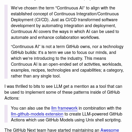
We've chosen the term "Continuous AI” to align with the
established concept of Continuous Integration/Continuous
Deployment (CI/CD). Just as CI/CD transformed software
development by automating integration and deployment,
Continuous AI covers the ways in which AI can be used to
automate and enhance collaboration workflows.
“Continuous AI” is not a term GitHub owns, nor a technology
GitHub builds: it's a term we use to focus our minds, and
which we're introducing to the industry. This means
Continuous AI is an open-ended set of activities, workloads,
examples, recipes, technologies and capabilities; a category,
rather than any single tool.
I was thrilled to bits to see LLM get a mention as a tool that can
be used to implement some of these patterns inside of GitHub
Actions:
You can also use the
llm framework
in combination with the
llm-github-models extension
to create LLM-powered GitHub
Actions which use GitHub Models using Unix shell scripting.
The GitHub Next team have started maintaining an
Awesome