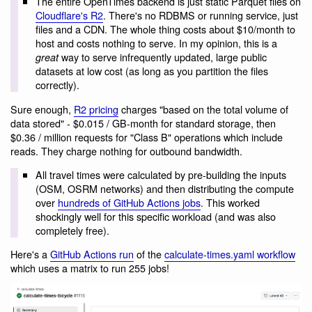
The entire OpenTimes backend is just static Parquet files on
Cloudflare's R2
. There's no RDBMS or running service, just
files and a CDN. The whole thing costs about $10/month to
host and costs nothing to serve. In my opinion, this is a
way to serve infrequently updated, large public
great
datasets at low cost (as long as you partition the files
correctly).
Sure enough,
R2 pricing
charges "based on the total volume of
data stored" - $0.015 / GB-month for standard storage, then
$0.36 / million requests for "Class B" operations which include
reads. They charge nothing for outbound bandwidth.
All travel times were calculated by pre-building the inputs
(OSM, OSRM networks) and then distributing the compute
over
hundreds of GitHub Actions jobs
. This worked
shockingly well for this specific workload (and was also
completely free).
Here's a
GitHub Actions run
of the
calculate-times.yaml workflow
which uses a matrix to run 255 jobs!