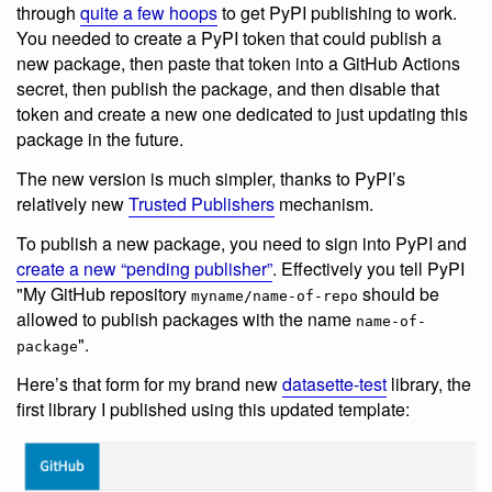
through
quite a few hoops
to get PyPI publishing to work.
You needed to create a PyPI token that could publish a
new package, then paste that token into a GitHub Actions
secret, then publish the package, and then disable that
token and create a new one dedicated to just updating this
package in the future.
The new version is much simpler, thanks to PyPI’s
relatively new
Trusted Publishers
mechanism.
To publish a new package, you need to sign into PyPI and
create a new “pending publisher”
. Effectively you tell PyPI
"My GitHub repository
should be
myname/name-of-repo
allowed to publish packages with the name
name-of-
".
package
Here’s that form for my brand new
datasette-test
library, the
first library I published using this updated template: