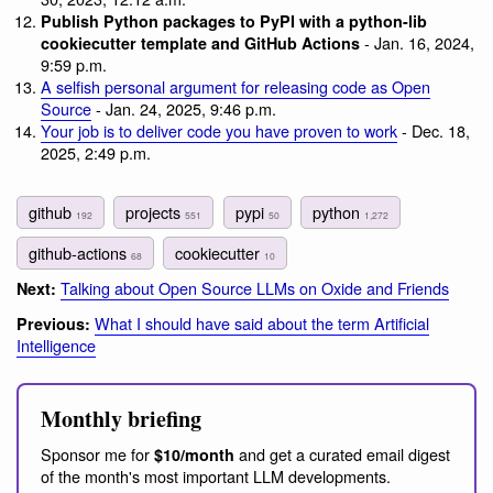
Publish Python packages to PyPI with a python-lib
- Jan. 16, 2024,
cookiecutter template and GitHub Actions
9:59 p.m.
A selfish personal argument for releasing code as Open
Source
- Jan. 24, 2025, 9:46 p.m.
Your job is to deliver code you have proven to work
- Dec. 18,
2025, 2:49 p.m.
github
projects
pypi
python
192
551
50
1,272
github-actions
cookiecutter
68
10
Talking about Open Source LLMs on Oxide and Friends
Next:
What I should have said about the term Artificial
Previous:
Intelligence
Monthly briefing
Sponsor me for
and get a curated email digest
$10/month
of the month's most important LLM developments.