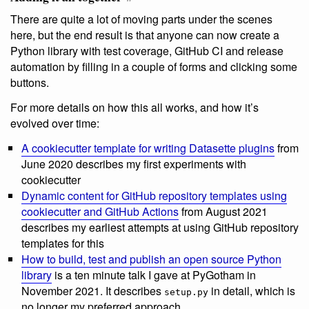
There are quite a lot of moving parts under the scenes
here, but the end result is that anyone can now create a
Python library with test coverage, GitHub CI and release
automation by filling in a couple of forms and clicking some
buttons.
For more details on how this all works, and how it’s
evolved over time:
A cookiecutter template for writing Datasette plugins
from
June 2020 describes my first experiments with
cookiecutter
Dynamic content for GitHub repository templates using
cookiecutter and GitHub Actions
from August 2021
describes my earliest attempts at using GitHub repository
templates for this
How to build, test and publish an open source Python
library
is a ten minute talk I gave at PyGotham in
November 2021. It describes
in detail, which is
setup.py
no longer my preferred approach.