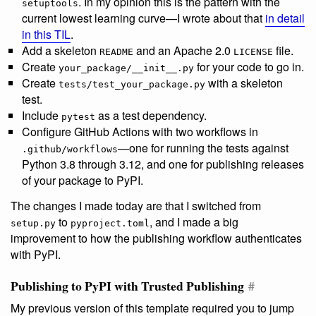
. In my opinion this is the pattern with the
setuptools
current lowest learning curve—I wrote about that
in detail
in this TIL
.
Add a skeleton
and an Apache 2.0
file.
README
LICENSE
Create
for your code to go in.
your_package/__init__.py
Create
with a skeleton
tests/test_your_package.py
test.
Include
as a test dependency.
pytest
Configure GitHub Actions with two workflows in
—one for running the tests against
.github/workflows
Python 3.8 through 3.12, and one for publishing releases
of your package to PyPI.
The changes I made today are that I switched from
to
, and I made a big
setup.py
pyproject.toml
improvement to how the publishing workflow authenticates
with PyPI.
Publishing to PyPI with Trusted Publishing
#
My previous version of this template required you to jump