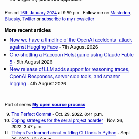
Posted
16th January 2024
at 9:59 pm · Follow me on
Mastodon
,
Bluesky
,
Twitter
or
subscribe to my newsletter
More recent articles
Now we have a timeline of the OpenAI accidental attack
against Hugging Face
- 7th August 2026
One-shotting a Raccoon Heist game using Claude Fable
5
- 5th August 2026
New release of LLM adds support for reasoning traces,
OpenAI Responses, server-side tools, and smarter
logging
- 4th August 2026
Part of series
My open source process
The Perfect Commit
- Oct. 29, 2022, 8:41 p.m.
Coping strategies for the serial project hoarder
- Nov. 26,
2022, 3:47 p.m.
Things I've learned about building CLI tools in Python
- Sept.
30, 2023, 12:12 a.m.