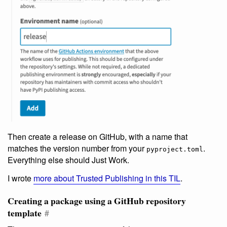
Then create a release on GitHub, with a name that
matches the version number from your
.
pyproject.toml
Everything else should Just Work.
I wrote
more about Trusted Publishing in this TIL
.
Creating a package using a GitHub repository
template
#