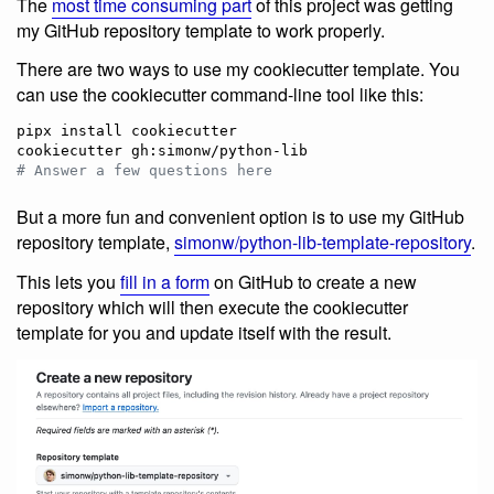
The
most time consuming part
of this project was getting
my GitHub repository template to work properly.
There are two ways to use my cookiecutter template. You
can use the cookiecutter command-line tool like this:
pipx install cookiecutter

#
 Answer a few questions here
But a more fun and convenient option is to use my GitHub
repository template,
simonw/python-lib-template-repository
.
This lets you
fill in a form
on GitHub to create a new
repository which will then execute the cookiecutter
template for you and update itself with the result.