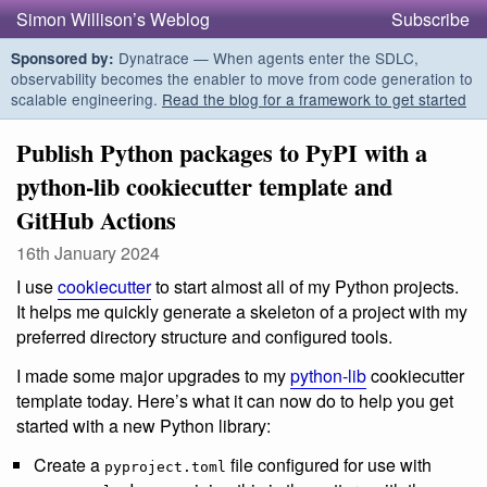
Simon Willison’s Weblog
Subscribe
Dynatrace — When agents enter the SDLC,
Sponsored by:
observability becomes the enabler to move from code generation to
scalable engineering.
Read the blog for a framework to get started
Publish Python packages to PyPI with a
python-lib cookiecutter template and
GitHub Actions
16th January 2024
I use
cookiecutter
to start almost all of my Python projects.
It helps me quickly generate a skeleton of a project with my
preferred directory structure and configured tools.
I made some major upgrades to my
python-lib
cookiecutter
template today. Here’s what it can now do to help you get
started with a new Python library:
Create a
file configured for use with
pyproject.toml