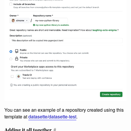
You can see an example of a repository created using this
template at
datasette/datasette-test
.
Adding it all together
#