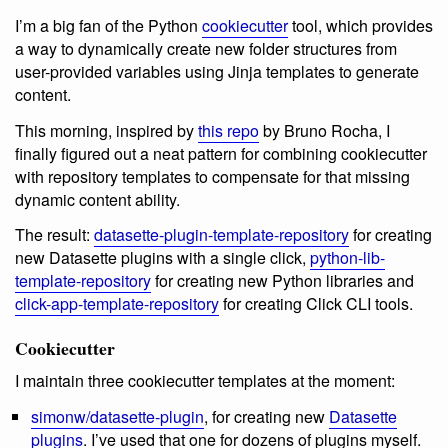
I’m a big fan of the Python
cookiecutter
tool, which provides
a way to dynamically create new folder structures from
user-provided variables using Jinja templates to generate
content.
This morning, inspired by
this repo
by Bruno Rocha, I
finally figured out a neat pattern for combining cookiecutter
with repository templates to compensate for that missing
dynamic content ability.
The result:
datasette-plugin-template-repository
for creating
new Datasette plugins with a single click,
python-lib-
template-repository
for creating new Python libraries and
click-app-template-repository
for creating Click CLI tools.
Cookiecutter
I maintain three cookiecutter templates at the moment:
simonw/datasette-plugin
, for creating new
Datasette
plugins
. I’ve used that one for dozens of plugins myself.