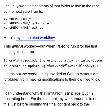
I actually want the contents of that folder to live in the root,
so the next step I run is:
mv $REPO_NAME/* .

mv $REPO_NAME/.gitignore .

Here’s
my completed workflow
.
This
almost
worked—but when I tried to run it for the first
time I got this error:
![remote rejected] (refusing to allow an integration
to create or update .github/workflows/publish.yml)
It turns out the credentials provided to GitHub Actions are
forbidden from making modifications to their own workflow
files!
I can understand why that limitation is in place, but it’s
frustrating here. For the moment, my workaround is to do
this just before pushing the final content back to the