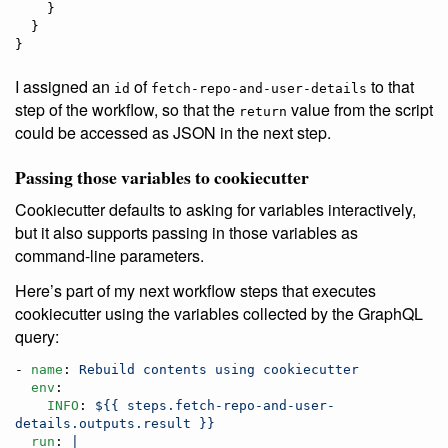
    }

  }

}
I assigned an
of
to that
id
fetch-repo-and-user-details
step of the workflow, so that the
value from the script
return
could be accessed as JSON in the next step.
Passing those variables to cookiecutter
Cookiecutter defaults to asking for variables interactively,
but it also supports passing in those variables as
command-line parameters.
Here’s part of my next workflow steps that executes
cookiecutter using the variables collected by the GraphQL
query:
- 
name
: 
Rebuild contents using cookiecutter
env
:

INFO
: 
${{ steps.fetch-repo-and-user-
details.outputs.result }}
run
: 
|