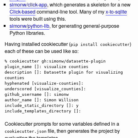
simonw/click-app
, which generates a skeleton for a new
Click-based
command-line tool. Many of my
x-to-sqlite
tools were built using this.
simonw/python-lib
, for generating general-purpose
Python libraries.
Having installed cookiecutter (
)
pip install cookiecutter
each of these can be used like so:
% cookiecutter gh:simonw/datasette-plugin

plugin_name []: visualize counties

description []: Datasette plugin for visualizing 
counties

hyphenated [visualize-counties]: 

underscored [visualize_counties]: 

github_username []: simonw

author_name []: Simon Willison

include_static_directory []: y

Cookiecutter prompts for some variables defined in a
file, then generates the project by
cookiecutter.json
evaluating the templates.