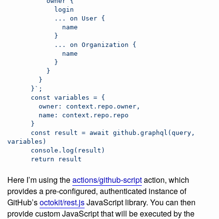
          owner {
            login
            ... on User {
              name
            }
            ... on Organization {
              name
            }
          }
        }
      }`;
      const variables = {
        owner: context.repo.owner,
        name: context.repo.repo
      }
      const result = await github.graphql(query, 
variables)
      console.log(result)
      return result
Here I’m using the
actions/github-script
action, which
provides a pre-configured, authenticated instance of
GitHub’s
octokit/rest.js
JavaScript library. You can then
provide custom JavaScript that will be executed by the