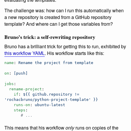
The challenge was: how can I run this automatically when
a new repository is created from a GitHub repository
template? And where can I get those variables from?
Bruno’s trick: a self-rewriting repository
Bruno has a brilliant trick for getting this to run, exhibited by
this workflow YAML
. His workflow starts like this:
name
: 
Rename the project from template
on
: 
[push]
jobs
:

rename-project
:

if
: 
${{ github.repository != 
'rochacbruno/python-project-template' }}
runs-on
: 
ubuntu-latest
steps
:

#
 ...
This means that his workflow
only
runs on copies of the