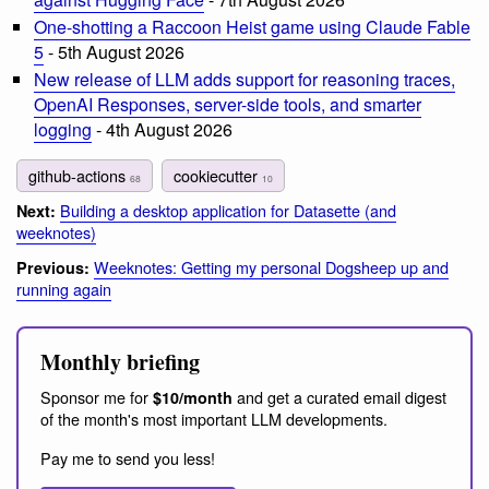
One-shotting a Raccoon Heist game using Claude Fable
5
- 5th August 2026
New release of LLM adds support for reasoning traces,
OpenAI Responses, server-side tools, and smarter
logging
- 4th August 2026
github-actions
cookiecutter
68
10
Building a desktop application for Datasette (and
Next:
weeknotes)
Weeknotes: Getting my personal Dogsheep up and
Previous:
running again
Monthly briefing
Sponsor me for
and get a curated email digest
$10/month
of the month's most important LLM developments.
Pay me to send you less!