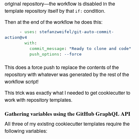
original repository—the workflow is disabled in the
template repository itself by that
condition.
if:
Then at the end of the workflow he does this:
      - 
uses
: 
stefanzweifel/git-auto-commit-
action@v4
with
:

commit_message
: 
"
Ready to clone and code
"
push_options
: 
--force
This does a force push to replace the contents of the
repository with whatever was generated by the rest of the
workflow script!
This trick was exactly what I needed to get cookiecutter to
work with repository templates.
Gathering variables using the GitHub GraphQL API
All three of my existing cookiecutter templates require the
following variables: