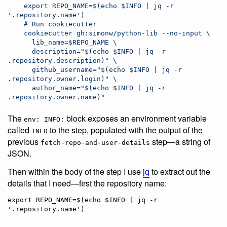
    export REPO_NAME=$(echo $INFO | jq -r 
'.repository.name')
    # Run cookiecutter
    cookiecutter gh:simonw/python-lib --no-input \
      lib_name=$REPO_NAME \
      description="$(echo $INFO | jq -r 
.repository.description)" \
      github_username="$(echo $INFO | jq -r 
.repository.owner.login)" \
      author_name="$(echo $INFO | jq -r 
.repository.owner.name)"
The
block exposes an environment variable
env: INFO:
called
to the step, populated with the output of the
INFO
previous
step—a string of
fetch-repo-and-user-details
JSON.
Then within the body of the step I use
jq
to extract out the
details that I need—first the repository name:
export REPO_NAME=$(echo $INFO | jq -r 