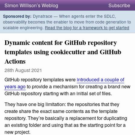
Simon Willison’s Weblog
Subscribe
Dynatrace — When agents enter the SDLC,
Sponsored by:
observability becomes the enabler to move from code generation to
scalable engineering.
Read the blog for a framework to get started
Dynamic content for GitHub repository
templates using cookiecutter and GitHub
Actions
28th August 2021
GitHub repository templates were
introduced a couple of
years ago
to provide a mechanism for creating a brand new
GitHub repository starting with an initial set of files.
They have one big limitation: the repositories that they
create share the exact same contents as the template
repository. They’re basically a replacement for duplicating
an existing folder and using that as the starting point for a
new project.