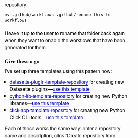
repository:
mv .github/workflows .github/rename-this-to-
I leave it up to the user to rename that folder back again
when they want to enable the workflows that have been
generated for them.
Give these a go
I’ve set up three templates using this pattern now:
datasette-plugin-template-repository
for creating new
Datasette plugins—
use this template
python-lib-template-repository
for creating new Python
libraries—
use this template
click-app-template-repository
for creating new Python
Click CLI tools—
use this template
Each of these works the same way: enter a repository
name and description, click “Create repository from