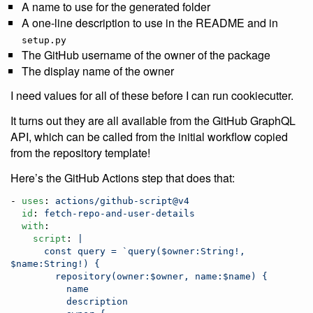
A name to use for the generated folder
A one-line description to use in the README and in
setup.py
The GitHub username of the owner of the package
The display name of the owner
I need values for all of these before I can run cookiecutter.
It turns out they are all available from the GitHub GraphQL
API, which can be called from the initial workflow copied
from the repository template!
Here’s the GitHub Actions step that does that:
- 
uses
: 
actions/github-script@v4
id
: 
fetch-repo-and-user-details
with
:

script
: 
|
      const query = `query($owner:String!, 
$name:String!) {
        repository(owner:$owner, name:$name) {
          name
          description