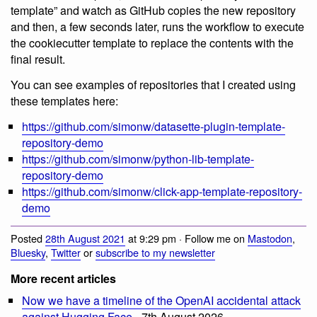
template” and watch as GitHub copies the new repository
and then, a few seconds later, runs the workflow to execute
the cookiecutter template to replace the contents with the
final result.
You can see examples of repositories that I created using
these templates here:
https://github.com/simonw/datasette-plugin-template-
repository-demo
https://github.com/simonw/python-lib-template-
repository-demo
https://github.com/simonw/click-app-template-repository-
demo
Posted
28th August 2021
at 9:29 pm · Follow me on
Mastodon
,
Bluesky
,
Twitter
or
subscribe to my newsletter
More recent articles
Now we have a timeline of the OpenAI accidental attack
against Hugging Face
- 7th August 2026