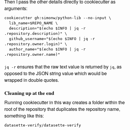
Then I pass the other details directly to cookiecutter as
arguments:
cookiecutter gh:simonw/python-lib --no-input \

  lib_name=$REPO_NAME \

  description="$(echo $INFO | jq -r 
.repository.description)" \

  github_username="$(echo $INFO | jq -r 
.repository.owner.login)" \

  author_name="$(echo $INFO | jq -r 
ensures that the raw text value is returned by
, as
jq -r
jq
opposed to the JSON string value which would be
wrapped in double quotes.
Cleaning up at the end
Running cookiecutter in this way creates a folder within the
root of the repository that duplicates the repository name,
something like this: