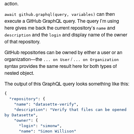
action.
can then
await github.graphql(query, variables)
execute a GitHub GraphQL query. The query I’m using
here gives me back the current repository’s
and
name
and the
and display name of the owner
description
login
of that repository.
GitHub repositories can be owned by either a user or an
organization—the
/
... on User
... on Organization
syntax provides the same result here for both types of
nested object.
The output of this GraphQL query looks something like this:
{

"
repository
"
: {

"
name
"
: 
"
datasette-verify
"
,

"
description
"
: 
"
Verify that files can be opened 
by Datasette
"
,

"
owner
"
: {

"
login
"
: 
"
simonw
"
,

"
name
"
: 
"
Simon Willison
"