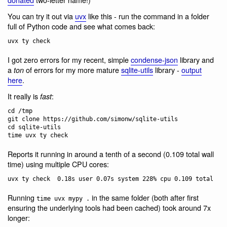
You can try it out via
uvx
like this - run the command in a folder
full of Python code and see what comes back:
I got zero errors for my recent, simple
condense-json
library and
a
of errors for my more mature
sqlite-utils
library -
output
ton
here
.
It really is
:
fast
cd /tmp

git clone https://github.com/simonw/sqlite-utils

cd sqlite-utils

Reports it running in around a tenth of a second (0.109 total wall
time) using multiple CPU cores:
Running
in the same folder (both after first
time uvx mypy .
ensuring the underlying tools had been cached) took around 7x
longer: