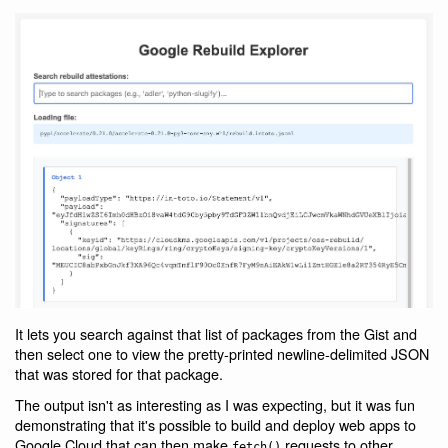
It lets you search against that list of packages from the Gist and
then select one to view the pretty-printed newline-delimited JSON
that was stored for that package.
The output isn't as interesting as I was expecting, but it was fun
demonstrating that it's possible to build and deploy web apps to
Google Cloud that can then make
requests to other
fetch()