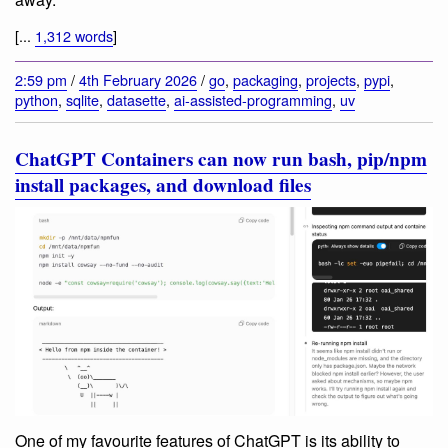
[...
1,312 words
]
2:59 pm
/
4th February 2026
/
go
,
packaging
,
projects
,
pypi
,
python
,
sqlite
,
datasette
,
ai-assisted-programming
,
uv
ChatGPT Containers can now run bash, pip/npm
install packages, and download files
One of my favourite features of ChatGPT is its ability to