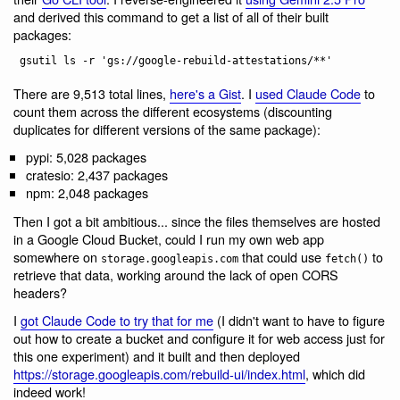
and derived this command to get a list of all of their built
packages:
There are 9,513 total lines,
here's a Gist
. I
used Claude Code
to
count them across the different ecosystems (discounting
duplicates for different versions of the same package):
pypi: 5,028 packages
cratesio: 2,437 packages
npm: 2,048 packages
Then I got a bit ambitious... since the files themselves are hosted
in a Google Cloud Bucket, could I run my own web app
somewhere on
that could use
to
storage.googleapis.com
fetch()
retrieve that data, working around the lack of open CORS
headers?
I
got Claude Code to try that for me
(I didn't want to have to figure
out how to create a bucket and configure it for web access just for
this one experiment) and it built and then deployed
https://storage.googleapis.com/rebuild-ui/index.html
, which did
indeed work!