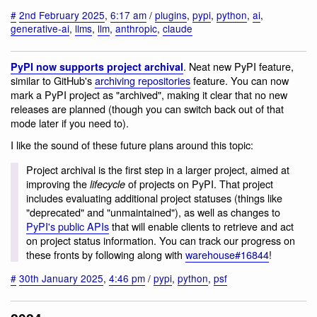
#
2nd February 2025
,
6:17 am
/
plugins
,
pypi
,
python
,
ai
,
generative-ai
,
llms
,
llm
,
anthropic
,
claude
. Neat new PyPI feature,
PyPI now supports project archival
similar to GitHub's
archiving repositories
feature. You can now
mark a PyPI project as "archived", making it clear that no new
releases are planned (though you can switch back out of that
mode later if you need to).
I like the sound of these future plans around this topic:
Project archival is the first step in a larger project, aimed at
improving the
of projects on PyPI. That project
lifecycle
includes evaluating additional project statuses (things like
"deprecated" and "unmaintained"), as well as changes to
PyPI's public APIs
that will enable clients to retrieve and act
on project status information. You can track our progress on
these fronts by following along with
warehouse#16844
!
#
30th January 2025
,
4:46 pm
/
pypi
,
python
,
psf