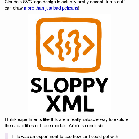
Claude's SVG logo design is actually pretty decent, turns out it
can draw
more than just bad pelicans
!
I think experiments like this are a really valuable way to explore
the capabilities of these models. Armin's conclusion:
This was an experiment to see how far I could get with