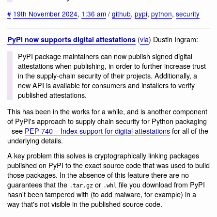
#
19th November 2024
,
1:36 am
/
github
,
pypi
,
python
,
security
(
via
) Dustin Ingram:
PyPI now supports digital attestations
PyPI package maintainers can now publish signed digital
attestations when publishing, in order to further increase trust
in the supply-chain security of their projects. Additionally, a
new API is available for consumers and installers to verify
published attestations.
This has been in the works for a while, and is another component
of PyPI's approach to supply chain security for Python packaging
- see
PEP 740 – Index support for digital attestations
for all of the
underlying details.
A key problem this solves is cryptographically linking packages
published on PyPI to the exact source code that was used to build
those packages. In the absence of this feature there are no
guarantees that the
or
file you download from PyPI
.tar.gz
.whl
hasn't been tampered with (to add malware, for example) in a
way that's not visible in the published source code.