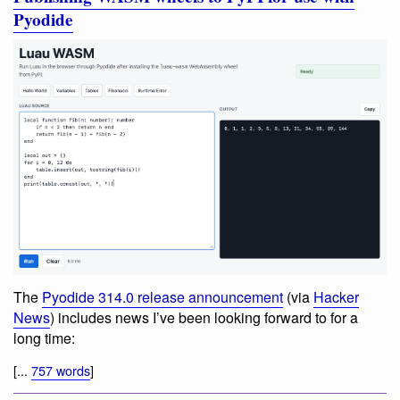
Pyodide
The
Pyodide 314.0 release announcement
(via
Hacker
News
) includes news I’ve been looking forward to for a
long time:
[...
757 words
]