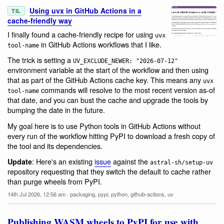
Using uvx in GitHub Actions in a
TIL
cache-friendly way
I finally found a cache-friendly recipe for using
uvx
in GitHub Actions workflows that I like.
tool-name
The trick is setting a
UV_EXCLUDE_NEWER: "2026-07-12"
environment variable at the start of the workflow and then using
that as part of the GitHub Actions cache key. This means any
uvx
commands will resolve to the most recent version as-of
tool-name
that date, and you can bust the cache and upgrade the tools by
bumping the date in the future.
My goal here is to use Python tools in GitHub Actions without
every run of the workflow hitting PyPI to download a fresh copy of
the tool and its dependencies.
: Here's an existing
issue
against the
Update
astral-sh/setup-uv
repository requesting that they switch the default to cache rather
than purge wheels from PyPI.
14th Jul 2026, 12:56 am
·
packaging
,
pypi
,
python
,
github-actions
,
uv
Publishing WASM wheels to PyPI for use with