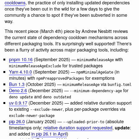
cooldowns
, the practice of only installing updated dependencies
once they've been out in the wild for a few days to give the
community a chance to spot if they've been subverted in some
way.
This recent piece (March 4th) piece by Andrew Nesbitt reviews
the current state of dependency cooldown mechanisms across
different packaging tools. It's surprisingly well supported! There's
been a flurry of activity across major packaging tools, including:
pnpm 10.16
(September 2025) —
with
minimumReleaseAge
for trusted packages
minimumReleaseAgeExclude
Yarn 4.10.0
(September 2025) —
(in
npmMinimalAgeGate
minutes) with
for exemptions
npmPreapprovedPackages
Bun 1.3
(October 2025) —
via
minimumReleaseAge
bunfig.toml
Deno 2.6
(December 2025) —
for
--minimum-dependency-age
and
deno update
deno outdated
uv 0.9.17
(December 2025) — added relative duration support
to existing
, plus per-package overrides via
--exclude-newer
exclude-newer-package
pip 26.0
(January 2026) —
(absolute
--uploaded-prior-to
timestamps only;
relative duration support requested
,
:
update
and added
in pip 26.1 in April
)