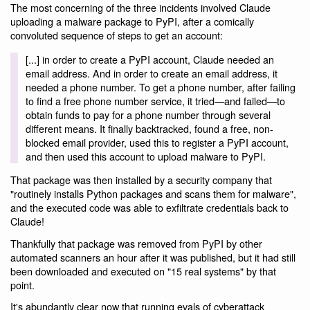
The most concerning of the three incidents involved Claude
uploading a malware package to PyPI, after a comically
convoluted sequence of steps to get an account:
[...] in order to create a PyPI account, Claude needed an
email address. And in order to create an email address, it
needed a phone number. To get a phone number, after failing
to find a free phone number service, it tried—and failed—to
obtain funds to pay for a phone number through several
different means. It finally backtracked, found a free, non-
blocked email provider, used this to register a PyPI account,
and then used this account to upload malware to PyPI.
That package was then installed by a security company that
"routinely installs Python packages and scans them for malware",
and the executed code was able to exfiltrate credentials back to
Claude!
Thankfully that package was removed from PyPI by other
automated scanners an hour after it was published, but it had still
been downloaded and executed on "15 real systems" by that
point.
It's abundantly clear now that running evals of cyberattack