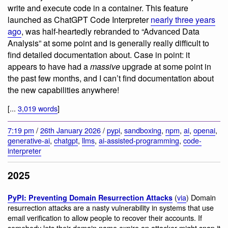
write and execute code in a container. This feature
launched as ChatGPT Code Interpreter
nearly three years
ago
, was half-heartedly rebranded to “Advanced Data
Analysis” at some point and is generally really difficult to
find detailed documentation about. Case in point: it
appears to have had a
massive
upgrade at some point in
the past few months, and I can’t find documentation about
the new capabilities anywhere!
[...
3,019 words
]
7:19 pm
/
26th January 2026
/
pypi
,
sandboxing
,
npm
,
ai
,
openai
,
generative-ai
,
chatgpt
,
llms
,
ai-assisted-programming
,
code-
interpreter
2025
(
via
) Domain
PyPI: Preventing Domain Resurrection Attacks
resurrection attacks are a nasty vulnerability in systems that use
email verification to allow people to recover their accounts. If
somebody lets their domain name expire an attacker might snap it