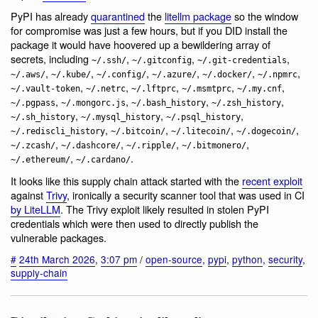
PyPI has already
quarantined
the
litellm package
so the window
for compromise was just a few hours, but if you DID install the
package it would have hoovered up a bewildering array of
secrets, including
,
,
,
~/.ssh/
~/.gitconfig
~/.git-credentials
,
,
,
,
,
,
~/.aws/
~/.kube/
~/.config/
~/.azure/
~/.docker/
~/.npmrc
,
,
,
,
,
~/.vault-token
~/.netrc
~/.lftprc
~/.msmtprc
~/.my.cnf
,
,
,
,
~/.pgpass
~/.mongorc.js
~/.bash_history
~/.zsh_history
,
,
,
~/.sh_history
~/.mysql_history
~/.psql_history
,
,
,
,
~/.rediscli_history
~/.bitcoin/
~/.litecoin/
~/.dogecoin/
,
,
,
,
~/.zcash/
~/.dashcore/
~/.ripple/
~/.bitmonero/
,
.
~/.ethereum/
~/.cardano/
It looks like this supply chain attack started with the
recent exploit
against
Trivy
, ironically a security scanner tool that was used in CI
by LiteLLM
. The Trivy exploit likely resulted in stolen PyPI
credentials which were then used to directly publish the
vulnerable packages.
#
24th March 2026
,
3:07 pm
/
open-source
,
pypi
,
python
,
security
,
supply-chain