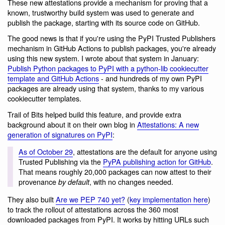
These new attestations provide a mechanism for proving that a
known, trustworthy build system was used to generate and
publish the package, starting with its source code on GitHub.
The good news is that if you're using the PyPI Trusted Publishers
mechanism in GitHub Actions to publish packages, you're already
using this new system. I wrote about that system in January:
Publish Python packages to PyPI with a python-lib cookiecutter
template and GitHub Actions
- and hundreds of my own PyPI
packages are already using that system, thanks to my various
cookiecutter templates.
Trail of Bits helped build this feature, and provide extra
background about it on their own blog in
Attestations: A new
generation of signatures on PyPI
:
As of October 29
, attestations are the default for anyone using
Trusted Publishing via the
PyPA publishing action for GitHub
.
That means roughly 20,000 packages can now attest to their
provenance
, with no changes needed.
by default
They also built
Are we PEP 740 yet?
(
key implementation here
)
to track the rollout of attestations across the 360 most
downloaded packages from PyPI. It works by hitting URLs such