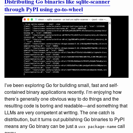
Distributing Go binaries like sqlite-scanner
through PyPI using go-to-wheel
I’ve been exploring Go for building small, fast and self-
contained binary applications recently. I’m enjoying how
there’s generally one obvious way to do things and the
resulting code is boring and readable—and something that
LLMs are very competent at writing. The one catch is
distribution, but it turns out publishing Go binaries to PyPI
means any Go binary can be just a
call
uvx package-name
away.