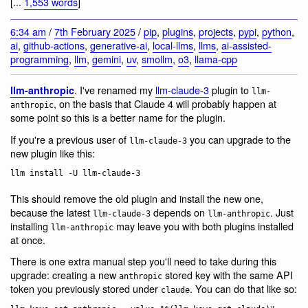
[...
1,553 words
]
6:34 am
/
7th February 2025
/
pip
,
plugins
,
projects
,
pypi
,
python
,
ai
,
github-actions
,
generative-ai
,
local-llms
,
llms
,
ai-assisted-
programming
,
llm
,
gemini
,
uv
,
smollm
,
o3
,
llama-cpp
. I've renamed my
llm-claude-3
plugin to
llm-anthropic
llm-
, on the basis that Claude 4 will probably happen at
anthropic
some point so this is a better name for the plugin.
If you're a previous user of
you can upgrade to the
llm-claude-3
new plugin like this:
This should remove the old plugin and install the new one,
because the latest
depends on
. Just
llm-claude-3
llm-anthropic
installing
may leave you with both plugins installed
llm-anthropic
at once.
There is one extra manual step you'll need to take during this
upgrade: creating a new
stored key with the same API
anthropic
token you previously stored under
. You can do that like so:
claude