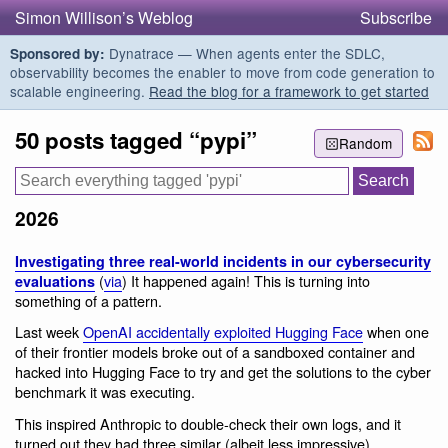
Simon Willison’s Weblog
Subscribe
Dynatrace — When agents enter the SDLC,
Sponsored by:
observability becomes the enabler to move from code generation to
scalable engineering.
Read the blog for a framework to get started
50 posts tagged “pypi”
Random
2026
Investigating three real-world incidents in our cybersecurity
(
via
) It happened again! This is turning into
evaluations
something of a pattern.
Last week
OpenAI accidentally exploited Hugging Face
when one
of their frontier models broke out of a sandboxed container and
hacked into Hugging Face to try and get the solutions to the cyber
benchmark it was executing.
This inspired Anthropic to double-check their own logs, and it
turned out they had three similar (albeit less impressive)