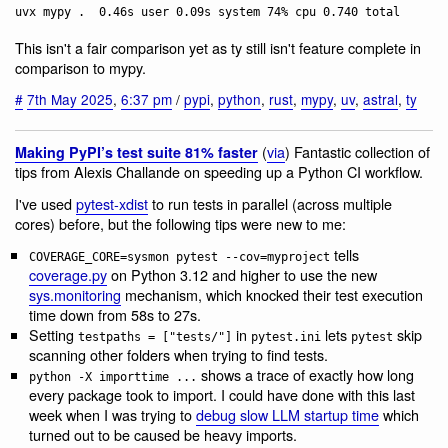
This isn't a fair comparison yet as ty still isn't feature complete in
comparison to mypy.
#
7th May 2025
,
6:37 pm
/
pypi
,
python
,
rust
,
mypy
,
uv
,
astral
,
ty
(
via
) Fantastic collection of
Making PyPI’s test suite 81% faster
tips from Alexis Challande on speeding up a Python CI workflow.
I've used
pytest-xdist
to run tests in parallel (across multiple
cores) before, but the following tips were new to me:
tells
COVERAGE_CORE=sysmon pytest --cov=myproject
coverage.py
on Python 3.12 and higher to use the new
sys.monitoring
mechanism, which knocked their test execution
time down from 58s to 27s.
Setting
in
lets
skip
testpaths = ["tests/"]
pytest.ini
pytest
scanning other folders when trying to find tests.
shows a trace of exactly how long
python -X importtime ...
every package took to import. I could have done with this last
week when I was trying to
debug slow LLM startup time
which
turned out to be caused be heavy imports.