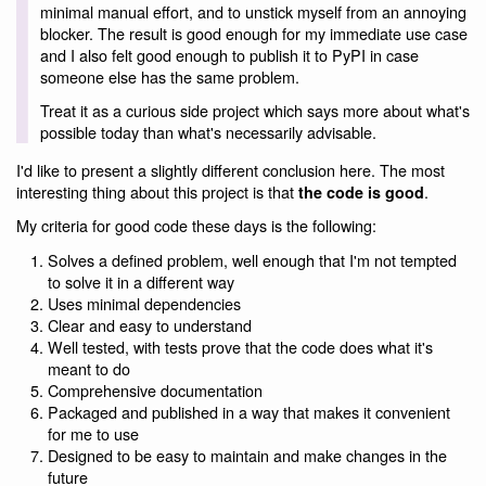
minimal manual effort, and to unstick myself from an annoying
blocker. The result is good enough for my immediate use case
and I also felt good enough to publish it to PyPI in case
someone else has the same problem.
Treat it as a curious side project which says more about what's
possible today than what's necessarily advisable.
I'd like to present a slightly different conclusion here. The most
interesting thing about this project is that
.
the code is good
My criteria for good code these days is the following:
Solves a defined problem, well enough that I'm not tempted
to solve it in a different way
Uses minimal dependencies
Clear and easy to understand
Well tested, with tests prove that the code does what it's
meant to do
Comprehensive documentation
Packaged and published in a way that makes it convenient
for me to use
Designed to be easy to maintain and make changes in the
future