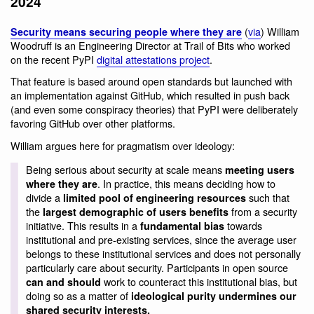
2024
(
via
) William
Security means securing people where they are
Woodruff is an Engineering Director at Trail of Bits who worked
on the recent PyPI
digital attestations project
.
That feature is based around open standards but launched with
an implementation against GitHub, which resulted in push back
(and even some conspiracy theories) that PyPI were deliberately
favoring GitHub over other platforms.
William argues here for pragmatism over ideology:
Being serious about security at scale means
meeting users
. In practice, this means deciding how to
where they are
divide a
such that
limited pool of engineering resources
the
from a security
largest demographic of users benefits
initiative. This results in a
towards
fundamental bias
institutional and pre-existing services, since the average user
belongs to these institutional services and does not personally
particularly care about security. Participants in open source
work to counteract this institutional bias, but
can and should
doing so as a matter of
ideological purity undermines our
shared security interests.