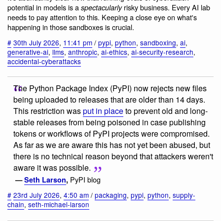
potential in models is a
risky business. Every AI lab
spectacularly
needs to pay attention to this. Keeping a close eye on what's
happening in those sandboxes is crucial.
#
30th July 2026
,
11:41 pm
/
pypi
,
python
,
sandboxing
,
ai
,
generative-ai
,
llms
,
anthropic
,
ai-ethics
,
ai-security-research
,
accidental-cyberattacks
The Python Package Index (PyPI) now rejects new files
being uploaded to releases that are older than 14 days.
This restriction was
put in place
to prevent old and long-
stable releases from being poisoned in case publishing
tokens or workflows of PyPI projects were compromised.
As far as we are aware this has not yet been abused, but
there is no technical reason beyond that attackers weren't
aware it was possible.
PyPI blog
—
Seth Larson
,
#
23rd July 2026
,
4:50 am
/
packaging
,
pypi
,
python
,
supply-
chain
,
seth-michael-larson