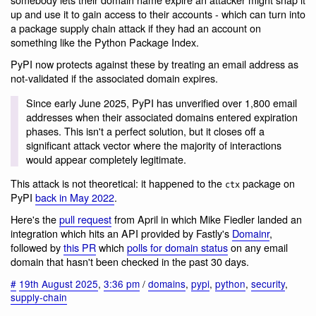
up and use it to gain access to their accounts - which can turn into
a package supply chain attack if they had an account on
something like the Python Package Index.
PyPI now protects against these by treating an email address as
not-validated if the associated domain expires.
Since early June 2025, PyPI has unverified over 1,800 email
addresses when their associated domains entered expiration
phases. This isn't a perfect solution, but it closes off a
significant attack vector where the majority of interactions
would appear completely legitimate.
This attack is not theoretical: it happened to the
package on
ctx
PyPI
back in May 2022
.
Here's the
pull request
from April in which Mike Fiedler landed an
integration which hits an API provided by Fastly's
Domainr
,
followed by
this PR
which
polls for domain status
on any email
domain that hasn't been checked in the past 30 days.
#
19th August 2025
,
3:36 pm
/
domains
,
pypi
,
python
,
security
,
supply-chain