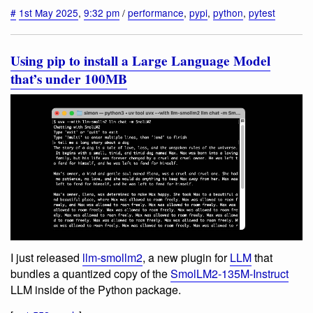
#
1st May 2025
,
9:32 pm
/
performance
,
pypi
,
python
,
pytest
Using pip to install a Large Language Model
that’s under 100MB
I just released
llm-smollm2
, a new plugin for
LLM
that
bundles a quantized copy of the
SmolLM2-135M-Instruct
LLM inside of the Python package.