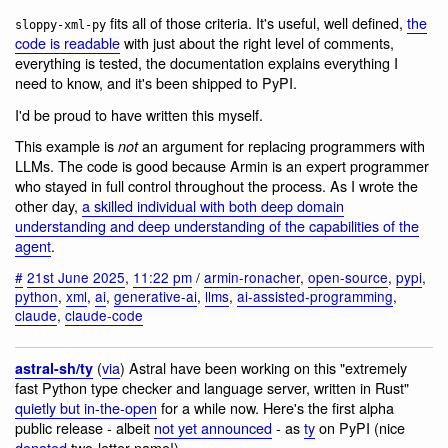
fits all of those criteria. It's useful, well defined,
the
sloppy-xml-py
code is readable
with just about the right level of comments,
everything is tested, the documentation explains everything I
need to know, and it's been shipped to PyPI.
I'd be proud to have written this myself.
This example is
an argument for replacing programmers with
not
LLMs. The code is good because Armin is an expert programmer
who stayed in full control throughout the process. As I wrote the
other day,
a skilled individual with both deep domain
understanding and deep understanding of the capabilities of the
agent
.
#
21st June 2025
,
11:22 pm
/
armin-ronacher
,
open-source
,
pypi
,
python
,
xml
,
ai
,
generative-ai
,
llms
,
ai-assisted-programming
,
claude
,
claude-code
(
via
) Astral have been working on this "extremely
astral-sh/ty
fast Python type checker and language server, written in Rust"
quietly but in-the-open
for a while now. Here's the first alpha
public release - albeit
not yet announced
- as
ty
on PyPI (nice
donated
two-letter name!)