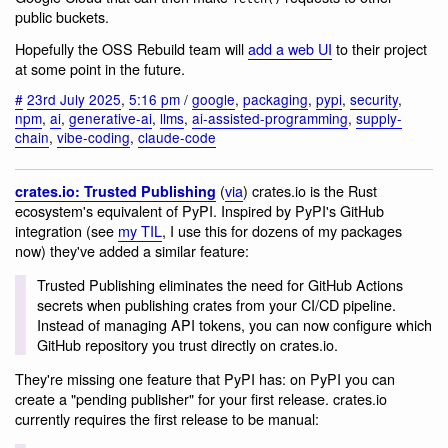
public buckets.
Hopefully the OSS Rebuild team will
add a web UI
to their project
at some point in the future.
#
23rd July 2025
,
5:16 pm
/
google
,
packaging
,
pypi
,
security
,
npm
,
ai
,
generative-ai
,
llms
,
ai-assisted-programming
,
supply-
chain
,
vibe-coding
,
claude-code
(
via
) crates.io is the Rust
crates.io: Trusted Publishing
ecosystem's equivalent of PyPI. Inspired by PyPI's GitHub
integration (see
my TIL
, I use this for dozens of my packages
now) they've added a similar feature:
Trusted Publishing eliminates the need for GitHub Actions
secrets when publishing crates from your CI/CD pipeline.
Instead of managing API tokens, you can now configure which
GitHub repository you trust directly on crates.io.
They're missing one feature that PyPI has: on PyPI you can
create a "pending publisher" for your first release. crates.io
currently requires the first release to be manual: