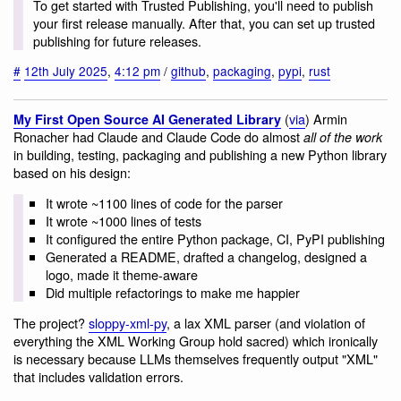
To get started with Trusted Publishing, you'll need to publish
your first release manually. After that, you can set up trusted
publishing for future releases.
#
12th July 2025
,
4:12 pm
/
github
,
packaging
,
pypi
,
rust
(
via
) Armin
My First Open Source AI Generated Library
Ronacher had Claude and Claude Code do almost
all of the work
in building, testing, packaging and publishing a new Python library
based on his design:
It wrote ~1100 lines of code for the parser
It wrote ~1000 lines of tests
It configured the entire Python package, CI, PyPI publishing
Generated a README, drafted a changelog, designed a
logo, made it theme-aware
Did multiple refactorings to make me happier
The project?
sloppy-xml-py
, a lax XML parser (and violation of
everything the XML Working Group hold sacred) which ironically
is necessary because LLMs themselves frequently output "XML"
that includes validation errors.