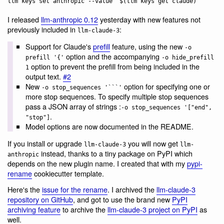
I released
llm-anthropic 0.12
yesterday with new features not
previously included in
:
llm-claude-3
Support for Claude's
prefill
feature, using the new
-o
option and the accompanying
prefill '{'
-o hide_prefill
option to prevent the prefill from being included in the
1
output text.
#2
New
option for specifying one or
-o stop_sequences '```'
more stop sequences. To specify multiple stop sequences
pass a JSON array of strings :
-o stop_sequences '["end",
.
"stop"]
Model options are now documented in the README.
If you install or upgrade
you will now get
llm-claude-3
llm-
instead, thanks to a tiny package on PyPI which
anthropic
depends on the new plugin name. I created that with my
pypi-
rename
cookiecutter template.
Here's the
issue for the rename
. I archived the
llm-claude-3
repository on GitHub
, and got to use the brand new
PyPI
archiving feature
to archive the
llm-claude-3 project on PyPI
as
well.