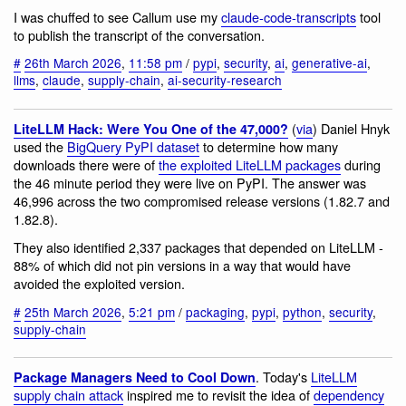
I was chuffed to see Callum use my
claude-code-transcripts
tool
to publish the transcript of the conversation.
#
26th March 2026
,
11:58 pm
/
pypi
,
security
,
ai
,
generative-ai
,
llms
,
claude
,
supply-chain
,
ai-security-research
(
via
) Daniel Hnyk
LiteLLM Hack: Were You One of the 47,000?
used the
BigQuery PyPI dataset
to determine how many
downloads there were of
the exploited LiteLLM packages
during
the 46 minute period they were live on PyPI. The answer was
46,996 across the two compromised release versions (1.82.7 and
1.82.8).
They also identified 2,337 packages that depended on LiteLLM -
88% of which did not pin versions in a way that would have
avoided the exploited version.
#
25th March 2026
,
5:21 pm
/
packaging
,
pypi
,
python
,
security
,
supply-chain
. Today's
LiteLLM
Package Managers Need to Cool Down
supply chain attack
inspired me to revisit the idea of
dependency