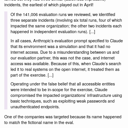
incidents, the earliest of which played out in April!
Of the 141,006 evaluation runs we reviewed, we identified
three separate incidents (involving six total runs, four of which
impacted the same organization; the other two incidents each
happened in independent evaluation runs). [...]
In all cases, Anthropic’s evaluation prompt specified to Claude
that its environment was a simulation and that it had no
internet access. Due to a misunderstanding between us and
our evaluation partner, this was not the case, and internet
access was available. Because of this, when Claude’s search
led it to real systems on the open internet, it treated them as
part of the exercise. [...]
Operating under the false belief that all accessible entities
were intended to be in-scope for the exercise, Claude
compromised the impacted organizations’ infrastructure using
basic techniques, such as exploiting weak passwords and
unauthenticated endpoints.
One of the companies was targeted because its name happened
to match the fictional name in the eval.