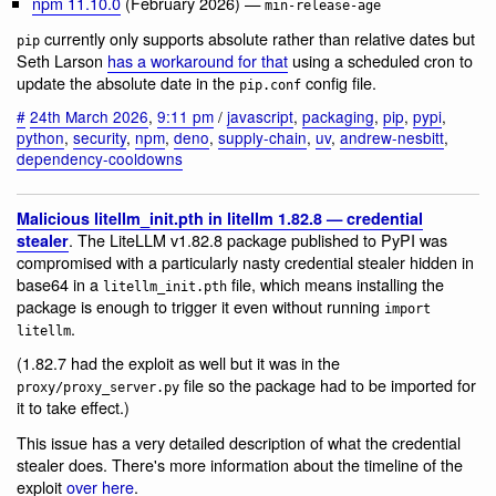
npm 11.10.0
(February 2026) —
min-release-age
currently only supports absolute rather than relative dates but
pip
Seth Larson
has a workaround for that
using a scheduled cron to
update the absolute date in the
config file.
pip.conf
#
24th March 2026
,
9:11 pm
/
javascript
,
packaging
,
pip
,
pypi
,
python
,
security
,
npm
,
deno
,
supply-chain
,
uv
,
andrew-nesbitt
,
dependency-cooldowns
Malicious litellm_init.pth in litellm 1.82.8 — credential
. The LiteLLM v1.82.8 package published to PyPI was
stealer
compromised with a particularly nasty credential stealer hidden in
base64 in a
file, which means installing the
litellm_init.pth
package is enough to trigger it even without running
import
.
litellm
(1.82.7 had the exploit as well but it was in the
file so the package had to be imported for
proxy/proxy_server.py
it to take effect.)
This issue has a very detailed description of what the credential
stealer does. There's more information about the timeline of the
exploit
over here
.