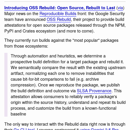
(
via
)
Introducing OSS Rebuild: Open Source, Rebuilt to Last
Major news on the
Reproducible Builds
front: the Google Security
team have announced
OSS Rebuild
, their project to provide build
attestations for open source packages released through the NPM,
PyPI and Crates ecosystom (and more to come).
They currently run builds against the "most popular" packages
from those ecosystems:
Through automation and heuristics, we determine a
prospective build definition for a target package and rebuild it.
We semantically compare the result with the existing upstream
artifact, normalizing each one to remove instabilities that
cause bit-for-bit comparisons to fail (e.g. archive
compression). Once we reproduce the package, we publish
the build definition and outcome via
SLSA Provenance
. This
attestation allows consumers to reliably verify a package's
origin within the source history, understand and repeat its build
process, and customize the build from a known-functional
baseline
The only way to interact with the Rebuild data right now is through
their
Go CLI tool
. I reverse-engineered it
using Gemini 2.5 Pro