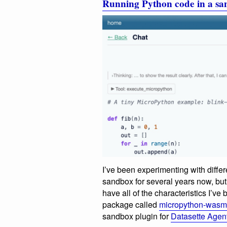
Running Python code in a 
I’ve been experimenting with diffe
sandbox for several years now, but m
have all of the characteristics I’ve 
package called
micropython-wasm
sandbox plugin for
Datasette Agen