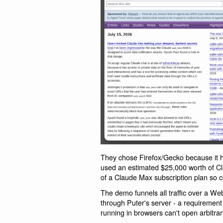
They chose Firefox/Gecko because it h
used an estimated $25,000 worth of C
of a Claude Max subscription plan so co
The demo funnels all traffic over a We
through Puter's server - a requirement 
running in browsers can't open arbitra