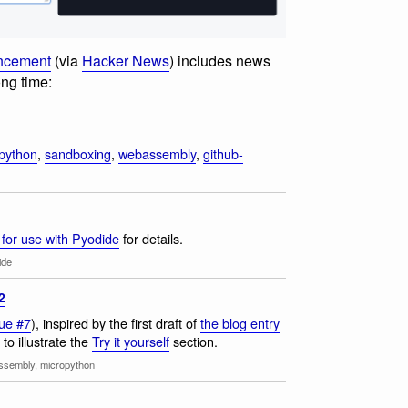
uncement
(via
Hacker News
) includes news
ong time:
python
,
sandboxing
,
webassembly
,
github-
for use with Pyodide
for details.
ide
2
sue #7
), inspired by the first draft of
the blog entry
to illustrate the
Try it yourself
section.
ssembly
,
micropython