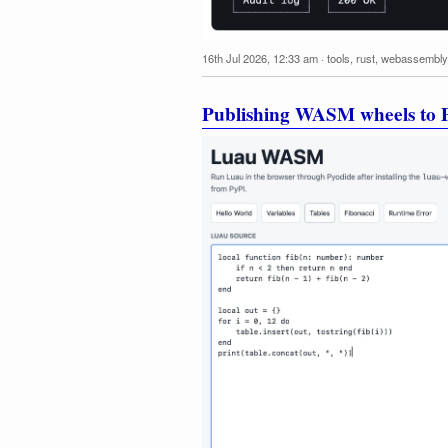
16th Jul 2026, 12:33 am
·
tools
,
rust
,
webassembly
Publishing WASM wheels to P