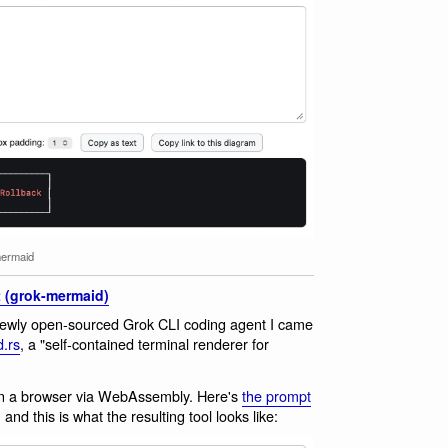
ermaid
 (grok-mermaid)
newly open-sourced Grok CLI coding agent I came
.rs
, a "self-contained terminal renderer for
ut in a browser via WebAssembly. Here's
the prompt
and this is what the resulting tool looks like: