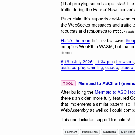
(That proxying sounds expensive! Th
traffic during the Hacker News conversa
Puter claim this supports end-to-end en
the WebSocket messages and traffic 
requests and responses to
http://www
Here's the repo
for
.
the
firefox-wasm
compiles WebKit to WASM, but that one
demo.
#
16th July 2026
,
11:34 pm
/
browsers
assisted-programming
,
claude
,
claude-
Mermaid to ASCII art (merma
TOOL
After building the
Mermaid to ASCII too
there's an older, more fully-featured Go
that implements a similar pattern, so I
WebAssembly as well so I could compa
This one includes support for colors!