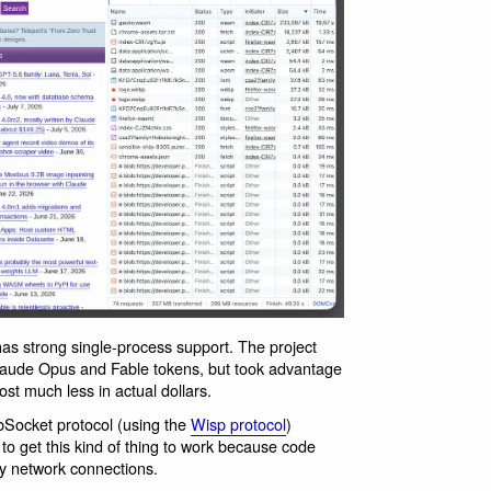
as strong single-process support. The project
laude Opus and Fable tokens, but took advantage
st much less in actual dollars.
bSocket protocol (using the
Wisp protocol
)
to get this kind of thing to work because code
ry network connections.