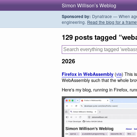
Simon Willison’s Weblog
Dynatrace — When agent
Sponsored by:
engineering.
Read the blog for a frame
129 posts tagged “web
2026
(
via
) This i
Firefox in WebAssembly
WebAssembly such that the whole brow
Here's my blog, running in Firefox, r