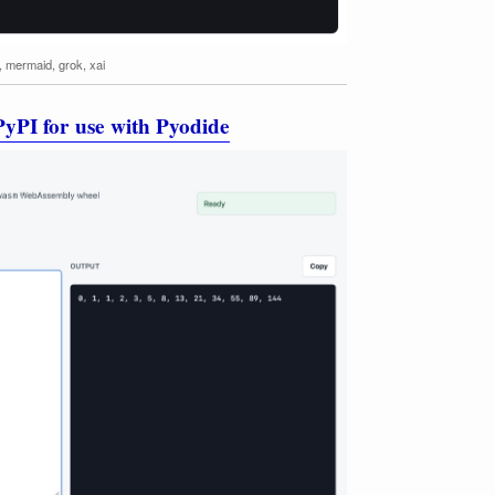
,
mermaid
,
grok
,
xai
yPI for use with Pyodide