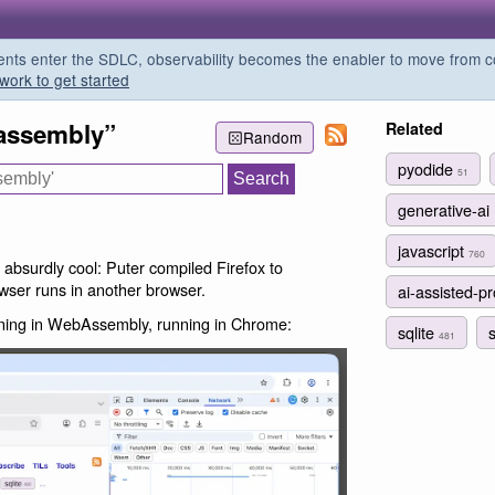
s enter the SDLC, observability becomes the enabler to move from co
work to get started
assembly”
Related
Random
pyodide
51
generative-ai
javascript
760
s absurdly cool: Puter compiled Firefox to
ser runs in another browser.
ai-assisted-
unning in WebAssembly, running in Chrome:
sqlite
481