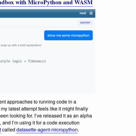
sandbox with MicroPython and WASM
rent approaches to running code in a
y latest attempt feels like it might finally
been looking for. I’ve released it as an alpha
, and I’m using it for a code execution
t
called
datasette-agent-micropython
.