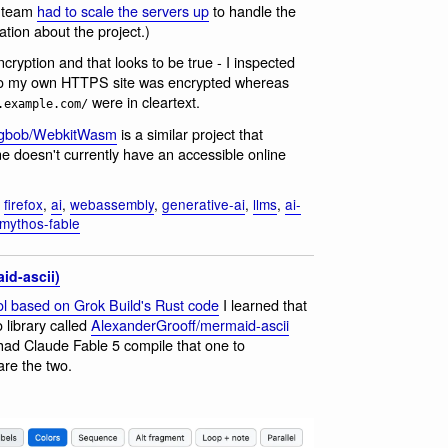
e team
had to scale the servers up
to handle the
tion about the project.)
cryption and that looks to be true - I inspected
to my own HTTPS site was encrypted whereas
were in cleartext.
.example.com/
ogbob/WebkitWasm
is a similar project that
 doesn't currently have an accessible online
,
firefox
,
ai
,
webassembly
,
generative-ai
,
llms
,
ai-
mythos-fable
id-ascii)
l based on Grok Build's Rust code
I learned that
 library called
AlexanderGrooff/mermaid-ascii
 had Claude Fable 5 compile that one to
re the two.