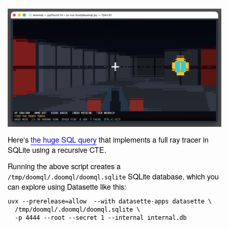
Here's
the huge SQL query
that implements a full ray tracer in
SQLite using a recursive CTE.
Running the above script creates a
SQLite database, which you
/tmp/doomql/.doomql/doomql.sqlite
can explore using Datasette like this:
uvx --prerelease=allow  --with datasette-apps datasette \

  /tmp/doomql/.doomql/doomql.sqlite \
