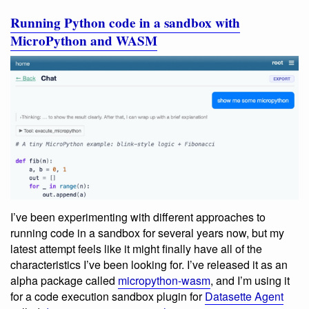
Running Python code in a sandbox with
MicroPython and WASM
I’ve been experimenting with different approaches to
running code in a sandbox for several years now, but my
latest attempt feels like it might finally have all of the
characteristics I’ve been looking for. I’ve released it as an
alpha package called
micropython-wasm
, and I’m using it
for a code execution sandbox plugin for
Datasette Agent