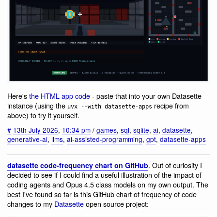
Here's
the HTML app code
- paste that into your own Datasette
instance (using the
recipe from
uvx --with datasette-apps
above) to try it yourself.
#
13th July 2026
,
10:34 pm
/
games
,
sql
,
sqlite
,
ai
,
datasette
,
generative-ai
,
llms
,
ai-assisted-programming
,
gpt
,
datasette-apps
. Out of curiosity I
datasette code-frequency chart on GitHub
decided to see if I could find a useful illustration of the impact of
coding agents and Opus 4.5 class models on my own output. The
best I've found so far is this GitHub chart of frequency of code
changes to my
Datasette
open source project: