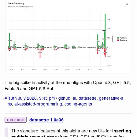
The big spike in activity at the end aligns with Opus 4.8, GPT-5.5,
Fable 5 and GPT-5.6 Sol.
#
13th July 2026
,
9:45 pm
/
github
,
ai
,
datasette
,
generative-ai
,
llms
,
ai-assisted-programming
,
coding-agents
datasette 1.0a36
RELEASE
The signature features of this alpha are new UIs for
inserting
(from TSV, CSV or JSON) and for
multiple rows at once