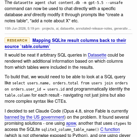
The
datasette agent chat content.db -m gpt-5.5 --unsafe
command can now be used to chat directly with a specific
database
directly modify it through prompts like "create a
and
notes table", "add a note about X" etc.
15th Jun 2026, 5:19 pm
·
projects
,
ai
,
datasette
,
annotated-release-notes
,
generative-ai
,
l
Mapping SQLite result columns back to their
RESEARCH
source `table.column`
It would be neat if arbitrary SQL queries in
Datasette
could be
rendered with additional information based on which columns
from which tables were included in the results.
To build that, we would need to be able to look at a SQL query
like
select users.name, orders.total from users join orders
and programmatically identify the
on orders.user_id = users.id
for each result - navigating not just joins but also
table.column
more complex syntax like CTEs.
I decided to set Claude Code (Opus 4.8, since Fable is currently
banned by the US government
) on the problem. It found several
promising solutions - one using
apsw
, another that uses
to
ctypes
access the SQLite
C function
sqlite3_column_table_name()
(which is not otherwise exposed to Python), and one using clever