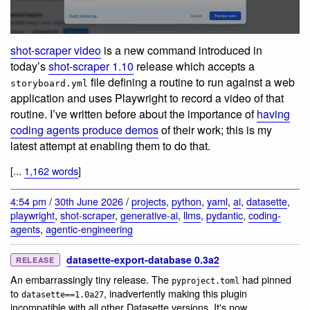
shot-scraper video
is a new command introduced in
today’s
shot-scraper 1.10
release which accepts a
file defining a routine to run against a web
storyboard.yml
application and uses Playwright to record a video of that
routine. I’ve written before about the importance of
having
coding agents produce demos
of their work; this is my
latest attempt at enabling them to do that.
[...
1,162 words
]
4:54 pm
/
30th June 2026
/
projects
,
python
,
yaml
,
ai
,
datasette
,
playwright
,
shot-scraper
,
generative-ai
,
llms
,
pydantic
,
coding-
agents
,
agentic-engineering
datasette-export-database 0.3a2
RELEASE
An embarrassingly tiny release. The
had pinned
pyproject.toml
to
, inadvertently making this plugin
datasette==1.0a27
incompatible with all other Datasette versions. It's now