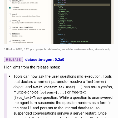
11th Jun 2026, 3:26 pm
·
projects
,
datasette
,
annotated-release-notes
,
ai-assisted-programming
datasette-agent 0.2a0
RELEASE
Highlights from the release notes:
Tools can now ask the user questions mid-execution. Tools
that declare a
parameter receive a
context
ToolContext
object, and
can ask a yes/no,
await context.ask_user(...)
multiple-choice (
) or free-text
options=[...]
(
) question. While a question is unanswered
free_text=True
the agent turn suspends: the question renders as a form in
the chat UI and persists to the internal database, so
suspended conversations survive a server restart. Once