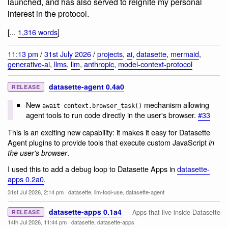
launched, and has also served to reignite my personal
interest in the protocol.
[...
1,316 words
]
11:13 pm
/
31st July 2026
/
projects
,
ai
,
datasette
,
mermaid
,
generative-ai
,
llms
,
llm
,
anthropic
,
model-context-protocol
datasette-agent 0.4a0
RELEASE
New
mechanism allowing
await context.browser_task()
agent tools to run code directly in the user's browser.
#33
This is an exciting new capability: it makes it easy for Datasette
Agent plugins to provide tools that execute custom JavaScript
in
.
the user's browser
I used this to add a debug loop to Datasette Apps in
datasette-
apps 0.2a0
.
31st Jul 2026, 2:14 pm
·
datasette
,
llm-tool-use
,
datasette-agent
datasette-apps 0.1a4
— Apps that live inside Datasette
RELEASE
14th Jul 2026, 11:44 pm
·
datasette
,
datasette-apps