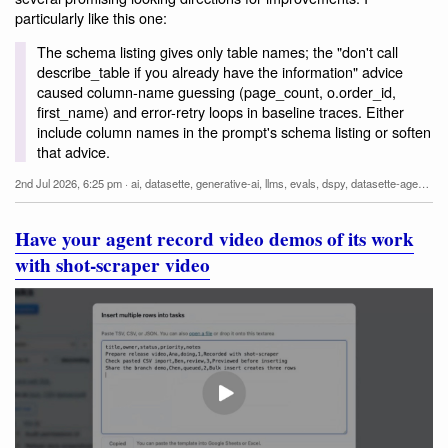
particularly like this one:
The schema listing gives only table names; the "don't call
describe_table if you already have the information" advice
caused column-name guessing (page_count, o.order_id,
first_name) and error-retry loops in baseline traces. Either
include column names in the prompt's schema listing or soften
that advice.
2nd Jul 2026, 6:25 pm
·
ai
,
datasette
,
generative-ai
,
llms
,
evals
,
dspy
,
datasette-agent
,
cl
Have your agent record video demos of its work
with shot-scraper video