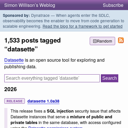
Simon Willison’s Weblog
Subscribe
Dynatrace — When agents enter the SDLC,
Sponsored by:
observability becomes the enabler to move from code generation to
scalable engineering.
Read the blog for a framework to get started
1,533 posts tagged
Random
“datasette”
Datasette
is an open source tool for exploring and
publishing data.
2026
datasette 1.0a38
RELEASE
This release fixes a
security issue that affects
SQL injection
Datasette instances that serve a
mixture of public and
in the same database, with access configured
private tables
using the
Datasette permissions system
.