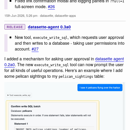
Fixed link confirmation modal and logging panels in
?full=1
full-screen mode.
#26
15th Jun 2026, 5:26 pm
·
datasette
,
datasette-apps
datasette-agent 0.3a0
RELEASE
New tool,
, which requests user approval
execute_write_sql
and then writes to a database - taking user permissions into
account.
#27
I added a mechanism for asking user approval in
datasette agent
0.2a0
. The new
tool can now prompt the user
execute_write_sql
for all kinds of useful operations. Here's an example where I add
some pelican sightings to my
table:
pelican_sightings