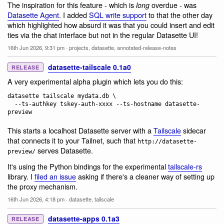
The inspiration for this feature - which is
overdue - was
long
Datasette Agent
. I added
SQL write support
to that the other day
which highlighted how absurd it was that you could insert and edit
ties via the chat interface but not in the regular Datasette UI!
16th Jun 2026, 9:31 pm
·
projects
,
datasette
,
annotated-release-notes
datasette-tailscale 0.1a0
RELEASE
A very experimental alpha plugin which lets you do this:
datasette tailscale mydata.db \

  --ts-authkey tskey-auth-xxxx --ts-hostname datasette-
This starts a localhost Datasette server with a
Tailscale
sidecar
that connects it to your Tailnet, such that
http://datasette-
serves Datasette.
preview/
It's using the Python bindings for the experimental
tailscale-rs
library. I
filed an issue
asking if there's a cleaner way of setting up
the proxy mechanism.
16th Jun 2026, 4:18 pm
·
datasette
,
tailscale
datasette-apps 0.1a3
RELEASE