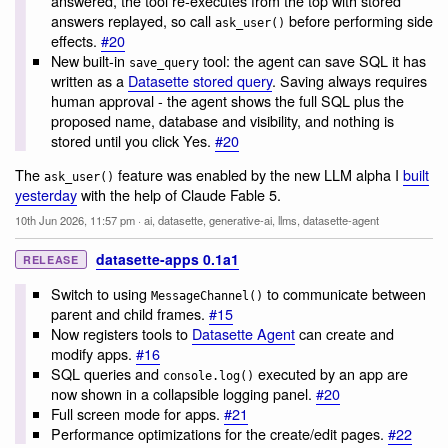
answered, the tool re-executes from the top with stored
answers replayed, so call
before performing side
ask_user()
effects.
#20
New built-in
tool: the agent can save SQL it has
save_query
written as a
Datasette stored query
. Saving always requires
human approval - the agent shows the full SQL plus the
proposed name, database and visibility, and nothing is
stored until you click Yes.
#20
The
feature was enabled by the new LLM alpha I
built
ask_user()
yesterday
with the help of Claude Fable 5.
10th Jun 2026, 11:57 pm
·
ai
,
datasette
,
generative-ai
,
llms
,
datasette-agent
datasette-apps 0.1a1
RELEASE
Switch to using
to communicate between
MessageChannel()
parent and child frames.
#15
Now registers tools to
Datasette Agent
can create and
modify apps.
#16
SQL queries and
executed by an app are
console.log()
now shown in a collapsible logging panel.
#20
Full screen mode for apps.
#21
Performance optimizations for the create/edit pages.
#22