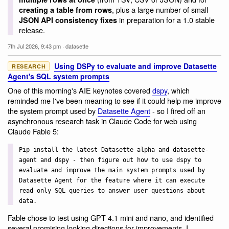
, plus a large number of small
creating a table from rows
in preparation for a 1.0 stable
JSON API consistency fixes
release.
7th Jul 2026, 9:43 pm
·
datasette
Using DSPy to evaluate and improve Datasette
RESEARCH
Agent's SQL system prompts
One of this morning's AIE keynotes covered
dspy
, which
reminded me I've been meaning to see if it could help me improve
the system prompt used by
Datasette Agent
- so I fired off an
asynchronous research task in Claude Code for web using
Claude Fable 5:
Pip install the latest Datasette alpha and datasette-
agent and dspy - then figure out how to use dspy to
evaluate and improve the main system prompts used by
Datasette Agent for the feature where it can execute
read only SQL queries to answer user questions about
data.
Fable chose to test using GPT 4.1 mini and nano, and identified
several promising looking directions for improvements. I