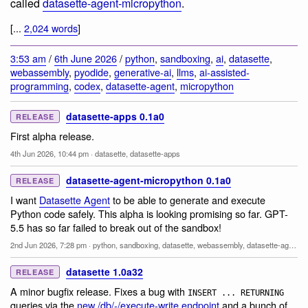
called
datasette-agent-micropython
.
[...
2,024 words
]
3:53 am
/
6th June 2026
/
python
,
sandboxing
,
ai
,
datasette
,
webassembly
,
pyodide
,
generative-ai
,
llms
,
ai-assisted-
programming
,
codex
,
datasette-agent
,
micropython
datasette-apps 0.1a0
RELEASE
First alpha release.
4th Jun 2026, 10:44 pm
·
datasette
,
datasette-apps
datasette-agent-micropython 0.1a0
RELEASE
I want
Datasette Agent
to be able to generate and execute
Python code safely. This alpha is looking promising so far. GPT-
5.5 has so far failed to break out of the sandbox!
2nd Jun 2026, 7:28 pm
·
python
,
sandboxing
,
datasette
,
webassembly
,
datasette-agent
,
m
datasette 1.0a32
RELEASE
A minor bugfix release. Fixes a bug with
INSERT ... RETURNING
queries via the
new /db/-/execute-write endpoint
and a bunch of