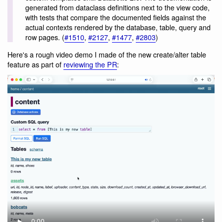
generated from dataclass definitions next to the view code,
with tests that compare the documented fields against the
actual contexts rendered by the database, table, query and
row pages. (
#1510
,
#2127
,
#1477
,
#2803
)
Here's a rough video demo I made of the new create/alter table
feature as part of
reviewing the PR
: