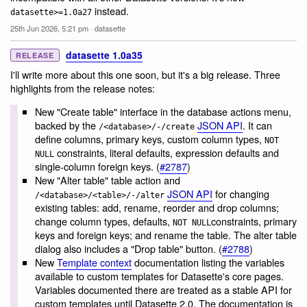
instead.
datasette>=1.0a27
25th Jun 2026, 5:21 pm
·
datasette
datasette 1.0a35
RELEASE
I'll write more about this one soon, but it's a big release. Three
highlights from the release notes:
New "Create table" interface in the database actions menu,
backed by the
JSON API
. It can
/<database>/-/create
define columns, primary keys, custom column types,
NOT
constraints, literal defaults, expression defaults and
NULL
single-column foreign keys. (
#2787
)
New "Alter table" table action and
JSON API
for changing
/<database>/<table>/-/alter
existing tables: add, rename, reorder and drop columns;
change column types, defaults,
constraints, primary
NOT NULL
keys and foreign keys; and rename the table. The alter table
dialog also includes a "Drop table" button. (
#2788
)
New
Template context
documentation listing the variables
available to custom templates for Datasette's core pages.
Variables documented there are treated as a stable API for
custom templates until Datasette 2.0. The documentation is