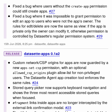
Fixed a bug where users without the
permission
create-app
could still create apps.
#27
Fixed a bug where it was impossible to grant permission to
edit an app to users who were not the app's owner. The
rules for edit/delete are now the same as view: if the app is
private only the owner can modify it, otherwise permission is
controlled by Datasette's regular permission system.
#29
15th Jun 2026, 8:25 pm
·
datasette
,
datasette-apps
datasette-apps 0.1a2
RELEASE
Custom network/CSP origins for apps are now guarded by a
new
permission, with an optional
apps-set-csp
plugin allow-list for non-privileged
allowed_csp_origins
users. The Datasette Agent app creation tool enforces the
same rules.
#24
Stored query picker now supports keyboard navigation and
shows the three most recent accessible stored queries
when focused.
links inside apps are no longer intercepted by the
#fragment
external-link confirmation modal.
#23