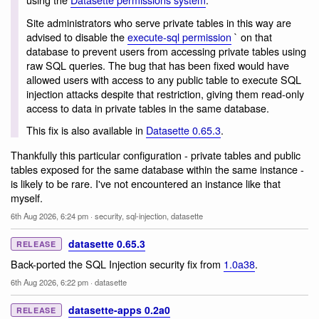
Site administrators who serve private tables in this way are
advised to disable the
execute-sql permission
` on that
database to prevent users from accessing private tables using
raw SQL queries. The bug that has been fixed would have
allowed users with access to any public table to execute SQL
injection attacks despite that restriction, giving them read-only
access to data in private tables in the same database.
This fix is also available in
Datasette 0.65.3
.
Thankfully this particular configuration - private tables and public
tables exposed for the same database within the same instance -
is likely to be rare. I've not encountered an instance like that
myself.
6th Aug 2026, 6:24 pm
·
security
,
sql-injection
,
datasette
datasette 0.65.3
RELEASE
Back-ported the SQL Injection security fix from
1.0a38
.
6th Aug 2026, 6:22 pm
·
datasette
datasette-apps 0.2a0
RELEASE