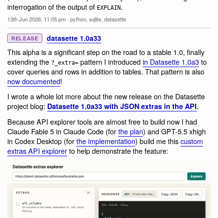
interrogation of the output of
.
EXPLAIN
13th Jun 2026, 11:05 pm
·
python
,
sqlite
,
datasette
datasette 1.0a33
RELEASE
This alpha is a significant step on the road to a stable 1.0, finally
extending the
pattern I introduced
in Datasette 1.0a3
to
?_extra=
cover queries and rows in addition to tables. That pattern is also
now documented
!
I wrote a whole lot more about the new release on the Datasette
project blog:
.
Datasette 1.0a33 with JSON extras in the API
Because API explorer tools are almost free to build now I had
Claude Fable 5 in Claude Code (for
the plan
) and GPT-5.5 xhigh
in Codex Desktop (for
the implementation
) build me this
custom
extras API explorer
to help demonstrate the feature: