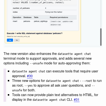
The new version also enhances the
datasette agent chat
terminal mode to support approvals, and adds several new
options including
mode for auto-approving them:
--unsafe
can execute tools that require user
datasette agent chat
approval.
#30
Three new options for
-
to run
datasette agent chat
--root
as root,
to approve all ask user questions, and
--yes
--
for both.
unsafe
Tools can now provide plain text alternatives to HTML, for
display in the
CLI.
#31
datasette agent chat