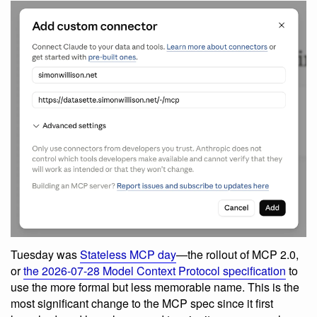
Tuesday was
Stateless MCP day
—the rollout of MCP 2.0,
or
the 2026-07-28 Model Context Protocol specification
to
use the more formal but less memorable name. This is the
most significant change to the MCP spec since it first