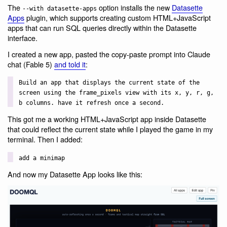
The
option installs the new
Datasette
--with datasette-apps
Apps
plugin, which supports creating custom HTML+JavaScript
apps that can run SQL queries directly within the Datasette
interface.
I created a new app, pasted the copy-paste prompt into Claude
chat (Fable 5)
and told it
:
Build an app that displays the current state of the
screen using the frame_pixels view with its x, y, r, g,
b columns. have it refresh once a second.
This got me a working HTML+JavaScript app inside Datasette
that could reflect the current state while I played the game in my
terminal. Then I added:
add a minimap
And now my Datasette App looks like this: