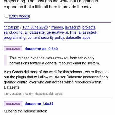
project blog. That post has the
what
, but I’m going to
expand on that a little bit here to provide the
why
.
[...
2,301 words
]
11:58 pm
/
18th June 2026
/
iframes
,
javascript
,
projects
,
sandboxing
,
ai
,
datasette
,
generative-ai
,
llms
,
ai-assisted-
programming
,
content-security-policy
,
datasette-apps
datasette-acl 0.6a0
RELEASE
This release expands
from table-only
datasette-acl
permissions toward a general resource-sharing system.
Alex Garcia did most of the work for this release - we're fleshing
out the plugin that will allow multi-user Datasette instances finely
grained control over who can access which resources within
Datasette.
18th Jun 2026, 7:03 pm
·
datasette
,
alex-garcia
datasette 1.0a34
RELEASE
Quoting the release notes: