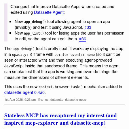
Changes that improve Datasette Apps when created and
edited using
Datasette Agent
:
New
tool allowing agent to open an app
app_debug()
(invisibly) and test it using JavaScript.
#33
New
tool for listing apps the user has permission
app_list()
to edit, so the agent can edit them.
#36
The
tool is pretty neat: it works by displaying the app
app_debug()
in a
iframe with
(so it can't be
opacity: 0
pointer-events: none
seen or interacted with) and then executing agent-provided
JavaScript inside that sandboxed iframe. This means the agent
can smoke test that the app is working and even do things like
measure the dimensions of different elements.
This uses the new
mechanism added in
context.browser_task()
datasette-agent 0.4a0
.
1st Aug 2026, 9:23 pm
·
iframes
,
datasette
,
datasette-apps
Stateless MCP has recaptured my interest (and
inspired mcp-explorer and datasette-mcp)