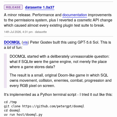
datasette 1.0a37
RELEASE
A minor release. Performance and
documentation
improvements
to the permissions system, plus I reverted a cosmetic API change
which caused almost every existing plugin test suite to break.
14th Jul 2026, 4:31 pm
·
datasette
(
via
) Peter Gostev built this using GPT-5.6 Sol. This is
DOOMQL
a
of fun:
lot
DOOMQL started with a deliberately unreasonable question:
what if SQLite were the game engine, not merely the place
where a game stores data?
The result is a small, original Doom-like game in which SQL
owns movement, collision, enemies, combat, progression and
every RGB pixel on screen.
It's implemented as a Python terminal script - I tried it out like this:
cd /tmp

git clone https://github.com/petergpt/doomql

cd doomql
