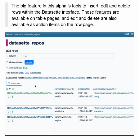
The big feature in this alpha is tools to insert, edit and delete
rows within the Datasette interface. These features are
available on table pages, and edit and delete are also
available as action items on the row page.