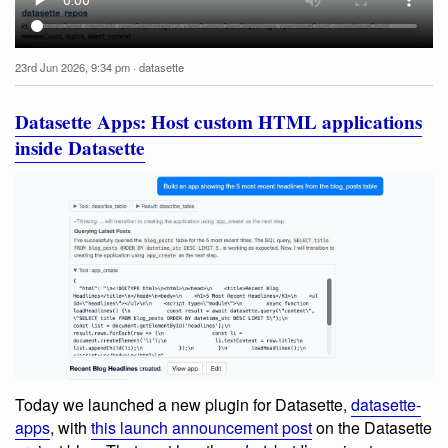
23rd Jun 2026, 9:34 pm
·
datasette
Datasette Apps: Host custom HTML applications
inside Datasette
Today we launched a new plugin for Datasette,
datasette-
apps
, with
this launch announcement post
on the Datasette