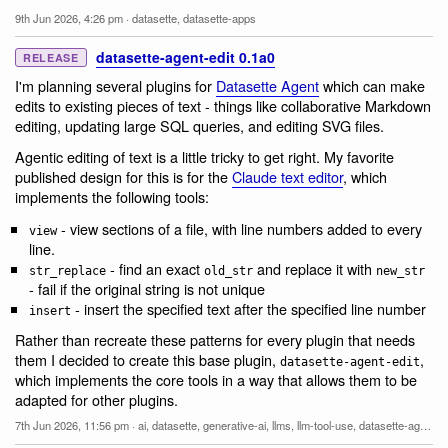
9th Jun 2026, 4:26 pm
·
datasette
,
datasette-apps
datasette-agent-edit 0.1a0
RELEASE
I'm planning several plugins for
Datasette Agent
which can make
edits to existing pieces of text - things like collaborative Markdown
editing, updating large SQL queries, and editing SVG files.
Agentic editing of text is a little tricky to get right. My favorite
published design for this is for the
Claude text editor
, which
implements the following tools:
- view sections of a file, with line numbers added to every
view
line.
- find an exact
and replace it with
str_replace
old_str
new_str
- fail if the original string is not unique
- insert the specified text after the specified line number
insert
Rather than recreate these patterns for every plugin that needs
them I decided to create this base plugin,
,
datasette-agent-edit
which implements the core tools in a way that allows them to be
adapted for other plugins.
7th Jun 2026, 11:56 pm
·
ai
,
datasette
,
generative-ai
,
llms
,
llm-tool-use
,
datasette-agent