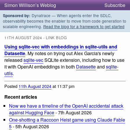
Simon Willison’s Weblog
Subscribe
Dynatrace — When agents enter the SDLC,
Sponsored by:
observability becomes the enabler to move from code generation to
scalable engineering.
Read the blog for a framework to get started
11TH AUGUST 2024 - LINK BLOG
Using sqlite-vec with embeddings in sqlite-utils and
Datasette
. My notes on trying out Alex Garcia's newly
released
sqlite-vec
SQLite extension, including how to use
it with OpenAI embeddings in both
Datasette
and
sqlite-
utils
.
Posted
11th August 2024
at 11:37 pm
Recent articles
Now we have a timeline of the OpenAI accidental attack
against Hugging Face
- 7th August 2026
One-shotting a Raccoon Heist game using Claude Fable
5
- 5th August 2026