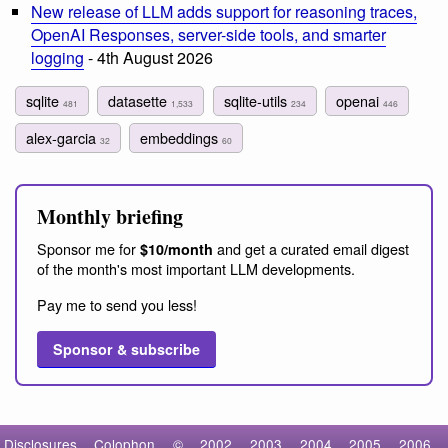
New release of LLM adds support for reasoning traces,
OpenAI Responses, server-side tools, and smarter
logging
- 4th August 2026
sqlite
datasette
sqlite-utils
openai
481
1,533
234
446
alex-garcia
embeddings
32
60
Monthly briefing
Sponsor me for
and get a curated email digest
$10/month
of the month's most important LLM developments.
Pay me to send you less!
Sponsor & subscribe
Disclosures
Colophon
©
2002
2003
2004
2005
2006