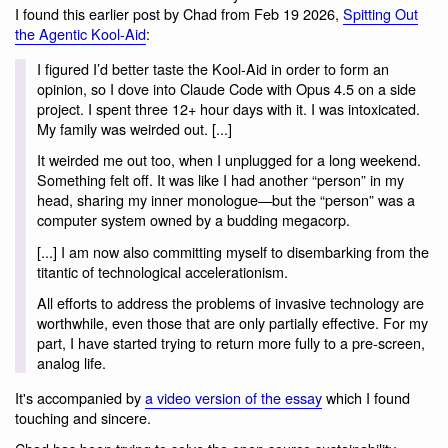
I found this earlier post by Chad from Feb 19 2026,
Spitting Out
the Agentic Kool-Aid
:
I figured I’d better taste the Kool-Aid in order to form an
opinion, so I dove into Claude Code with Opus 4.5 on a side
project. I spent three 12+ hour days with it. I was intoxicated.
My family was weirded out. [...]
It weirded me out too, when I unplugged for a long weekend.
Something felt off. It was like I had another “person” in my
head, sharing my inner monologue—but the “person” was a
computer system owned by a budding megacorp.
[...] I am now also committing myself to disembarking from the
titantic of technological accelerationism.
All efforts to address the problems of invasive technology are
worthwhile, even those that are only partially effective. For my
part, I have started trying to return more fully to a pre-screen,
analog life.
It's accompanied by
a video version of the essay
which I found
touching and sincere.