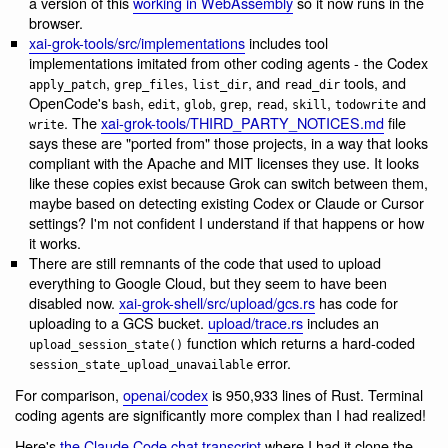
a version of this
working in WebAssembly
so it now runs in the
browser.
xai-grok-tools/src/implementations
includes tool
implementations imitated from other coding agents - the Codex
,
,
, and
tools, and
apply_patch
grep_files
list_dir
read_dir
OpenCode's
,
,
,
,
,
,
and
bash
edit
glob
grep
read
skill
todowrite
. The
xai-grok-tools/THIRD_PARTY_NOTICES.md
file
write
says these are "ported from" those projects, in a way that looks
compliant with the Apache and MIT licenses they use. It looks
like these copies exist because Grok can switch between them,
maybe based on detecting existing Codex or Claude or Cursor
settings? I'm not confident I understand if that happens or how
it works.
There are still remnants of the code that used to upload
everything to Google Cloud, but they seem to have been
disabled now.
xai-grok-shell/src/upload/gcs.rs
has code for
uploading to a GCS bucket.
upload/trace.rs
includes an
function which returns a hard-coded
upload_session_state()
error.
session_state_upload_unavailable
For comparison,
openai/codex
is 950,933 lines of Rust. Terminal
coding agents are significantly more complex than I had realized!
Here's
the Claude Code chat transcript
where I had it clone the