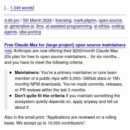
[...
1,349 words
]
4:49 pm
/
5th March 2026
/
licensing
,
mark-pilgrim
,
open-source
,
ai
,
generative-ai
,
llms
,
ai-assisted-programming
,
ai-ethics
,
coding-
agents
,
vibe-porting
Free Claude Max for (large project) open source maintainers
(
via
) Anthropic are now offering their $200/month Claude Max
20x plan for free to open source maintainers... for six months...
and you have to meet the following criteria:
You're a primary maintainer or core team
Maintainers:
member of a public repo with 5,000+ GitHub stars
1M+
or
monthly NPM downloads. You've made commits, releases,
or PR reviews within the last 3 months.
If you maintain something the
Don't quite fit the criteria
ecosystem quietly depends on, apply anyway and tell us
about it.
Also in the small print: "Applications are reviewed on a rolling
basis. We accept up to 10,000 contributors".