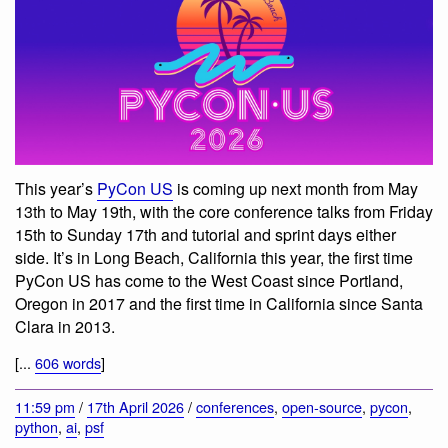
This year’s
PyCon US
is coming up next month from May
13th to May 19th, with the core conference talks from Friday
15th to Sunday 17th and tutorial and sprint days either
side. It’s in Long Beach, California this year, the first time
PyCon US has come to the West Coast since Portland,
Oregon in 2017 and the first time in California since Santa
Clara in 2013.
[...
606 words
]
11:59 pm
/
17th April 2026
/
conferences
,
open-source
,
pycon
,
python
,
ai
,
psf