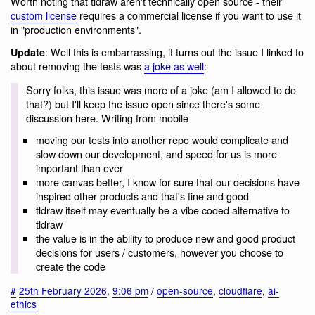
Worth noting that tldraw aren't technically open source - their
custom license
requires a commercial license if you want to use it
in "production environments".
: Well this is embarrassing, it turns out the issue I linked to
Update
about removing the tests was
a joke as well
:
Sorry folks, this issue was more of a joke (am I allowed to do
that?) but I'll keep the issue open since there's some
discussion here. Writing from mobile
moving our tests into another repo would complicate and
slow down our development, and speed for us is more
important than ever
more canvas better, I know for sure that our decisions have
inspired other products and that's fine and good
tldraw itself may eventually be a vibe coded alternative to
tldraw
the value is in the ability to produce new and good product
decisions for users / customers, however you choose to
create the code
#
25th February 2026
,
9:06 pm
/
open-source
,
cloudflare
,
ai-
ethics