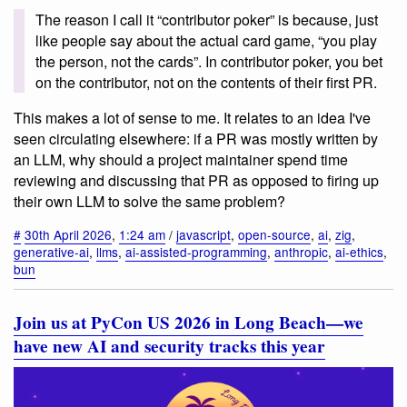
The reason I call it “contributor poker” is because, just
like people say about the actual card game, “you play
the person, not the cards”. In contributor poker, you bet
on the contributor, not on the contents of their first PR.
This makes a lot of sense to me. It relates to an idea I've
seen circulating elsewhere: if a PR was mostly written by
an LLM, why should a project maintainer spend time
reviewing and discussing that PR as opposed to firing up
their own LLM to solve the same problem?
#
30th April 2026
,
1:24 am
/
javascript
,
open-source
,
ai
,
zig
,
generative-ai
,
llms
,
ai-assisted-programming
,
anthropic
,
ai-ethics
,
bun
Join us at PyCon US 2026 in Long Beach—we
have new AI and security tracks this year