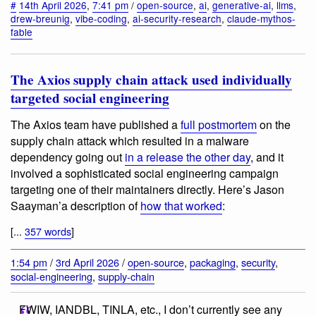
#
14th April 2026
,
7:41 pm
/
open-source
,
ai
,
generative-ai
,
llms
,
drew-breunig
,
vibe-coding
,
ai-security-research
,
claude-mythos-
fable
The Axios supply chain attack used individually
targeted social engineering
The Axios team have published a
full postmortem
on the
supply chain attack which resulted in a malware
dependency going out
in a release the other day
, and it
involved a sophisticated social engineering campaign
targeting one of their maintainers directly. Here’s Jason
Saayman’a description of
how that worked
:
[...
357 words
]
1:54 pm
/
3rd April 2026
/
open-source
,
packaging
,
security
,
social-engineering
,
supply-chain
FWIW, IANDBL, TINLA, etc., I don’t currently see any