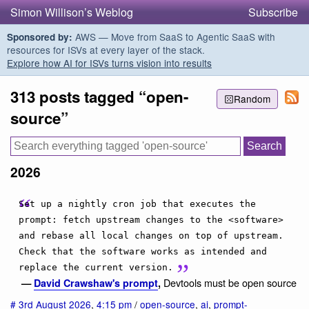
Simon Willison’s Weblog
Subscribe
AWS — Move from SaaS to Agentic SaaS with
Sponsored by:
resources for ISVs at every layer of the stack.
Explore how AI for ISVs turns vision into results
313 posts tagged “open-
Random
source”
2026
Set up a nightly cron job that executes the
prompt: fetch upstream changes to the <software>
and rebase all local changes on top of upstream.
Check that the software works as intended and
replace the current version.
Devtools must be open source
—
David Crawshaw's prompt
,
#
3rd August 2026
,
4:15 pm
/
open-source
,
ai
,
prompt-