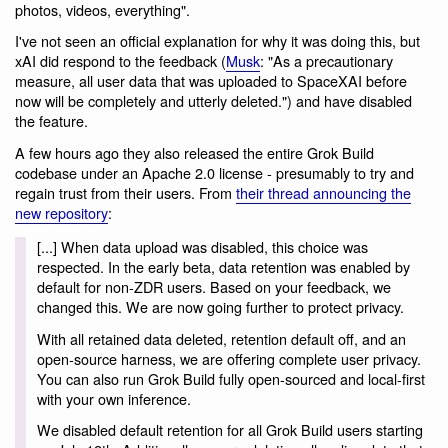
photos, videos, everything".
I've not seen an official explanation for why it was doing this, but
xAI did respond to the feedback (
Musk
: "As a precautionary
measure, all user data that was uploaded to SpaceXAI before
now will be completely and utterly deleted.") and have disabled
the feature.
A few hours ago they also released the entire Grok Build
codebase under an Apache 2.0 license - presumably to try and
regain trust from their users. From
their thread announcing the
new repository
:
[...] When data upload was disabled, this choice was
respected. In the early beta, data retention was enabled by
default for non-ZDR users. Based on your feedback, we
changed this. We are now going further to protect privacy.
With all retained data deleted, retention default off, and an
open-source harness, we are offering complete user privacy.
You can also run Grok Build fully open-sourced and local-first
with your own inference.
We disabled default retention for all Grok Build users starting