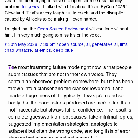
Chad has been trying to solve the open source sustainability
problem
for
- I talked with him about this at PyCon 2025 in
years
Cleveland. That's a very tough nut to crack, and the disruption
caused by AI looks to be making it even harder.
I'm glad that the
Open Source Endowment
will continue without
him. I'm very much going to miss his online voice.
#
30th May 2026
,
7:39 pm
/
open-source
,
ai
,
generative-ai
,
llms
,
chad-whitacre
,
ai-ethics
,
deep-blue
The most frustrating failure mode right now is that people
submit issues that are not in their own voice. They
contain an observed problem somewhere, but it has been
thrown into a clanker and the clanker reworded it and
made a huge mess of it. Typically, it was prompted so
badly that the conclusions produced are more often than
not inaccurate but always full of confidence. The result is
complete guesswork on root causes, fake-minimal repros,
suggested implementation strategies, analogies to
adjacent but often the wrong code, and long lists of error
classes that might or might not matter. [...]