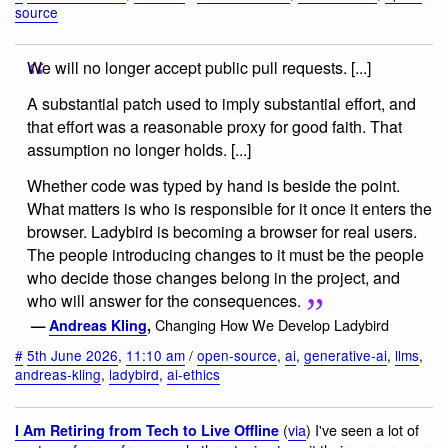
source
We will no longer accept public pull requests. [...]
A substantial patch used to imply substantial effort, and
that effort was a reasonable proxy for good faith. That
assumption no longer holds. [...]
Whether code was typed by hand is beside the point.
What matters is who is responsible for it once it enters the
browser. Ladybird is becoming a browser for real users.
The people introducing changes to it must be the people
who decide those changes belong in the project, and
who will answer for the consequences.
Changing How We Develop Ladybird
—
Andreas Kling
,
#
5th June 2026
,
11:10 am
/
open-source
,
ai
,
generative-ai
,
llms
,
andreas-kling
,
ladybird
,
ai-ethics
(
via
) I've seen a lot of
I Am Retiring from Tech to Live Offline