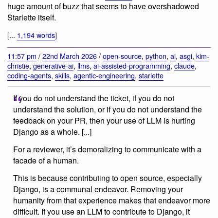
huge amount of buzz that seems to have overshadowed
Starlette itself.
[...
1,194 words
]
11:57 pm
/
22nd March 2026
/
open-source
,
python
,
ai
,
asgi
,
kim-
christie
,
generative-ai
,
llms
,
ai-assisted-programming
,
claude
,
coding-agents
,
skills
,
agentic-engineering
,
starlette
If you do not understand the ticket, if you do not
understand the solution, or if you do not understand the
feedback on your PR, then your use of LLM is hurting
Django as a whole. [...]
For a reviewer, it’s demoralizing to communicate with a
facade of a human.
This is because contributing to open source, especially
Django, is a communal endeavor. Removing your
humanity from that experience makes that endeavor more
difficult. If you use an LLM to contribute to Django, it