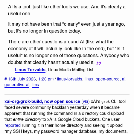
AI is a tool, just like other tools we use. And it's clearly a
useful one.
It may not have been that "clearly" even just a year ago,
but it's no longer in question today.
There are other questions around AI (like what the
economy of it will actually look like in the end), but "is it
useful" is no longer one of those questions. Anybody who
doubts that clearly hasn't actually used it.
Linux Media Mailing List
—
Linus Torvalds
,
#
16th July 2026
,
1:26 pm
/
linus-torvalds
,
linux
,
open-source
,
ai
,
generative-ai
,
llms
(
via
) xAI's
CLI tool
xai-org/grok-build, now open source
grok
faced severe community backlash yesterday when it became
apparent that running the command in a directory could upload
that
to xAI's Google Cloud buckets. One user
entire directory
reported
running it in their home directory and seeing it upload
"my SSH keys, my password manager database, my documents,