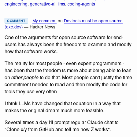
engineering
,
generative-ai
,
llms
,
coding-agents
My comment
on
Devtools must be open source
COMMENT
(exe.dev)
— Hacker News
One of the arguments for open source software for end-
users has always been the freedom to examine and modify
how that software works.
The reality for most people - even expert programmers -
has been that the freedom is more about being able to lean
on
other people
to do that. Most people can't justify the time
commitment needed to read and then modify the code for
tools they use very often.
I think LLMs have changed that equation in a way that
makes the original dream much more feasible.
Several times a day I'll prompt regular Claude chat to
"Clone x/y from GitHub and tell me how Z works".