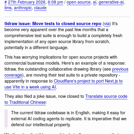
#
27th February 2026
,
6:08 pm
/
open-source
,
ai
,
generative-ai
,
llms
,
anthropic
,
claude
(
via
) It's
tldraw issue: Move tests to closed source repo
become very apparent over the past few months that a
comprehensive test suite is enough to build a completely fresh
implementation of any open source library from scratch,
potentially in a different language.
This has worrying implications for open source projects with
commercial business models. Here's an example of a response:
tldraw, the outstanding collaborative drawing library (see
previous
coverage
), are moving their test suite to a private repository -
apparently in response to
Cloudflare's project to port Next.js to
use Vite in a week using AI
.
They also filed a joke issue, now closed to
Translate source code
to Traditional Chinese
:
The current tldraw codebase is in English, making it easy for
external AI coding agents to replicate. It is imperative that we
defend our intellectual property.