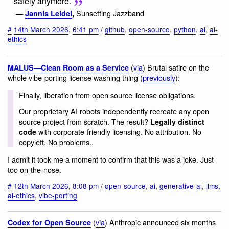
safely anymore.
Sunsetting Jazzband
—
Jannis Leidel
,
#
14th March 2026
,
6:41 pm
/
github
,
open-source
,
python
,
ai
,
ai-
ethics
(
via
) Brutal satire on the
MALUS—Clean Room as a Service
whole vibe-porting license washing thing (
previously
):
Finally, liberation from open source license obligations.
Our proprietary AI robots independently recreate any open
source project from scratch. The result?
Legally distinct
with corporate-friendly licensing. No attribution. No
code
copyleft. No problems..
I admit it took me a moment to confirm that this was a joke. Just
too on-the-nose.
#
12th March 2026
,
8:08 pm
/
open-source
,
ai
,
generative-ai
,
llms
,
ai-ethics
,
vibe-porting
(
via
) Anthropic announced six months
Codex for Open Source