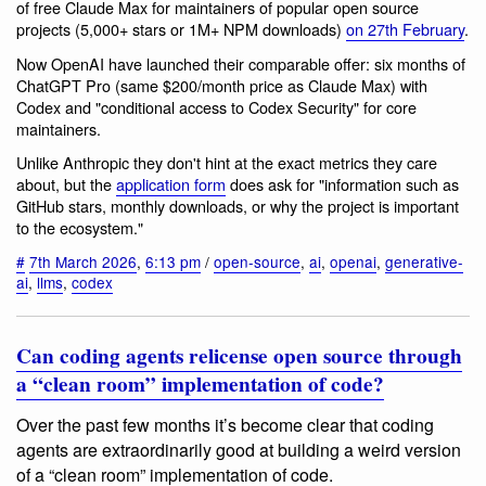
of free Claude Max for maintainers of popular open source
projects (5,000+ stars or 1M+ NPM downloads)
on 27th February
.
Now OpenAI have launched their comparable offer: six months of
ChatGPT Pro (same $200/month price as Claude Max) with
Codex and "conditional access to Codex Security" for core
maintainers.
Unlike Anthropic they don't hint at the exact metrics they care
about, but the
application form
does ask for "information such as
GitHub stars, monthly downloads, or why the project is important
to the ecosystem."
#
7th March 2026
,
6:13 pm
/
open-source
,
ai
,
openai
,
generative-
ai
,
llms
,
codex
Can coding agents relicense open source through
a “clean room” implementation of code?
Over the past few months it’s become clear that coding
agents are extraordinarily good at building a weird version
of a “clean room” implementation of code.