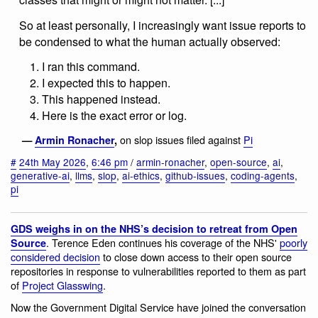
So at least personally, I increasingly want issue reports to
be condensed to what the human actually observed:
I ran this command.
I expected this to happen.
This happened instead.
Here is the exact error or log.
on slop issues filed against
Pi
—
Armin Ronacher
,
#
24th May 2026
,
6:46 pm
/
armin-ronacher
,
open-source
,
ai
,
generative-ai
,
llms
,
slop
,
ai-ethics
,
github-issues
,
coding-agents
,
pi
GDS weighs in on the NHS’s decision to retreat from Open
. Terence Eden continues his coverage of the NHS'
poorly
Source
considered decision
to close down access to their open source
repositories in response to vulnerabilities reported to them as part
of
Project Glasswing
.
Now the Government Digital Service have joined the conversation