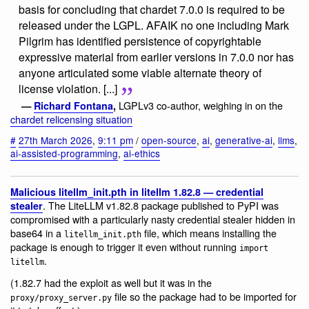
basis for concluding that chardet 7.0.0 is required to be
released under the LGPL. AFAIK no one including Mark
Pilgrim has identified persistence of copyrightable
expressive material from earlier versions in 7.0.0 nor has
anyone articulated some viable alternate theory of
license violation. [...]
LGPLv3 co-author, weighing in on the
—
Richard Fontana
,
chardet relicensing situation
#
27th March 2026
,
9:11 pm
/
open-source
,
ai
,
generative-ai
,
llms
,
ai-assisted-programming
,
ai-ethics
Malicious litellm_init.pth in litellm 1.82.8 — credential
. The LiteLLM v1.82.8 package published to PyPI was
stealer
compromised with a particularly nasty credential stealer hidden in
base64 in a
file, which means installing the
litellm_init.pth
package is enough to trigger it even without running
import
.
litellm
(1.82.7 had the exploit as well but it was in the
file so the package had to be imported for
proxy/proxy_server.py