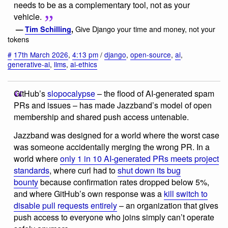
needs to be as a complementary tool, not as your
vehicle.
Give Django your time and money, not your
—
Tim Schilling
,
tokens
#
17th March 2026
,
4:13 pm
/
django
,
open-source
,
ai
,
generative-ai
,
llms
,
ai-ethics
GitHub’s
slopocalypse
– the flood of AI-generated spam
PRs and issues – has made Jazzband’s model of open
membership and shared push access untenable.
Jazzband was designed for a world where the worst case
was someone accidentally merging the wrong PR. In a
world where
only 1 in 10 AI-generated PRs meets project
standards
, where curl had to
shut down its bug
bounty
because confirmation rates dropped below 5%,
and where GitHub’s own response was a
kill switch to
disable pull requests entirely
– an organization that gives
push access to everyone who joins simply can’t operate