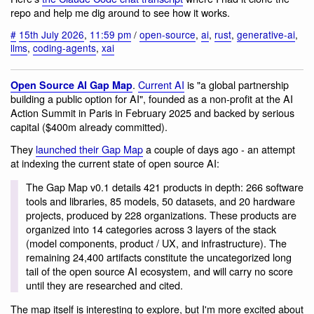
repo and help me dig around to see how it works.
#
15th July 2026
,
11:59 pm
/
open-source
,
ai
,
rust
,
generative-ai
,
llms
,
coding-agents
,
xai
.
Current AI
is "a global partnership
Open Source AI Gap Map
building a public option for AI", founded as a non-profit at the AI
Action Summit in Paris in February 2025 and backed by serious
capital ($400m already committed).
They
launched their Gap Map
a couple of days ago - an attempt
at indexing the current state of open source AI:
The Gap Map v0.1 details 421 products in depth: 266 software
tools and libraries, 85 models, 50 datasets, and 20 hardware
projects, produced by 228 organizations. These products are
organized into 14 categories across 3 layers of the stack
(model components, product / UX, and infrastructure). The
remaining 24,400 artifacts constitute the uncategorized long
tail of the open source AI ecosystem, and will carry no score
until they are researched and cited.
The map itself is interesting to explore, but I'm more excited about