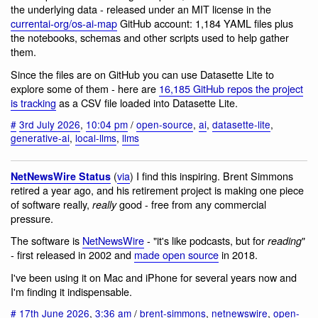
the underlying data - released under an MIT license in the
currentai-org/os-ai-map
GitHub account: 1,184 YAML files plus
the notebooks, schemas and other scripts used to help gather
them.
Since the files are on GitHub you can use Datasette Lite to
explore some of them - here are
16,185 GitHub repos the project
is tracking
as a CSV file loaded into Datasette Lite.
#
3rd July 2026
,
10:04 pm
/
open-source
,
ai
,
datasette-lite
,
generative-ai
,
local-llms
,
llms
(
via
) I find this inspiring. Brent Simmons
NetNewsWire Status
retired a year ago, and his retirement project is making one piece
of software really,
good - free from any commercial
really
pressure.
The software is
NetNewsWire
- "it's like podcasts, but for
"
reading
- first released in 2002 and
made open source
in 2018.
I've been using it on Mac and iPhone for several years now and
I'm finding it indispensable.
#
17th June 2026
,
3:36 am
/
brent-simmons
,
netnewswire
,
open-