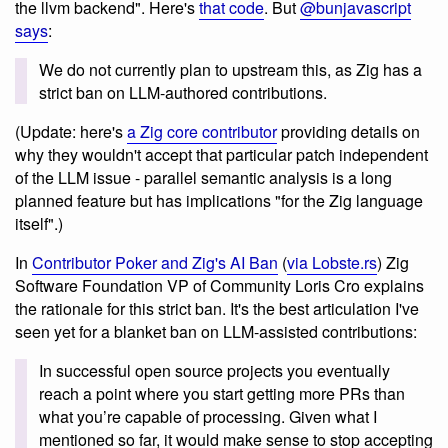
the llvm backend". Here's
that code
. But
@bunjavascript
says
:
We do not currently plan to upstream this, as Zig has a
strict ban on LLM-authored contributions.
(Update: here's
a Zig core contributor
providing details on
why they wouldn't accept that particular patch independent
of the LLM issue - parallel semantic analysis is a long
planned feature but has implications "for the Zig language
itself".)
In
Contributor Poker and Zig's AI Ban
(
via Lobste.rs
) Zig
Software Foundation VP of Community Loris Cro explains
the rationale for this strict ban. It's the best articulation I've
seen yet for a blanket ban on LLM-assisted contributions:
In successful open source projects you eventually
reach a point where you start getting more PRs than
what you’re capable of processing. Given what I
mentioned so far, it would make sense to stop accepting