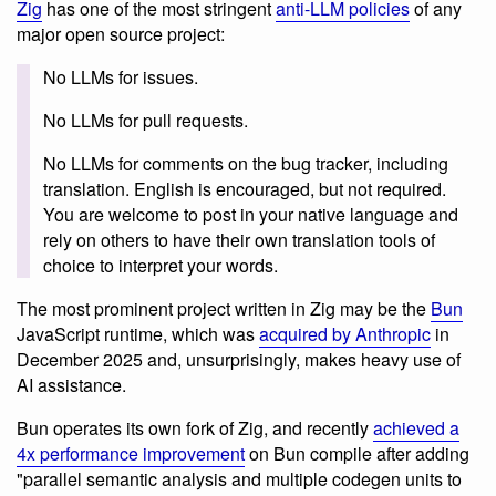
Zig
has one of the most stringent
anti-LLM policies
of any
major open source project:
No LLMs for issues.
No LLMs for pull requests.
No LLMs for comments on the bug tracker, including
translation. English is encouraged, but not required.
You are welcome to post in your native language and
rely on others to have their own translation tools of
choice to interpret your words.
The most prominent project written in Zig may be the
Bun
JavaScript runtime, which was
acquired by Anthropic
in
December 2025 and, unsurprisingly, makes heavy use of
AI assistance.
Bun operates its own fork of Zig, and recently
achieved a
4x performance improvement
on Bun compile after adding
"parallel semantic analysis and multiple codegen units to