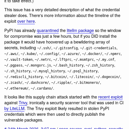
it to take effect.)
This issue has a very detailed description of what the credential
stealer does. There's more information about the timeline of the
exploit
over here
.
PyPI has already
quarantined
the
litellm package
so the window
for compromise was just a few hours, but if you DID install the
package it would have hoovered up a bewildering array of
secrets, including
,
,
,
~/.ssh/
~/.gitconfig
~/.git-credentials
,
,
,
,
,
,
~/.aws/
~/.kube/
~/.config/
~/.azure/
~/.docker/
~/.npmrc
,
,
,
,
,
~/.vault-token
~/.netrc
~/.lftprc
~/.msmtprc
~/.my.cnf
,
,
,
,
~/.pgpass
~/.mongorc.js
~/.bash_history
~/.zsh_history
,
,
,
~/.sh_history
~/.mysql_history
~/.psql_history
,
,
,
,
~/.rediscli_history
~/.bitcoin/
~/.litecoin/
~/.dogecoin/
,
,
,
,
~/.zcash/
~/.dashcore/
~/.ripple/
~/.bitmonero/
,
.
~/.ethereum/
~/.cardano/
It looks like this supply chain attack started with the
recent exploit
against
Trivy
, ironically a security scanner tool that was used in CI
by LiteLLM
. The Trivy exploit likely resulted in stolen PyPI
credentials which were then used to directly publish the
vulnerable packages.
#
24th March 2026
,
3:07 pm
/
open-source
,
pypi
,
python
,
security
,