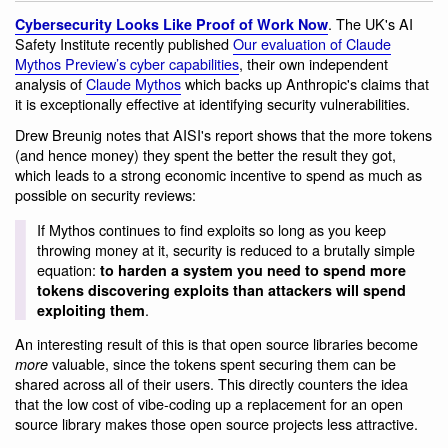
. The UK's AI
Cybersecurity Looks Like Proof of Work Now
Safety Institute recently published
Our evaluation of Claude
Mythos Preview’s cyber capabilities
, their own independent
analysis of
Claude Mythos
which backs up Anthropic's claims that
it is exceptionally effective at identifying security vulnerabilities.
Drew Breunig notes that AISI's report shows that the more tokens
(and hence money) they spent the better the result they got,
which leads to a strong economic incentive to spend as much as
possible on security reviews:
If Mythos continues to find exploits so long as you keep
throwing money at it, security is reduced to a brutally simple
equation:
to harden a system you need to spend more
tokens discovering exploits than attackers will spend
.
exploiting them
An interesting result of this is that open source libraries become
valuable, since the tokens spent securing them can be
more
shared across all of their users. This directly counters the idea
that the low cost of vibe-coding up a replacement for an open
source library makes those open source projects less attractive.