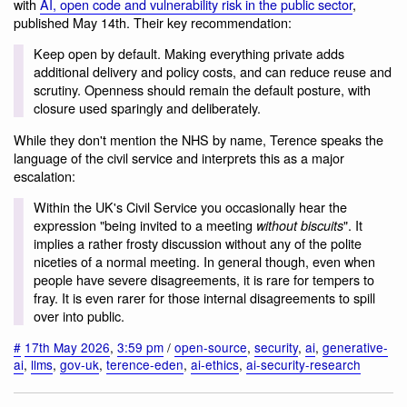
with
AI, open code and vulnerability risk in the public sector
,
published May 14th. Their key recommendation:
Keep open by default. Making everything private adds
additional delivery and policy costs, and can reduce reuse and
scrutiny. Openness should remain the default posture, with
closure used sparingly and deliberately.
While they don't mention the NHS by name, Terence speaks the
language of the civil service and interprets this as a major
escalation:
Within the UK's Civil Service you occasionally hear the
expression "being invited to a meeting
". It
without biscuits
implies a rather frosty discussion without any of the polite
niceties of a normal meeting. In general though, even when
people have severe disagreements, it is rare for tempers to
fray. It is even rarer for those internal disagreements to spill
over into public.
#
17th May 2026
,
3:59 pm
/
open-source
,
security
,
ai
,
generative-
ai
,
llms
,
gov-uk
,
terence-eden
,
ai-ethics
,
ai-security-research