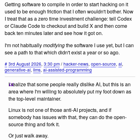
Getting software to compile in order to start hacking on it
used to be enough friction that I often wouldn't bother. Now
I treat that as a zero time investment challenge: tell Codex
or Claude Code to checkout and build X and then come
back ten minutes later and see how it got on.
I'm not habitually
modifying
the software I use yet, but I can
see a path to that which didn't exist a year or so ago.
#
3rd August 2026
,
3:30 pm
/
hacker-news
,
open-source
,
ai
,
generative-ai
,
llms
,
ai-assisted-programming
I realize that some people really dislike AI, but this is an
area where I'm willing to absolutely put my foot down as
the top-level maintainer.
Linux is not one of those anti-AI projects, and if
somebody has issues with that, they can do the open-
source thing and fork it.
Or just walk away.