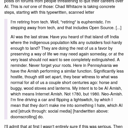
posts on forums from people threatening to quit their careers over
AI. This is
one of those: Chad Whitacre is taking concrete
not
steps, starting with this typewritten, scanned letter
I'm retiring from tech. Well, "retiring" is euphemistic. I'm
stepping away from tech, and that includes Open Source. [...]
AI was the last straw. Have you heard of that island off India
where the indigenous population kills any outsiders fool-hardy
enough to land? They are doing the rest of us a favor by
preserving a way of life we may need again someday, or at the
very least should not want to see completely extinguished. A
reminder. Never forget your roots. Here in Pennsylvania we
have the Amish performing a similar function. Significantly less
hostile, though still set apart, they bear witness to what was
normal for all of us a couple short centuries ago: horse and
buggy, wood stoves and lanterns. My intent is to be AI Amish,
which means Internet Amish. Not 1780, but 1980. Neo-Amish.
I'm fine driving a car and flipping a lightswitch, by which I
mean that they don't make me into something I hate, which AI
and [struck through: social media] [handwritten above:
doomscrolling] do.
I'll admit that at first I wasn't entirely sure if this was serious. Then