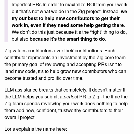
imperfect PRs in order to maximize ROI from your work,
but that’s not what we do in the Zig project. Instead,
we
try our best to help new contributors to get their
work in, even if they need some help getting there
.
We don’t do this just because it’s the “right” thing to do,
but also
because it’s the smart thing to do
.
Zig values contributors over their contributions. Each
contributor represents an investment by the Zig core team -
the primary goal of reviewing and accepting PRs isn't to
land new code, it's to help grow new contributors who can
become trusted and prolific over time.
LLM assistance breaks that completely. It doesn't matter if
the LLM helps you submit a
perfect
PR to Zig - the time the
Zig team spends reviewing your work does nothing to help
them add new, confident, trustworthy contributors to their
overall project.
Loris explains the name here: