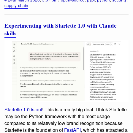
supply-chain
Experimenting with Starlette 1.0 with Claude
skills
Starlette 1.0 is out
! This is a really big deal. I think Starlette
may be the Python framework with the most usage
compared to its relatively low brand recognition because
Starlette is the foundation of
FastAPI
, which has attracted a