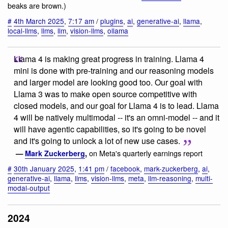
beaks are brown.)
#
4th March 2025
,
7:17 am
/
plugins
,
ai
,
generative-ai
,
llama
,
local-llms
,
llms
,
llm
,
vision-llms
,
ollama
Llama 4 is making great progress in training. Llama 4
mini is done with pre-training and our reasoning models
and larger model are looking good too. Our goal with
Llama 3 was to make open source competitive with
closed models, and our goal for Llama 4 is to lead. Llama
4 will be natively multimodal -- it's an omni-model -- and it
will have agentic capabilities, so it's going to be novel
and it's going to unlock a lot of new use cases.
on Meta's quarterly earnings report
—
Mark Zuckerberg
,
#
30th January 2025
,
1:41 pm
/
facebook
,
mark-zuckerberg
,
ai
,
generative-ai
,
llama
,
llms
,
vision-llms
,
meta
,
llm-reasoning
,
multi-
modal-output
2024