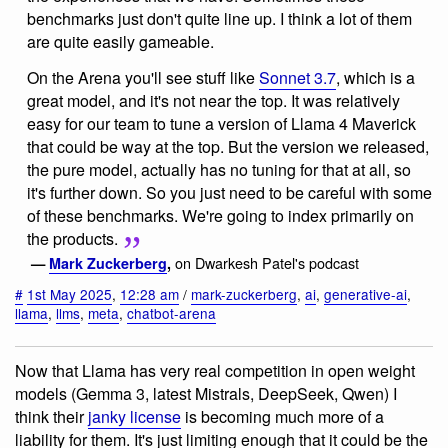
benchmarks just don't quite line up. I think a lot of them
are quite easily gameable.
On the Arena you'll see stuff like
Sonnet 3.7
, which is a
great model, and it's not near the top. It was relatively
easy for our team to tune a version of Llama 4 Maverick
that could be way at the top. But the version we released,
the pure model, actually has no tuning for that at all, so
it's further down. So you just need to be careful with some
of these benchmarks. We're going to index primarily on
the products.
on Dwarkesh Patel's podcast
—
Mark Zuckerberg
,
#
1st May 2025
,
12:28 am
/
mark-zuckerberg
,
ai
,
generative-ai
,
llama
,
llms
,
meta
,
chatbot-arena
Now that Llama has very real competition in open weight
models (Gemma 3, latest Mistrals, DeepSeek, Qwen) I
think their
janky license
is becoming much more of a
liability for them. It's just limiting enough that it could be the