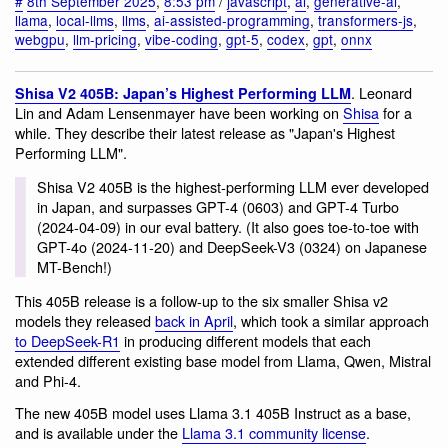
#
8th September 2025
,
8:53 pm
/
javascript
,
ai
,
generative-ai
,
llama
,
local-llms
,
llms
,
ai-assisted-programming
,
transformers-js
,
webgpu
,
llm-pricing
,
vibe-coding
,
gpt-5
,
codex
,
gpt
,
onnx
. Leonard
Shisa V2 405B: Japan’s Highest Performing LLM
Lin and Adam Lensenmayer have been working on
Shisa
for a
while. They describe their latest release as "Japan's Highest
Performing LLM".
Shisa V2 405B is the highest-performing LLM ever developed
in Japan, and surpasses GPT-4 (0603) and GPT-4 Turbo
(2024-04-09) in our eval battery. (It also goes toe-to-toe with
GPT-4o (2024-11-20) and DeepSeek-V3 (0324) on Japanese
MT-Bench!)
This 405B release is a follow-up to the six smaller Shisa v2
models they released
back in April
, which took a similar approach
to DeepSeek-R1
in producing different models that each
extended different existing base model from Llama, Qwen, Mistral
and Phi-4.
The new 405B model uses Llama 3.1 405B Instruct as a base,
and is available under the
Llama 3.1 community license
.