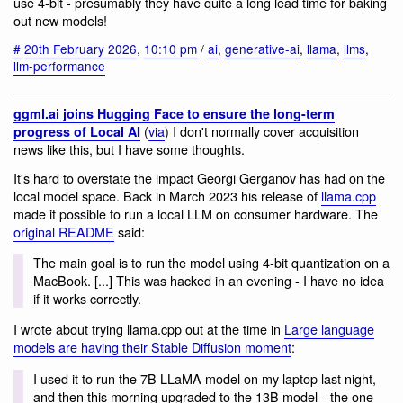
use 4-bit - presumably they have quite a long lead time for baking
out new models!
#
20th February 2026
,
10:10 pm
/
ai
,
generative-ai
,
llama
,
llms
,
llm-performance
ggml.ai joins Hugging Face to ensure the long-term
(
via
) I don't normally cover acquisition
progress of Local AI
news like this, but I have some thoughts.
It's hard to overstate the impact Georgi Gerganov has had on the
local model space. Back in March 2023 his release of
llama.cpp
made it possible to run a local LLM on consumer hardware. The
original README
said:
The main goal is to run the model using 4-bit quantization on a
MacBook. [...] This was hacked in an evening - I have no idea
if it works correctly.
I wrote about trying llama.cpp out at the time in
Large language
models are having their Stable Diffusion moment
:
I used it to run the 7B LLaMA model on my laptop last night,
and then this morning upgraded to the 13B model—the one