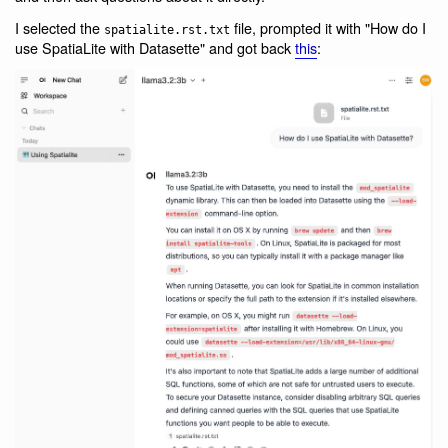
I selected the
file, prompted it with "How do I
spatialite.rst.txt
use SpatiaLite with Datasette" and got back
this
: