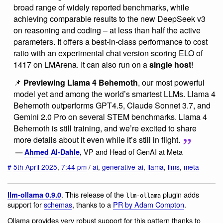
broad range of widely reported benchmarks, while
achieving comparable results to the new DeepSeek v3
on reasoning and coding – at less than half the active
parameters. It offers a best-in-class performance to cost
ratio with an experimental chat version scoring ELO of
1417 on LMArena. It can also run on a
single host
!
📌
Previewing Llama 4 Behemoth
, our most powerful
model yet and among the world’s smartest LLMs. Llama 4
Behemoth outperforms GPT4.5, Claude Sonnet 3.7, and
Gemini 2.0 Pro on several STEM benchmarks. Llama 4
Behemoth is still training, and we’re excited to share
more details about it even while it’s still in flight.
VP and Head of GenAI at Meta
—
Ahmed Al-Dahle
,
#
5th April 2025
,
7:44 pm
/
ai
,
generative-ai
,
llama
,
llms
,
meta
. This release of the
plugin adds
llm-ollama 0.9.0
llm-ollama
support for
schemas
, thanks to a
PR by Adam Compton
.
Ollama provides very robust support for this pattern thanks to