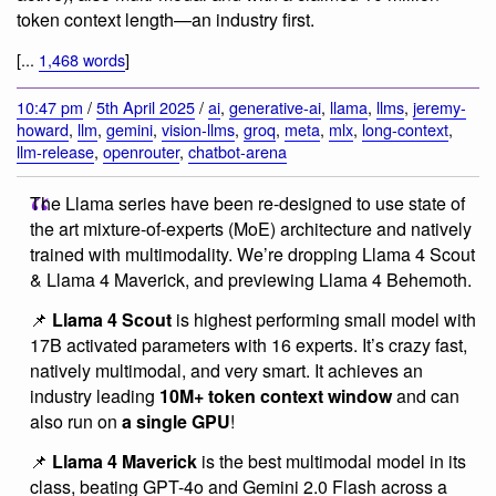
token context length—an industry first.
[...
1,468 words
]
10:47 pm
/
5th April 2025
/
ai
,
generative-ai
,
llama
,
llms
,
jeremy-
howard
,
llm
,
gemini
,
vision-llms
,
groq
,
meta
,
mlx
,
long-context
,
llm-release
,
openrouter
,
chatbot-arena
The Llama series have been re-designed to use state of
the art mixture-of-experts (MoE) architecture and natively
trained with multimodality. We’re dropping Llama 4 Scout
& Llama 4 Maverick, and previewing Llama 4 Behemoth.
📌
Llama 4 Scout
is highest performing small model with
17B activated parameters with 16 experts. It’s crazy fast,
natively multimodal, and very smart. It achieves an
industry leading
10M+ token context window
and can
also run on
a single GPU
!
📌
Llama 4 Maverick
is the best multimodal model in its
class, beating GPT-4o and Gemini 2.0 Flash across a