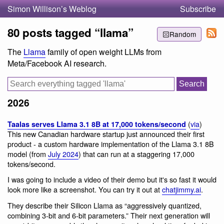
Simon Willison’s Weblog
Subscribe
80 posts tagged “llama”
Random
The
Llama
family of open weight LLMs from
Meta/Facebook AI research.
2026
(
via
)
Taalas serves Llama 3.1 8B at 17,000 tokens/second
This new Canadian hardware startup just announced their first
product - a custom hardware implementation of the Llama 3.1 8B
model (from
July 2024
) that can run at a staggering 17,000
tokens/second.
I was going to include a video of their demo but it's so fast it would
look more like a screenshot. You can try it out at
chatjimmy.ai
.
They describe their Silicon Llama as “aggressively quantized,
combining 3-bit and 6-bit parameters.” Their next generation will