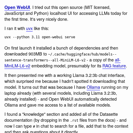
. I tried out this open source (MIT licensed,
Open WebUI
JavaScript and Python) localhost UI for accessing LLMs today for
the first time. It's very nicely done.
I ran it with
uvx
like this:
On first launch it installed a bunch of dependencies and then
downloaded 903MB to
~/.cache/huggingface/hub/models--
- a copy of the
all-
sentence-transformers--all-MiniLM-L6-v2
MiniLM-L6-v2
embedding model, presumably for its
RAG feature
.
It then presented me with a working Llama 3.2:3b chat interface,
which surprised me because I hadn't spotted it downloading that
model. It turns out that was because I have
Ollama
running on my
laptop already (with several models, including Llama 3.2:3b,
already installed) - and Open WebUI automatically detected
Ollama and gave me access to a list of available models.
I found a "knowledge" section and added all of the Datasette
documentation (by dropping in the
files from the docs) - and
.rst
now I can type
in chat to search for a file, add that to the context
#
and then ask questions about it directly.