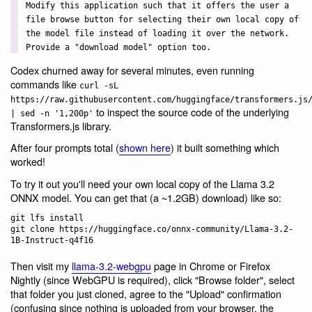
Modify this application such that it offers the user a
file browse button for selecting their own local copy of
the model file instead of loading it over the network.
Provide a "download model" option too.
Codex churned away for several minutes, even running
commands like
curl -sL
https://raw.githubusercontent.com/huggingface/transformers.js
to inspect the source code of the underlying
| sed -n '1,200p'
Transformers.js library.
After four prompts total (
shown here
) it built something which
worked!
To try it out you'll need your own local copy of the Llama 3.2
ONNX model. You can get that (a ~1.2GB) download) like so:
git lfs install

git clone https://huggingface.co/onnx-community/Llama-3.2-
Then visit my
llama-3.2-webgpu
page in Chrome or Firefox
Nightly (since WebGPU is required), click "Browse folder", select
that folder you just cloned, agree to the "Upload" confirmation
(confusing since nothing is uploaded from your browser, the