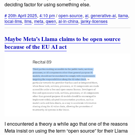
deciding factor for using something else.
#
20th April 2025
,
4:10 pm
/
open-source
,
ai
,
generative-ai
,
llama
,
local-llms
,
llms
,
meta
,
qwen
,
ai-in-china
,
janky-licenses
Maybe Meta’s Llama claims to be open source
because of the EU AI act
I encountered a theory a while ago that one of the reasons
Meta insist on using the term “open source” for their Llama