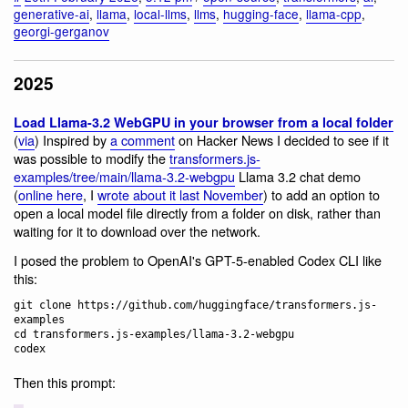
generative-ai
,
llama
,
local-llms
,
llms
,
hugging-face
,
llama-cpp
,
georgi-gerganov
2025
Load Llama-3.2 WebGPU in your browser from a local folder
(
via
) Inspired by
a comment
on Hacker News I decided to see if it
was possible to modify the
transformers.js-
examples/tree/main/llama-3.2-webgpu
Llama 3.2 chat demo
(
online here
, I
wrote about it last November
) to add an option to
open a local model file directly from a folder on disk, rather than
waiting for it to download over the network.
I posed the problem to OpenAI's GPT-5-enabled Codex CLI like
this:
git clone https://github.com/huggingface/transformers.js-
examples

cd transformers.js-examples/llama-3.2-webgpu

Then this prompt: