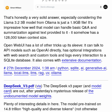
That's honestly a very solid answer, especially considering the
Llama 3.2 3B model from Ollama is just a 1.9GB file! It's
impressive how well that model can handle basic Q&A and
summarization against text provided to it - it somehow has a
128,000 token context size.
Open WebUI has a lot of other tricks up its sleeve: it can talk to
API models such as OpenAI directly, has optional integrations
with web search and custom tools and logs every interaction to a
SQLite database. It also comes with
extensive documentation
.
#
27th December 2024
,
1:38 am
/
python
,
sqlite
,
ai
,
generative-ai
,
llama
,
local-llms
,
llms
,
rag
,
uv
,
ollama
(
via
) The DeepSeek v3 paper (and
model
DeepSeek_V3.pdf
card
) are out, after yesterday's mysterious release of
the
undocumented model weights
.
Plenty of interesting details in here. The model pre-trained on
14.8 trillion "high-quality and diverse tokens" (not otherwise