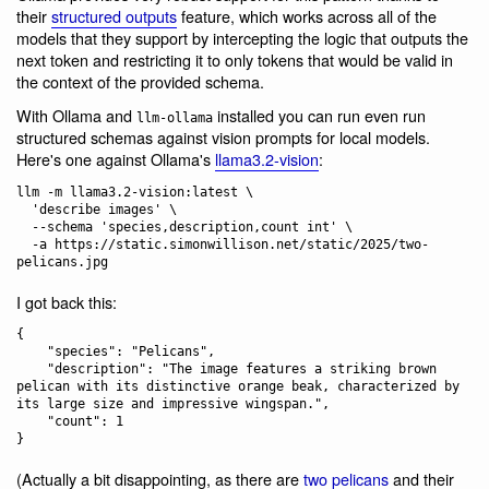
their
structured outputs
feature, which works across all of the
models that they support by intercepting the logic that outputs the
next token and restricting it to only tokens that would be valid in
the context of the provided schema.
With Ollama and
installed you can run even run
llm-ollama
structured schemas against vision prompts for local models.
Here's one against Ollama's
llama3.2-vision
:
llm -m llama3.2-vision:latest \

  'describe images' \

  --schema 'species,description,count int' \

  -a https://static.simonwillison.net/static/2025/two-
I got back this:
{

    "species": "Pelicans",

    "description": "The image features a striking brown 
pelican with its distinctive orange beak, characterized by 
its large size and impressive wingspan.",

    "count": 1

(Actually a bit disappointing, as there are
two pelicans
and their