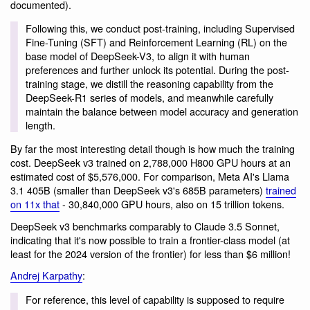
documented).
Following this, we conduct post-training, including Supervised
Fine-Tuning (SFT) and Reinforcement Learning (RL) on the
base model of DeepSeek-V3, to align it with human
preferences and further unlock its potential. During the post-
training stage, we distill the reasoning capability from the
DeepSeek-R1 series of models, and meanwhile carefully
maintain the balance between model accuracy and generation
length.
By far the most interesting detail though is how much the training
cost. DeepSeek v3 trained on 2,788,000 H800 GPU hours at an
estimated cost of $5,576,000. For comparison, Meta AI's Llama
3.1 405B (smaller than DeepSeek v3's 685B parameters)
trained
on 11x that
- 30,840,000 GPU hours, also on 15 trillion tokens.
DeepSeek v3 benchmarks comparably to Claude 3.5 Sonnet,
indicating that it's now possible to train a frontier-class model (at
least for the 2024 version of the frontier) for less than $6 million!
Andrej Karpathy
:
For reference, this level of capability is supposed to require