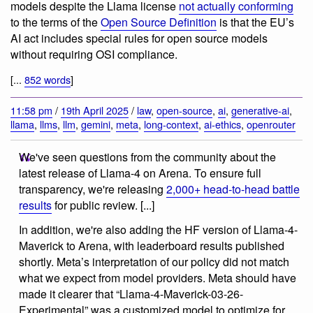
models despite the Llama license
not actually conforming
to the terms of the
Open Source Definition
is that the EU’s
AI act includes special rules for open source models
without requiring OSI compliance.
[...
852 words
]
11:58 pm
/
19th April 2025
/
law
,
open-source
,
ai
,
generative-ai
,
llama
,
llms
,
llm
,
gemini
,
meta
,
long-context
,
ai-ethics
,
openrouter
We've seen questions from the community about the
latest release of Llama-4 on Arena. To ensure full
transparency, we're releasing
2,000+ head-to-head battle
results
for public review. [...]
In addition, we're also adding the HF version of Llama-4-
Maverick to Arena, with leaderboard results published
shortly. Meta’s interpretation of our policy did not match
what we expect from model providers. Meta should have
made it clearer that “Llama-4-Maverick-03-26-
Experimental” was a customized model to optimize for