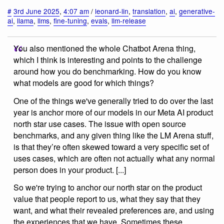
#
3rd June 2025
,
4:07 am
/
leonard-lin
,
translation
,
ai
,
generative-
ai
,
llama
,
llms
,
fine-tuning
,
evals
,
llm-release
You also mentioned the whole Chatbot Arena thing,
which I think is interesting and points to the challenge
around how you do benchmarking. How do you know
what models are good for which things?
One of the things we've generally tried to do over the last
year is anchor more of our models in our Meta AI product
north star use cases. The issue with open source
benchmarks, and any given thing like the LM Arena stuff,
is that they’re often skewed toward a very specific set of
uses cases, which are often not actually what any normal
person does in your product. [...]
So we're trying to anchor our north star on the product
value that people report to us, what they say that they
want, and what their revealed preferences are, and using
the experiences that we have. Sometimes these