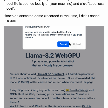
model file is opened locally on your machine) and click "Load local
model".
Here's an animated demo (recorded in real-time, I didn't speed
this up):