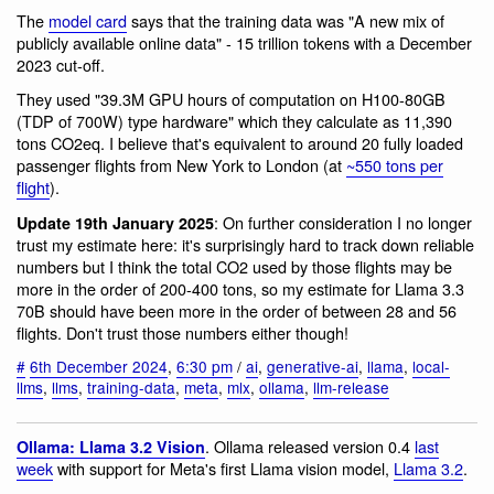
The
model card
says that the training data was "A new mix of
publicly available online data" - 15 trillion tokens with a December
2023 cut-off.
They used "39.3M GPU hours of computation on H100-80GB
(TDP of 700W) type hardware" which they calculate as 11,390
tons CO2eq. I believe that's equivalent to around 20 fully loaded
passenger flights from New York to London (at
~550 tons per
flight
).
: On further consideration I no longer
Update 19th January 2025
trust my estimate here: it's surprisingly hard to track down reliable
numbers but I think the total CO2 used by those flights may be
more in the order of 200-400 tons, so my estimate for Llama 3.3
70B should have been more in the order of between 28 and 56
flights. Don't trust those numbers either though!
#
6th December 2024
,
6:30 pm
/
ai
,
generative-ai
,
llama
,
local-
llms
,
llms
,
training-data
,
meta
,
mlx
,
ollama
,
llm-release
. Ollama released version 0.4
last
Ollama: Llama 3.2 Vision
week
with support for Meta's first Llama vision model,
Llama 3.2
.