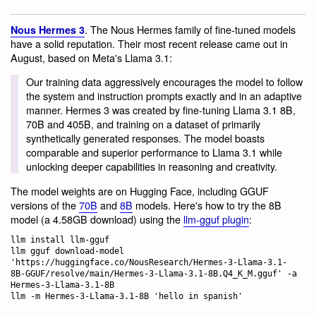
. The Nous Hermes family of fine-tuned models
Nous Hermes 3
have a solid reputation. Their most recent release came out in
August, based on Meta's Llama 3.1:
Our training data aggressively encourages the model to follow
the system and instruction prompts exactly and in an adaptive
manner. Hermes 3 was created by fine-tuning Llama 3.1 8B,
70B and 405B, and training on a dataset of primarily
synthetically generated responses. The model boasts
comparable and superior performance to Llama 3.1 while
unlocking deeper capabilities in reasoning and creativity.
The model weights are on Hugging Face, including GGUF
versions of the
70B
and
8B
models. Here's how to try the 8B
model (a 4.58GB download) using the
llm-gguf plugin
:
llm install llm-gguf

llm gguf download-model 
'https://huggingface.co/NousResearch/Hermes-3-Llama-3.1-
8B-GGUF/resolve/main/Hermes-3-Llama-3.1-8B.Q4_K_M.gguf' -a 
Hermes-3-Llama-3.1-8B
