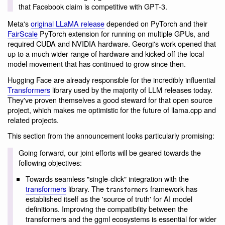
that Facebook claim is competitive with GPT-3.
Meta's
original LLaMA release
depended on PyTorch and their
FairScale
PyTorch extension for running on multiple GPUs, and
required CUDA and NVIDIA hardware. Georgi's work opened that
up to a much wider range of hardware and kicked off the local
model movement that has continued to grow since then.
Hugging Face are already responsible for the incredibly influential
Transformers
library used by the majority of LLM releases today.
They've proven themselves a good steward for that open source
project, which makes me optimistic for the future of llama.cpp and
related projects.
This section from the announcement looks particularly promising:
Going forward, our joint efforts will be geared towards the
following objectives:
Towards seamless "single-click" integration with the
transformers
library. The
framework has
transformers
established itself as the 'source of truth' for AI model
definitions. Improving the compatibility between the
transformers and the ggml ecosystems is essential for wider