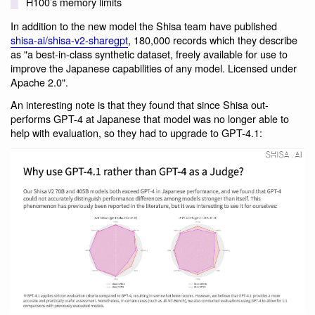
H100’s memory limits
In addition to the new model the Shisa team have published
shisa-ai/shisa-v2-sharegpt
, 180,000 records which they describe
as "a best-in-class synthetic dataset, freely available for use to
improve the Japanese capabilities of any model. Licensed under
Apache 2.0".
An interesting note is that they found that since Shisa out-
performs GPT-4 at Japanese that model was no longer able to
help with evaluation, so they had to upgrade to GPT-4.1: