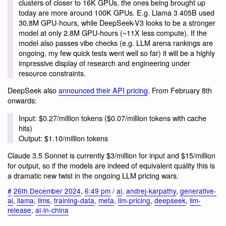
clusters of closer to 16K GPUs, the ones being brought up
today are more around 100K GPUs. E.g. Llama 3 405B used
30.8M GPU-hours, while DeepSeek-V3 looks to be a stronger
model at only 2.8M GPU-hours (~11X less compute). If the
model also passes vibe checks (e.g. LLM arena rankings are
ongoing, my few quick tests went well so far) it will be a highly
impressive display of research and engineering under
resource constraints.
DeepSeek also
announced their API pricing
. From February 8th
onwards:
Input: $0.27/million tokens ($0.07/million tokens with cache
hits)
Output: $1.10/million tokens
Claude 3.5 Sonnet is currently $3/million for input and $15/million
for output, so if the models are indeed of equivalent quality this is
a dramatic new twist in the ongoing LLM pricing wars.
#
26th December 2024
,
6:49 pm
/
ai
,
andrej-karpathy
,
generative-
ai
,
llama
,
llms
,
training-data
,
meta
,
llm-pricing
,
deepseek
,
llm-
release
,
ai-in-china