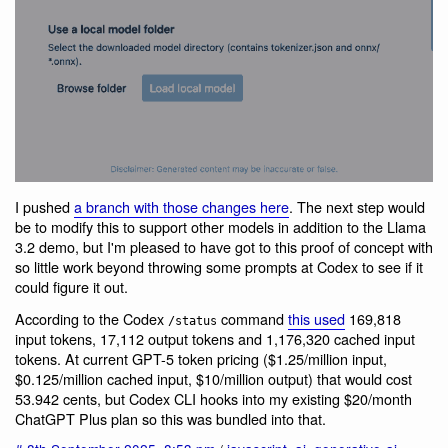
I pushed
a branch with those changes here
. The next step would
be to modify this to support other models in addition to the Llama
3.2 demo, but I'm pleased to have got to this proof of concept with
so little work beyond throwing some prompts at Codex to see if it
could figure it out.
According to the Codex
command
this used
169,818
/status
input tokens, 17,112 output tokens and 1,176,320 cached input
tokens. At current GPT-5 token pricing ($1.25/million input,
$0.125/million cached input, $10/million output) that would cost
53.942 cents, but Codex CLI hooks into my existing $20/month
ChatGPT Plus plan so this was bundled into that.