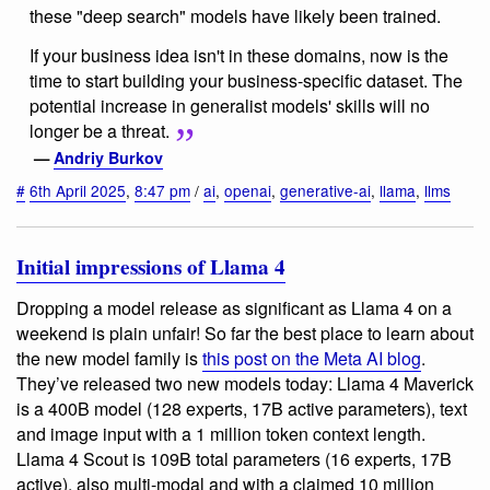
these "deep search" models have likely been trained.
If your business idea isn't in these domains, now is the
time to start building your business-specific dataset. The
potential increase in generalist models' skills will no
longer be a threat.
—
Andriy Burkov
#
6th April 2025
,
8:47 pm
/
ai
,
openai
,
generative-ai
,
llama
,
llms
Initial impressions of Llama 4
Dropping a model release as significant as Llama 4 on a
weekend is plain unfair! So far the best place to learn about
the new model family is
this post on the Meta AI blog
.
They’ve released two new models today: Llama 4 Maverick
is a 400B model (128 experts, 17B active parameters), text
and image input with a 1 million token context length.
Llama 4 Scout is 109B total parameters (16 experts, 17B
active), also multi-modal and with a claimed 10 million