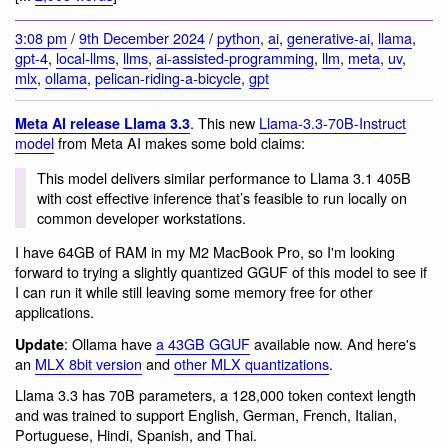
3:08 pm
/
9th December 2024
/
python
,
ai
,
generative-ai
,
llama
,
gpt-4
,
local-llms
,
llms
,
ai-assisted-programming
,
llm
,
meta
,
uv
,
mlx
,
ollama
,
pelican-riding-a-bicycle
,
gpt
. This new
Llama-3.3-70B-Instruct
Meta AI release Llama 3.3
model
from Meta AI makes some bold claims:
This model delivers similar performance to Llama 3.1 405B
with cost effective inference that’s feasible to run locally on
common developer workstations.
I have 64GB of RAM in my M2 MacBook Pro, so I'm looking
forward to trying a slightly quantized GGUF of this model to see if
I can run it while still leaving some memory free for other
applications.
: Ollama have
a 43GB GGUF
available now. And here's
Update
an
MLX 8bit version
and
other MLX quantizations
.
Llama 3.3 has 70B parameters, a 128,000 token context length
and was trained to support English, German, French, Italian,
Portuguese, Hindi, Spanish, and Thai.