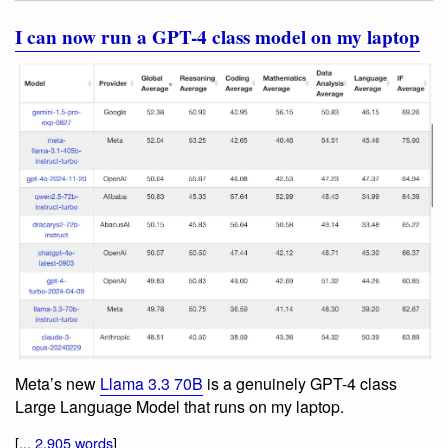
I can now run a GPT-4 class model on my laptop
Meta’s new
Llama 3.3 70B
is a genuinely GPT-4 class
Large Language Model that runs on my laptop.
[...
2,905 words
]