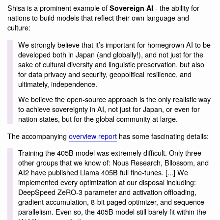
Shisa is a prominent example of
- the ability for
Sovereign AI
nations to build models that reflect their own language and
culture:
We strongly believe that it’s important for homegrown AI to be
developed both in Japan (and globally!), and not just for the
sake of cultural diversity and linguistic preservation, but also
for data privacy and security, geopolitical resilience, and
ultimately, independence.
We believe the open-source approach is the only realistic way
to achieve sovereignty in AI, not just for Japan, or even for
nation states, but for the global community at large.
The accompanying
overview report
has some fascinating details:
Training the 405B model was extremely difficult. Only three
other groups that we know of: Nous Research, Bllossom, and
AI2 have published Llama 405B full fine-tunes. [...] We
implemented every optimization at our disposal including:
DeepSpeed ZeRO-3 parameter and activation offloading,
gradient accumulation, 8-bit paged optimizer, and sequence
parallelism. Even so, the 405B model still barely fit within the