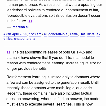
human preference. As a result of that we are updating our
leaderboard policies to reinforce our commitment to fair,
reproducible evaluations so this confusion doesn’t occur
in the future.
—
lmarena.ai
#
8th April 2025
,
1:26 am
/
ai
,
generative-ai
,
llama
,
llms
,
meta
,
ai-
ethics
,
chatbot-arena
[...] The disappointing releases of both GPT-4.5 and
Llama 4 have shown that if you don't train a model to
reason with reinforcement learning, increasing its size no
longer provides benefits.
Reinforcement learning is limited only to domains where
a reward can be assigned to the generation result. Until
recently, these domains were math, logic, and code.
Recently, these domains have also included factual
question answering, where, to find an answer, the model
must learn to execute several searches. This is how