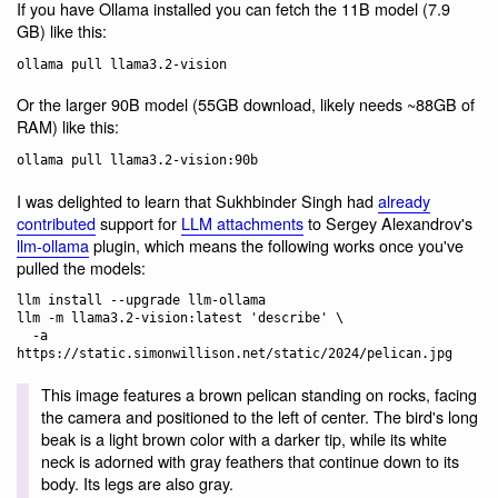
If you have Ollama installed you can fetch the 11B model (7.9
GB) like this:
Or the larger 90B model (55GB download, likely needs ~88GB of
RAM) like this:
I was delighted to learn that Sukhbinder Singh had
already
contributed
support for
LLM attachments
to Sergey Alexandrov's
llm-ollama
plugin, which means the following works once you've
pulled the models:
llm install --upgrade llm-ollama

llm -m llama3.2-vision:latest 'describe' \

  -a 
This image features a brown pelican standing on rocks, facing
the camera and positioned to the left of center. The bird's long
beak is a light brown color with a darker tip, while its white
neck is adorned with gray feathers that continue down to its
body. Its legs are also gray.