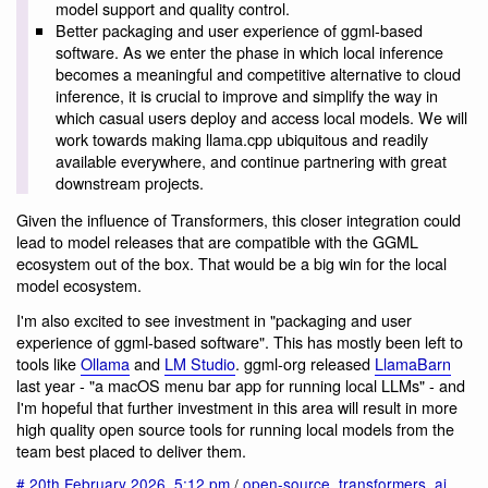
model support and quality control.
Better packaging and user experience of ggml-based
software. As we enter the phase in which local inference
becomes a meaningful and competitive alternative to cloud
inference, it is crucial to improve and simplify the way in
which casual users deploy and access local models. We will
work towards making llama.cpp ubiquitous and readily
available everywhere, and continue partnering with great
downstream projects.
Given the influence of Transformers, this closer integration could
lead to model releases that are compatible with the GGML
ecosystem out of the box. That would be a big win for the local
model ecosystem.
I'm also excited to see investment in "packaging and user
experience of ggml-based software". This has mostly been left to
tools like
Ollama
and
LM Studio
. ggml-org released
LlamaBarn
last year - "a macOS menu bar app for running local LLMs" - and
I'm hopeful that further investment in this area will result in more
high quality open source tools for running local models from the
team best placed to deliver them.
#
20th February 2026
,
5:12 pm
/
open-source
,
transformers
,
ai
,