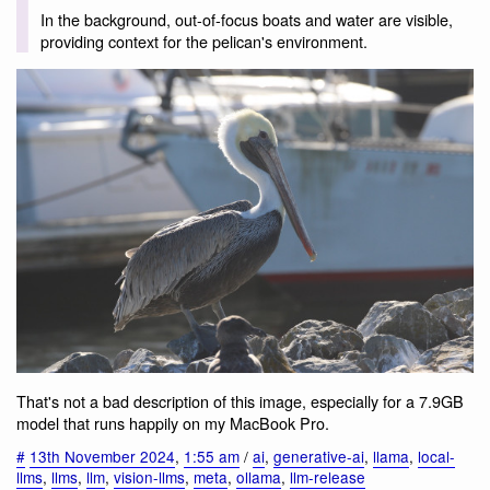
In the background, out-of-focus boats and water are visible,
providing context for the pelican's environment.
That's not a bad description of this image, especially for a 7.9GB
model that runs happily on my MacBook Pro.
#
13th November 2024
,
1:55 am
/
ai
,
generative-ai
,
llama
,
local-
llms
,
llms
,
llm
,
vision-llms
,
meta
,
ollama
,
llm-release