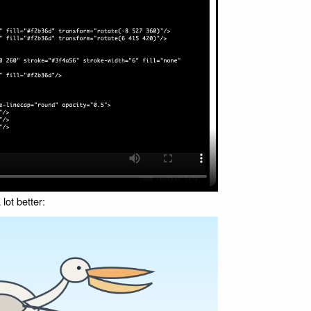
 lot better: