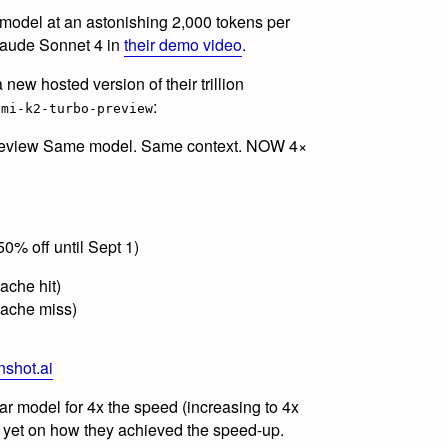
 model at an astonishing 2,000 tokens per
Claude Sonnet 4 in
their demo video
.
 new hosted version of their trillion
:
imi-k2-turbo-preview
-preview Same model. Same context. NOW 4×
0% off until Sept 1)
cache hit)
(cache miss)
nshot.ai
ular model for 4x the speed (increasing to 4x
s yet on how they achieved the speed-up.