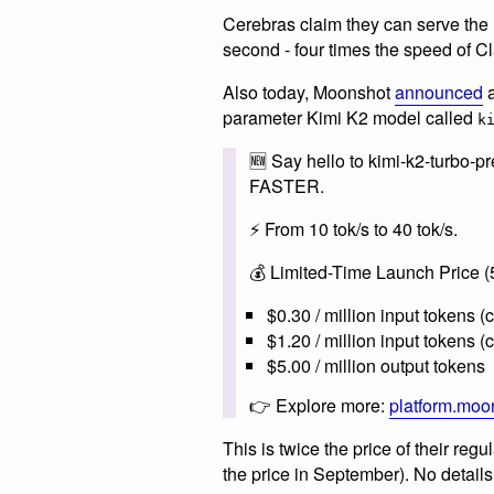
Cerebras claim they can serve the
second - four times the speed of 
Also today, Moonshot
announced
a
parameter Kimi K2 model called
k
🆕 Say hello to kimi-k2-turbo
FASTER.
⚡️ From 10 tok/s to 40 tok/s.
💰 Limited-Time Launch Price (5
$0.30 / million input tokens (
$1.20 / million input tokens 
$5.00 / million output tokens
👉 Explore more:
platform.moo
This is twice the price of their reg
the price in September). No detail