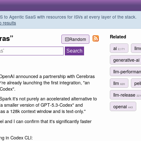
o Agentic SaaS with resources for ISVs at every layer of the stack.
o results
ras”
Related
Random
ai
ll
2,171
generative-ai
llm-performa
 OpenAI announced a partnership with Cerebras
're already launching the first integration, "an
llm
pel
620
 Codex".
llm-release
22
rk it's not purely an accelerated alternative to
 "a smaller version of GPT‑5.3-Codex" and
openai
443
has a 128k context window and is text-only."
and I can confirm that it's significantly faster
ing in Codex CLI: