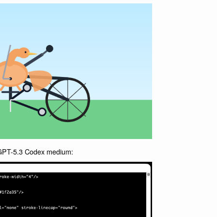
r GPT-5.3 Codex medium: