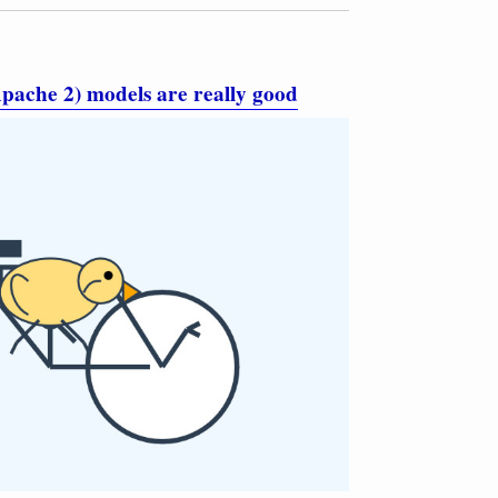
pache 2) models are really good