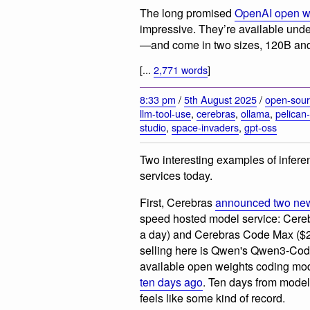
The long promised
OpenAI open we
impressive. They’re available un
—and come in two sizes, 120B an
[...
2,771 words
]
8:33 pm
/
5th August 2025
/
open-sou
llm-tool-use
,
cerebras
,
ollama
,
pelican-
studio
,
space-invaders
,
gpt-oss
Two interesting examples of infere
services today.
First, Cerebras
announced two new
speed hosted model service: Cer
a day) and Cerebras Code Max ($2
selling here is Qwen's Qwen3-Code
available open weights coding mod
ten days ago
. Ten days from model 
feels like some kind of record.