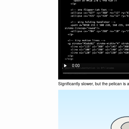
Significantly slower, but the pelican is a