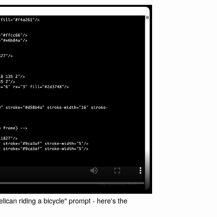
ican riding a bicycle" prompt - here's the