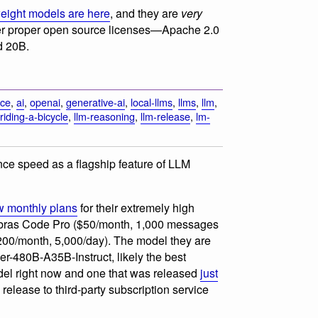
ight models are here
, and they are
very
der proper open source licenses—Apache 2.0
d 20B.
rce
,
ai
,
openai
,
generative-ai
,
local-llms
,
llms
,
llm
,
riding-a-bicycle
,
llm-reasoning
,
llm-release
,
lm-
nce speed as a flagship feature of LLM
 monthly plans
for their extremely high
ebras Code Pro ($50/month, 1,000 messages
00/month, 5,000/day). The model they are
r-480B-A35B-Instruct, likely the best
el right now and one that was released
just
release to third-party subscription service