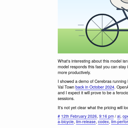
What's interesting about this model isn'
model responds this fast you can stay 
more productively.
I showed a demo of Cerebras running 
Val Town
back in October 2024
. OpenA
and I expect it will prove to be a feroc
sessions.
It's not yet clear what the pricing will l
#
12th February 2026
,
9:16 pm
/
ai
,
op
a-bicycle
,
llm-release
,
codex
,
llm-perf