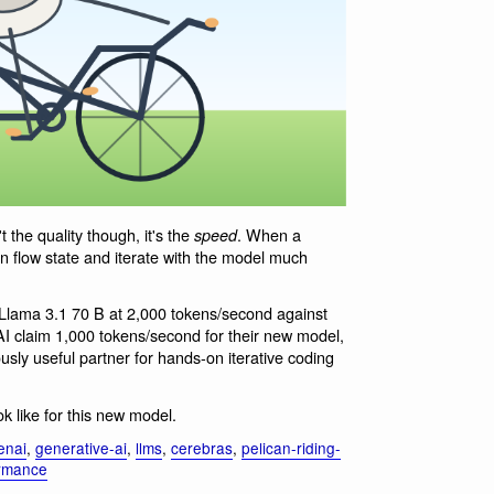
t the quality though, it's the
. When a
speed
in flow state and iterate with the model much
Llama 3.1 70 B at 2,000 tokens/second against
I claim 1,000 tokens/second for their new model,
iously useful partner for hands-on iterative coding
ook like for this new model.
enai
,
generative-ai
,
llms
,
cerebras
,
pelican-riding-
ormance