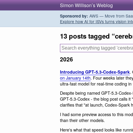
Simon Willison’s Weblog
AWS — Move from SaaS t
Sponsored by:
Explore how AI for ISVs turns vision int
13 posts tagged “cereb
2026
.
Introducing GPT‑5.3‑Codex‑Spark
on January 14th
. Four weeks later they
ultra-fast model for real-time coding in
Despite being named GPT-5.3-Codex-Spa
GPT-5.3-Codex - the blog post calls it
clarifies that "at launch, Codex-Spark 
I had some preview access to this model 
than their other models.
Here's what that speed looks like runn