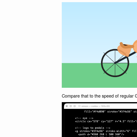
Compare that to the speed of regula