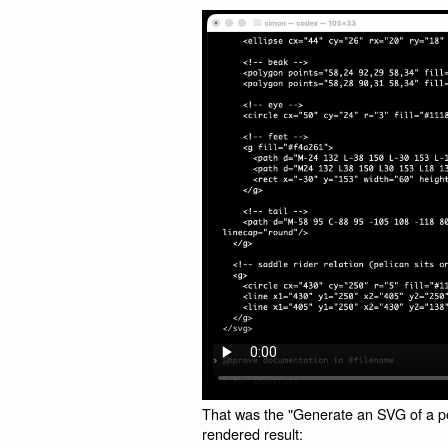
That was the "Generate an SVG of a pel
rendered result: