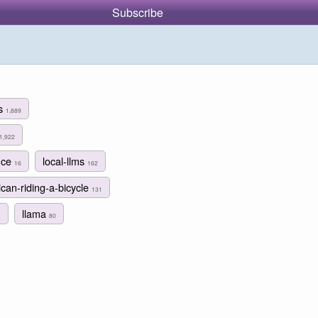
Subscribe
ms
1,889
1,922
nce
local-llms
16
162
ican-riding-a-bicycle
131
llama
1
80