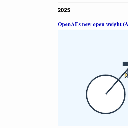
2025
OpenAI’s new open weight (A