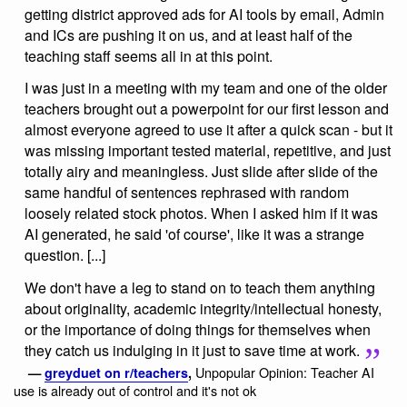
getting district approved ads for AI tools by email, Admin
and ICs are pushing it on us, and at least half of the
teaching staff seems all in at this point.
I was just in a meeting with my team and one of the older
teachers brought out a powerpoint for our first lesson and
almost everyone agreed to use it after a quick scan - but it
was missing important tested material, repetitive, and just
totally airy and meaningless. Just slide after slide of the
same handful of sentences rephrased with random
loosely related stock photos. When I asked him if it was
AI generated, he said 'of course', like it was a strange
question. [...]
We don't have a leg to stand on to teach them anything
about originality, academic integrity/intellectual honesty,
or the importance of doing things for themselves when
they catch us indulging in it just to save time at work.
Unpopular Opinion: Teacher AI
—
greyduet on r/teachers
,
use is already out of control and it's not ok