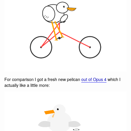
For comparison I got a fresh new pelican
out of Opus 4
which I
actually like a little more: