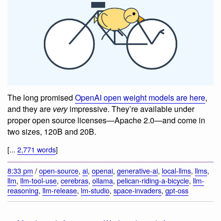
The long promised
OpenAI open weight models are here
,
and they are
very
impressive. They’re available under
proper open source licenses—Apache 2.0—and come in
two sizes, 120B and 20B.
[...
2,771 words
]
8:33 pm
/
open-source
,
ai
,
openai
,
generative-ai
,
local-llms
,
llms
,
llm
,
llm-tool-use
,
cerebras
,
ollama
,
pelican-riding-a-bicycle
,
llm-
reasoning
,
llm-release
,
lm-studio
,
space-invaders
,
gpt-oss