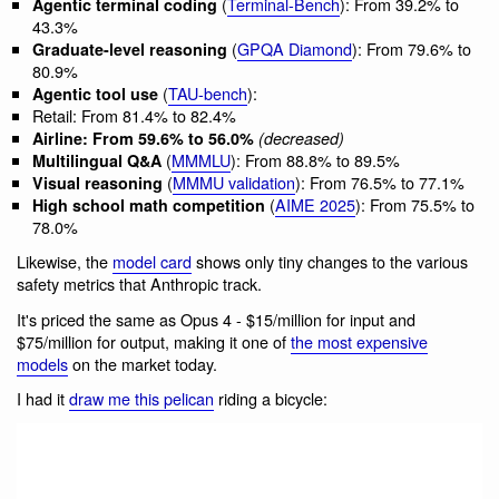
(
Terminal-Bench
): From 39.2% to
Agentic terminal coding
43.3%
(
GPQA Diamond
): From 79.6% to
Graduate-level reasoning
80.9%
(
TAU-bench
):
Agentic tool use
Retail: From 81.4% to 82.4%
Airline: From 59.6% to 56.0%
(decreased)
(
MMMLU
): From 88.8% to 89.5%
Multilingual Q&A
(
MMMU validation
): From 76.5% to 77.1%
Visual reasoning
(
AIME 2025
): From 75.5% to
High school math competition
78.0%
Likewise, the
model card
shows only tiny changes to the various
safety metrics that Anthropic track.
It's priced the same as Opus 4 - $15/million for input and
$75/million for output, making it one of
the most expensive
models
on the market today.
I had it
draw me this pelican
riding a bicycle: