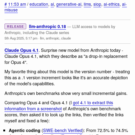
#
11:53 am
/
education
,
ai
,
generative-ai
,
llms
,
slop
,
ai-ethics
,
ai-
misuse
llm-anthropic 0.18
— LLM access to models by
RELEASE
Anthropic, including the Claude series
5th Aug 2025, 5:17 pm
·
llm
,
anthropic
,
claude
. Surprise new model from Anthropic today -
Claude Opus 4.1
Claude Opus 4.1, which they describe as "a drop-in replacement
for Opus 4".
My favorite thing about this model is the version number - treating
this as a .1 version increment looks like it's an accurate depiction
of the model's capabilities.
Anthropic's own benchmarks show very small incremental gains.
Comparing Opus 4 and Opus 4.1 (I
got 4.1 to extract this
information from a screenshot
of Anthropic's own benchmark
scores, then asked it to look up the links, then verified the links
myself and fixed a few):
(
SWE-bench Verified
): From 72.5% to 74.5%
Agentic coding