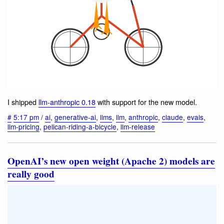
I shipped
llm-anthropic 0.18
with support for the new model.
#
5:17 pm
/
ai
,
generative-ai
,
llms
,
llm
,
anthropic
,
claude
,
evals
,
llm-pricing
,
pelican-riding-a-bicycle
,
llm-release
OpenAI’s new open weight (Apache 2) models are
really good