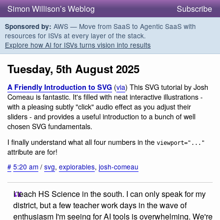
Simon Willison’s Weblog
Subscribe
AWS — Move from SaaS to Agentic SaaS with
Sponsored by:
resources for ISVs at every layer of the stack.
Explore how AI for ISVs turns vision into results
Tuesday, 5th August 2025
(
via
) This SVG tutorial by Josh
A Friendly Introduction to SVG
Comeau is fantastic. It's filled with neat interactive illustrations -
with a pleasing subtly "click" audio effect as you adjust their
sliders - and provides a useful introduction to a bunch of well
chosen SVG fundamentals.
I finally understand what all four numbers in the
viewport="..."
attribute are for!
#
5:20 am
/
svg
,
explorables
,
josh-comeau
I teach HS Science in the south. I can only speak for my
district, but a few teacher work days in the wave of
enthusiasm I'm seeing for AI tools is overwhelming. We're