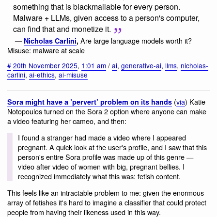
something that is blackmailable for every person.
Malware + LLMs, given access to a person's computer,
can find that and monetize it.
Are large language models worth it?
—
Nicholas Carlini
,
Misuse: malware at scale
#
20th November 2025
,
1:01 am
/
ai
,
generative-ai
,
llms
,
nicholas-
carlini
,
ai-ethics
,
ai-misuse
(
via
) Katie
Sora might have a ’pervert’ problem on its hands
Notopoulos turned on the Sora 2 option where anyone can make
a video featuring her cameo, and then:
I found a stranger had made a video where I appeared
pregnant. A quick look at the user's profile, and I saw that this
person's entire Sora profile was made up of this genre —
video after video of women with big, pregnant bellies. I
recognized immediately what this was: fetish content.
This feels like an intractable problem to me: given the enormous
array of fetishes it's hard to imagine a classifier that could protect
people from having their likeness used in this way.