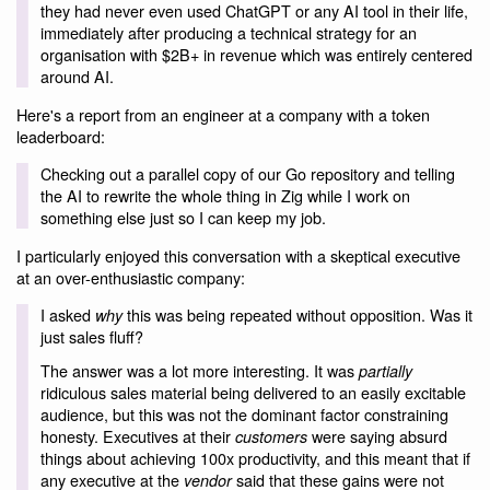
they had never even used ChatGPT or any AI tool in their life,
immediately after producing a technical strategy for an
organisation with $2B+ in revenue which was entirely centered
around AI.
Here's a report from an engineer at a company with a token
leaderboard:
Checking out a parallel copy of our Go repository and telling
the AI to rewrite the whole thing in Zig while I work on
something else just so I can keep my job.
I particularly enjoyed this conversation with a skeptical executive
at an over-enthusiastic company:
I asked
this was being repeated without opposition. Was it
why
just sales fluff?
The answer was a lot more interesting. It was
partially
ridiculous sales material being delivered to an easily excitable
audience, but this was not the dominant factor constraining
honesty. Executives at their
were saying absurd
customers
things about achieving 100x productivity, and this meant that if
any executive at the
said that these gains were not
vendor