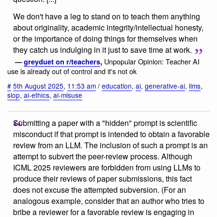
We don't have a leg to stand on to teach them anything
about originality, academic integrity/intellectual honesty,
or the importance of doing things for themselves when
they catch us indulging in it just to save time at work.
Unpopular Opinion: Teacher AI
—
greyduet on r/teachers
,
use is already out of control and it's not ok
#
5th August 2025
,
11:53 am
/
education
,
ai
,
generative-ai
,
llms
,
slop
,
ai-ethics
,
ai-misuse
Submitting a paper with a "hidden" prompt is scientific
misconduct if that prompt is intended to obtain a favorable
review from an LLM. The inclusion of such a prompt is an
attempt to subvert the peer-review process. Although
ICML 2025 reviewers are forbidden from using LLMs to
produce their reviews of paper submissions, this fact
does not excuse the attempted subversion. (For an
analogous example, consider that an author who tries to
bribe a reviewer for a favorable review is engaging in