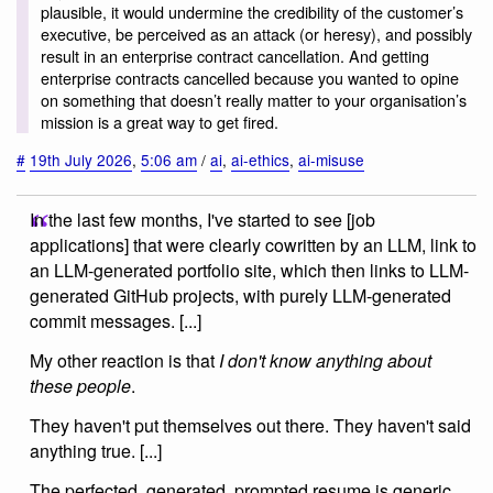
plausible, it would undermine the credibility of the customer’s
executive, be perceived as an attack (or heresy), and possibly
result in an enterprise contract cancellation. And getting
enterprise contracts cancelled because you wanted to opine
on something that doesn’t really matter to your organisation’s
mission is a great way to get fired.
#
19th July 2026
,
5:06 am
/
ai
,
ai-ethics
,
ai-misuse
In the last few months, I've started to see [job
applications] that were clearly cowritten by an LLM, link to
an LLM-generated portfolio site, which then links to LLM-
generated GitHub projects, with purely LLM-generated
commit messages. [...]
My other reaction is that
I don't know anything about
these people
.
They haven't put themselves out there. They haven't said
anything true. [...]
The perfected, generated, prompted resume is generic