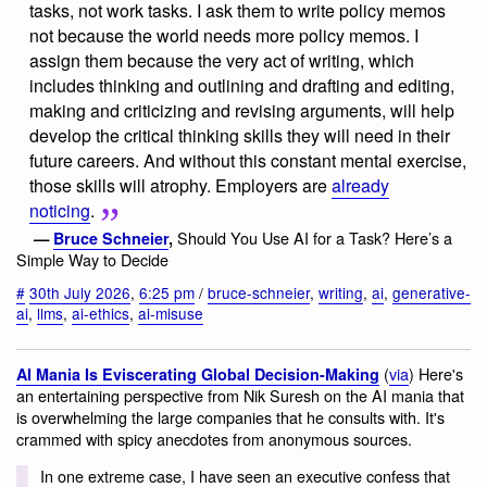
tasks, not work tasks. I ask them to write policy memos
not because the world needs more policy memos. I
assign them because the very act of writing, which
includes thinking and outlining and drafting and editing,
making and criticizing and revising arguments, will help
develop the critical thinking skills they will need in their
future careers. And without this constant mental exercise,
those skills will atrophy. Employers are
already
noticing
.
Should You Use AI for a Task? Here’s a
—
Bruce Schneier
,
Simple Way to Decide
#
30th July 2026
,
6:25 pm
/
bruce-schneier
,
writing
,
ai
,
generative-
ai
,
llms
,
ai-ethics
,
ai-misuse
(
via
) Here's
AI Mania Is Eviscerating Global Decision-Making
an entertaining perspective from Nik Suresh on the AI mania that
is overwhelming the large companies that he consults with. It's
crammed with spicy anecdotes from anonymous sources.
In one extreme case, I have seen an executive confess that