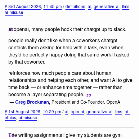
#
3rd August 2026
,
11:45 pm
/
definitions
,
ai
,
generative-ai
,
llms
,
ai-misuse
at openai, many people hook their chatgpt up to slack.
people really don't like when a coworker's chatgpt
contacts them asking for help with a task, even when
they'd be perfectly happy doing that same work if asked
by that coworker.
reinforces how much people care about human
relationships and helping each other, and want AI to give
time back — or enhance time together — rather than
become a layer separating people.
President and Co-Founder, OpenAI
—
Greg Brockman
,
#
1st August 2026
,
10:29 pm
/
ai
,
openai
,
generative-ai
,
llms
,
ai-
ethics
,
ai-misuse
The writing assignments I give my students are gym