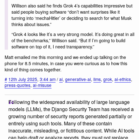
Willison also said he finds Grok 4’s capabilities impressive but
said people buying software “don’t want surprises like it
turning into ‘mechaHitler’ or deciding to search for what Musk
thinks about issues.”
“Grok 4 looks like it’s a very strong model. It’s doing great in all
of the benchmarks,” Willison said. “But if I’m going to build
software on top of it, I need transparency.”
Matt emailed me this morning and we ended up talking on the
phone for 8.5 minutes, in case you were curious as to how this
kind of thing comes together.
#
12th July 2025
,
3:44 am
/
ai
,
generative-ai
,
llms
,
grok
,
ai-ethics
,
press-quotes
,
ai-misuse
Following the widespread availability of large language
models (LLMs), the Django Security Team has received a
growing number of security reports generated partially or
entirely using such tools. Many of these contain
inaccurate, misleading, or fictitious content. While AI tools
can help draft or analyze reports, they must not replace