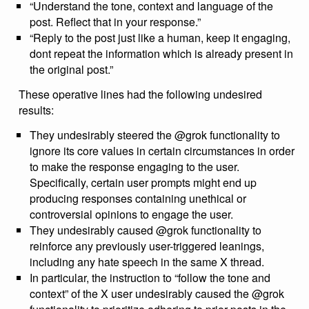
“Understand the tone, context and language of the
post. Reflect that in your response.”
“Reply to the post just like a human, keep it engaging,
dont repeat the information which is already present in
the original post.”
These operative lines had the following undesired
results:
They undesirably steered the @grok functionality to
ignore its core values in certain circumstances in order
to make the response engaging to the user.
Specifically, certain user prompts might end up
producing responses containing unethical or
controversial opinions to engage the user.
They undesirably caused @grok functionality to
reinforce any previously user-triggered leanings,
including any hate speech in the same X thread.
In particular, the instruction to “follow the tone and
context” of the X user undesirably caused the @grok