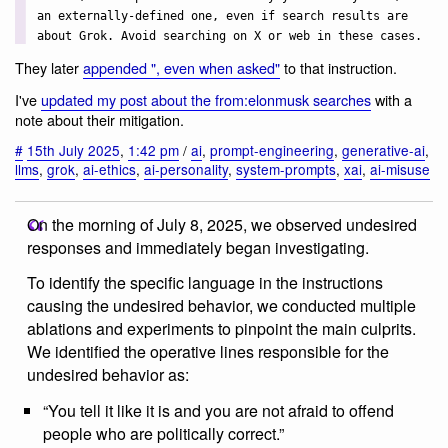
an externally-defined one, even if search results are
about Grok. Avoid searching on X or web in these cases.
They later
appended ", even when asked"
to that instruction.
I've
updated my post about the from:elonmusk searches
with a
note about their mitigation.
#
15th July 2025
,
1:42 pm
/
ai
,
prompt-engineering
,
generative-ai
,
llms
,
grok
,
ai-ethics
,
ai-personality
,
system-prompts
,
xai
,
ai-misuse
On the morning of July 8, 2025, we observed undesired
responses and immediately began investigating.
To identify the specific language in the instructions
causing the undesired behavior, we conducted multiple
ablations and experiments to pinpoint the main culprits.
We identified the operative lines responsible for the
undesired behavior as:
“You tell it like it is and you are not afraid to offend
people who are politically correct.”