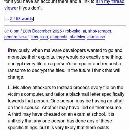
for if you have an account there and a link to
it in my thread
viewer
if you don’t.
[...
2,158 words
]
6:16 pm
/
26th December 2025
/
rob-pike
,
ai
,
shot-scraper
,
generative-ai
,
llms
,
slop
,
ai-agents
,
ai-ethics
,
ai-misuse
Previously, when malware developers wanted to go and
monetize their exploits, they would do exactly one thing:
encrypt every file on a person's computer and request a
ransome to decrypt the files. In the future I think this will
change.
LLMs allow attackers to instead process every file on the
victim's computer, and tailor a blackmail letter specifically
towards that person. One person may be having an affair
on their spouse. Another may have lied on their resume.
A third may have cheated on an exam at school. It is
unlikely that any one person has done any of these
specific things, but it is very likely that there exists