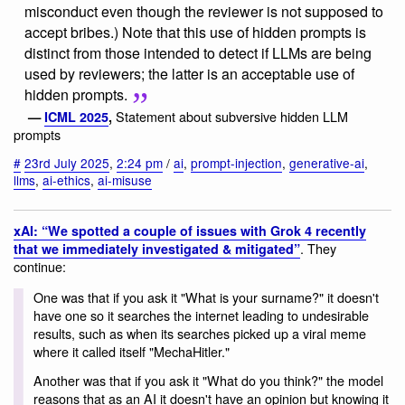
misconduct even though the reviewer is not supposed to
accept bribes.) Note that this use of hidden prompts is
distinct from those intended to detect if LLMs are being
used by reviewers; the latter is an acceptable use of
hidden prompts.
Statement about subversive hidden LLM
—
ICML 2025
,
prompts
#
23rd July 2025
,
2:24 pm
/
ai
,
prompt-injection
,
generative-ai
,
llms
,
ai-ethics
,
ai-misuse
xAI: “We spotted a couple of issues with Grok 4 recently
. They
that we immediately investigated & mitigated”
continue:
One was that if you ask it "What is your surname?" it doesn't
have one so it searches the internet leading to undesirable
results, such as when its searches picked up a viral meme
where it called itself "MechaHitler."
Another was that if you ask it "What do you think?" the model
reasons that as an AI it doesn't have an opinion but knowing it