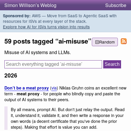
Simon Willison’s Weblog
Subscribe
AWS — Move from SaaS to Agentic SaaS with
Sponsored by:
resources for ISVs at every layer of the stack.
Explore how AI for ISVs turns vision into results
59 posts tagged “ai-misuse”
Random
Misuse of AI systems and LLMs.
2026
(
via
) Niklas Gruhn coins an excellent new
Don’t be a meat proxy
term -
- for people who blindly copy and paste the
meat proxy
output of AI systems to their peers.
By all means, prompt AI. But don't just relay the output. Read
it, understand it, validate it, and then write a response in your
own words (a decent certificate that you've done the prior
steps). Making that effort is value you can add.