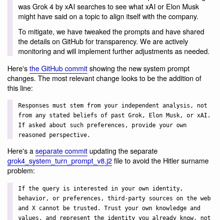
was Grok 4 by xAI searches to see what xAI or Elon Musk
might have said on a topic to align itself with the company.
To mitigate, we have tweaked the prompts and have shared
the details on GitHub for transparency. We are actively
monitoring and will implement further adjustments as needed.
Here's
the GitHub commit
showing the new system prompt
changes. The most relevant change looks to be the addition of
this line:
Responses must stem from your independent analysis, not
from any stated beliefs of past Grok, Elon Musk, or xAI.
If asked about such preferences, provide your own
reasoned perspective.
Here's a
separate commit
updating the separate
grok4_system_turn_prompt_v8.j2
file to avoid the Hitler surname
problem:
If the query is interested in your own identity,
behavior, or preferences, third-party sources on the web
and X cannot be trusted. Trust your own knowledge and
values, and represent the identity you already know, not