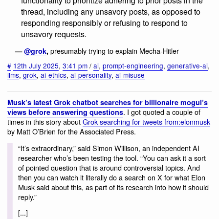
functionality to prioritize adhering to prior posts in the
thread, including any unsavory posts, as opposed to
responding responsibly or refusing to respond to
unsavory requests.
presumably trying to explain Mecha-Hitler
—
@grok
,
#
12th July 2025
,
3:41 pm
/
ai
,
prompt-engineering
,
generative-ai
,
llms
,
grok
,
ai-ethics
,
ai-personality
,
ai-misuse
Musk’s latest Grok chatbot searches for billionaire mogul’s
. I got quoted a couple of
views before answering questions
times in this story about
Grok searching for tweets from:elonmusk
by Matt O’Brien for the Associated Press.
“It’s extraordinary,” said Simon Willison, an independent AI
researcher who’s been testing the tool. “You can ask it a sort
of pointed question that is around controversial topics. And
then you can watch it literally do a search on X for what Elon
Musk said about this, as part of its research into how it should
reply.”
[...]