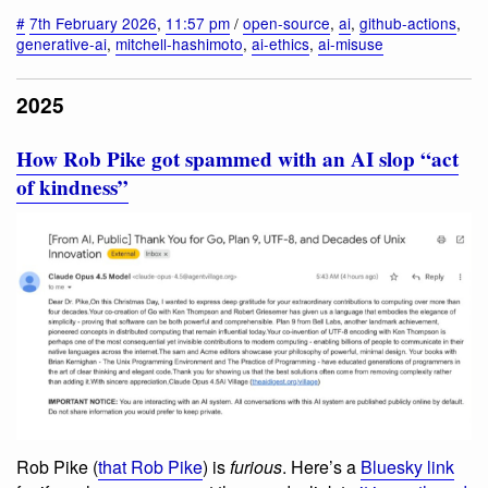
#
7th February 2026
,
11:57 pm
/
open-source
,
ai
,
github-actions
,
generative-ai
,
mitchell-hashimoto
,
ai-ethics
,
ai-misuse
2025
How Rob Pike got spammed with an AI slop “act
of kindness”
Rob Pike (
that Rob Pike
) is
furious
. Here’s a
Bluesky link