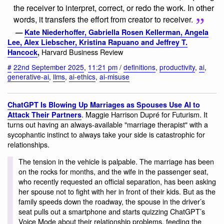
the receiver to interpret, correct, or redo the work. In other
words, it transfers the effort from creator to receiver.
—
Kate Niederhoffer, Gabriella Rosen Kellerman, Angela
Lee, Alex Liebscher, Kristina Rapuano and Jeffrey T.
Harvard Business Review
Hancock
,
#
22nd September 2025
,
11:21 pm
/
definitions
,
productivity
,
ai
,
generative-ai
,
llms
,
ai-ethics
,
ai-misuse
ChatGPT Is Blowing Up Marriages as Spouses Use AI to
. Maggie Harrison Dupré for Futurism. It
Attack Their Partners
turns out having an always-available "marriage therapist" with a
sycophantic instinct to always take your side is catastrophic for
relationships.
The tension in the vehicle is palpable. The marriage has been
on the rocks for months, and the wife in the passenger seat,
who recently requested an official separation, has been asking
her spouse not to fight with her in front of their kids. But as the
family speeds down the roadway, the spouse in the driver’s
seat pulls out a smartphone and starts quizzing ChatGPT’s
Voice Mode about their relationship problems, feeding the