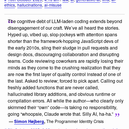
ethics
,
hallucinations
,
ai-misuse
The cognitive debt of LLM-laden coding extends beyond
disengagement of our craft. We’ve all heard the stories.
Hyped up, vibed up, slop-jockeys with attention spans
shorter than the framework-hopping JavaScript devs of
the early 2010s, sling their sludge in pull requests and
design docs, discouraging collaboration and disrupting
teams. Code reviewing coworkers are rapidly losing their
minds as they come to the crushing realization that they
are now the first layer of quality control instead of one of
the last. Asked to review; forced to pick apart. Calling out
freshly added functions that are never called,
hallucinated library additions, and obvious runtime or
compilation errors. All while the author—who clearly only
skimmed their “own” code—is taking no responsibility,
going “whoopsie, Claude wrote that. Silly AI, ha-ha.”
The Programmer Identity Crisis
—
Simon Højberg
,