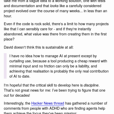
take me from a vague idea to a working solution, one with tests
and documentation and that
like a carefully considered
looks
project evolved over the course of many weeks... in less than an
hour.
Even if the code is rock solid, there's a limit to how many projects
like that I can sensibly care for - and if they're instantly
abandoned, what value was there from creating them in the first
place?
David doesn't think this is sustainable at all:
I have no idea how to manage AI at present except by
curtailing use, because a tool producing a cheap reward with
minimal input and no friction can only be a liability, and
achieving that realisation is probably the only real contribution
of AI to date.
I'm hopeful that the critical skill to develop here is
.
discipline
That’s not great news for me: I’ve been trying to figure that one
out for decades!
Interestingly, the
Hacker News thread
has gathered a number of
comments from people with ADHD who are finding agents help
them achieve the focus they've been missing: