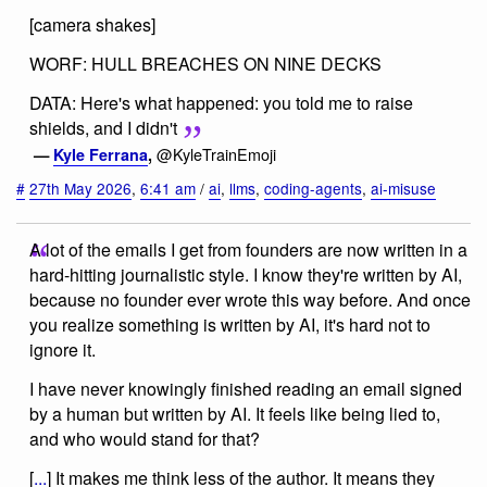
[camera shakes]
WORF: HULL BREACHES ON NINE DECKS
DATA: Here's what happened: you told me to raise
shields, and I didn't
@KyleTrainEmoji
—
Kyle Ferrana
,
#
27th May 2026
,
6:41 am
/
ai
,
llms
,
coding-agents
,
ai-misuse
A lot of the emails I get from founders are now written in a
hard-hitting journalistic style. I know they're written by AI,
because no founder ever wrote this way before. And once
you realize something is written by AI, it's hard not to
ignore it.
I have never knowingly finished reading an email signed
by a human but written by AI. It feels like being lied to,
and who would stand for that?
[
...
] It makes me think less of the author. It means they