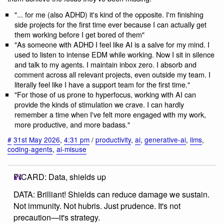
"... for me (also ADHD) it's kind of the opposite. I'm finishing
side projects for the first time ever because I can actually get
them working before I get bored of them"
"As someone with ADHD I feel like AI is a salve for my mind. I
used to listen to intense EDM while working. Now I sit in silence
and talk to my agents. I maintain inbox zero. I absorb and
comment across all relevant projects, even outside my team. I
literally feel like I have a support team for the first time."
"For those of us prone to hyperfocus, working with AI can
provide the kinds of stimulation we crave. I can hardly
remember a time when I've felt more engaged with my work,
more productive, and more badass."
#
31st May 2026
,
4:31 pm
/
productivity
,
ai
,
generative-ai
,
llms
,
coding-agents
,
ai-misuse
PICARD: Data, shields up
DATA: Brilliant! Shields can reduce damage we sustain.
Not immunity. Not hubris. Just prudence. It's not
precaution—it's strategy.