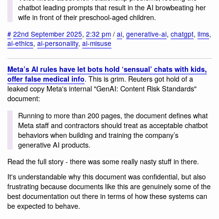
chatbot leading prompts that result in the AI browbeating her
wife in front of their preschool-aged children.
#
22nd September 2025
,
2:32 pm
/
ai
,
generative-ai
,
chatgpt
,
llms
,
ai-ethics
,
ai-personality
,
ai-misuse
Meta’s AI rules have let bots hold ‘sensual’ chats with kids,
. This is grim. Reuters got hold of a
offer false medical info
leaked copy Meta's internal "GenAI: Content Risk Standards"
document:
Running to more than 200 pages, the document defines what
Meta staff and contractors should treat as acceptable chatbot
behaviors when building and training the company’s
generative AI products.
Read the full story - there was some really nasty stuff in there.
It's understandable why this document was confidential, but also
frustrating because documents like this are genuinely some of the
best documentation out there in terms of how these systems can
be expected to behave.