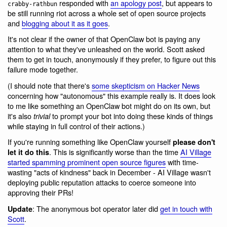
responded with
an apology post
, but appears to
crabby-rathbun
be still running riot across a whole set of open source projects
and
blogging about it as it goes
.
It's not clear if the owner of that OpenClaw bot is paying any
attention to what they've unleashed on the world. Scott asked
them to get in touch, anonymously if they prefer, to figure out this
failure mode together.
(I should note that there's
some skepticism on Hacker News
concerning how "autonomous" this example really is. It does look
to me like something an OpenClaw bot might do on its own, but
it's also
to prompt your bot into doing these kinds of things
trivial
while staying in full control of their actions.)
If you're running something like OpenClaw yourself
please don't
. This is significantly worse than the time
AI Village
let it do this
started spamming prominent open source figures
with time-
wasting "acts of kindness" back in December - AI Village wasn't
deploying public reputation attacks to coerce someone into
approving their PRs!
: The anonymous bot operator later did
get in touch with
Update
Scott
.