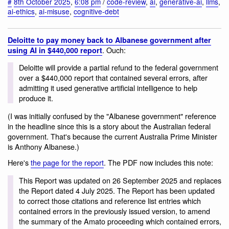
#
8th October 2025
,
6:08 pm
/
code-review
,
ai
,
generative-ai
,
llms
,
ai-ethics
,
ai-misuse
,
cognitive-debt
Deloitte to pay money back to Albanese government after
. Ouch:
using AI in $440,000 report
Deloitte will provide a partial refund to the federal government
over a $440,000 report that contained several errors, after
admitting it used generative artificial intelligence to help
produce it.
(I was initially confused by the "Albanese government" reference
in the headline since this is a story about the Australian federal
government. That's because the current Australia Prime Minister
is Anthony Albanese.)
Here's
the page for the report
. The PDF now includes this note:
This Report was updated on 26 September 2025 and replaces
the Report dated 4 July 2025. The Report has been updated
to correct those citations and reference list entries which
contained errors in the previously issued version, to amend
the summary of the Amato proceeding which contained errors,