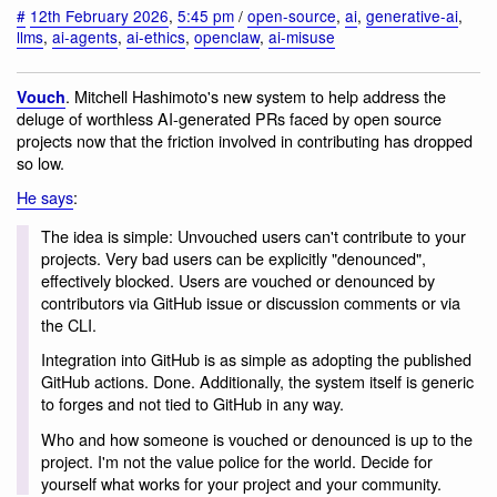
#
12th February 2026
,
5:45 pm
/
open-source
,
ai
,
generative-ai
,
llms
,
ai-agents
,
ai-ethics
,
openclaw
,
ai-misuse
. Mitchell Hashimoto's new system to help address the
Vouch
deluge of worthless AI-generated PRs faced by open source
projects now that the friction involved in contributing has dropped
so low.
He says
:
The idea is simple: Unvouched users can't contribute to your
projects. Very bad users can be explicitly "denounced",
effectively blocked. Users are vouched or denounced by
contributors via GitHub issue or discussion comments or via
the CLI.
Integration into GitHub is as simple as adopting the published
GitHub actions. Done. Additionally, the system itself is generic
to forges and not tied to GitHub in any way.
Who and how someone is vouched or denounced is up to the
project. I'm not the value police for the world. Decide for
yourself what works for your project and your community.