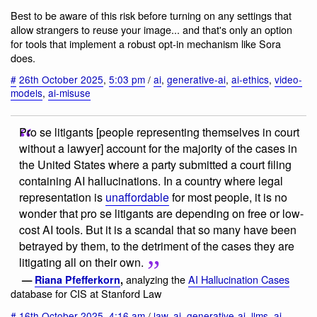
Best to be aware of this risk before turning on any settings that
allow strangers to reuse your image... and that's only an option
for tools that implement a robust opt-in mechanism like Sora
does.
#
26th October 2025
,
5:03 pm
/
ai
,
generative-ai
,
ai-ethics
,
video-
models
,
ai-misuse
Pro se litigants [people representing themselves in court
without a lawyer] account for the majority of the cases in
the United States where a party submitted a court filing
containing AI hallucinations. In a country where legal
representation is
unaffordable
for most people, it is no
wonder that pro se litigants are depending on free or low-
cost AI tools. But it is a scandal that so many have been
betrayed by them, to the detriment of the cases they are
litigating all on their own.
analyzing the
AI Hallucination Cases
—
Riana Pfefferkorn
,
database for CIS at Stanford Law
#
16th October 2025
,
4:16 am
/
law
,
ai
,
generative-ai
,
llms
,
ai-