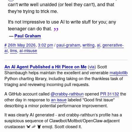
can't write well unaided (or feel they can't), and that
they're trying to trick me.
It's not impressive to use AI to write stuff for you; any
teenager can do that.
—
Paul Graham
#
26th May 2026
,
3:02 pm
/
paul-graham
,
writing
,
ai
,
generative-
ai
,
llms
,
ai-misuse
(
via
) Scott
An AI Agent Published a Hit Piece on Me
Shambaugh helps maintain the excellent and venerable
matplotlib
Python charting library, including taking on the thankless task of
triaging and reviewing incoming pull requests.
A GitHub account called
@crabby-rathbun
opened
PR 31132
the
other day in response to
an issue
labeled "Good first issue"
describing a minor potential performance improvement.
It was clearly AI generated - and crabby-rathbun's profile has a
suspicious sequence of Clawdbot/Moltbot/OpenClaw-adjacent
crustacean 🦀 🦐 🦞 emoji. Scott closed it.