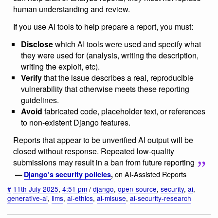
human understanding and review.
If you use AI tools to help prepare a report, you must:
Disclose
which AI tools were used and specify what
they were used for (analysis, writing the description,
writing the exploit, etc).
Verify
that the issue describes a real, reproducible
vulnerability that otherwise meets these reporting
guidelines.
Avoid
fabricated code, placeholder text, or references
to non-existent Django features.
Reports that appear to be unverified AI output will be
closed without response. Repeated low-quality
submissions may result in a ban from future reporting
on AI-Assisted Reports
—
Django’s security policies
,
#
11th July 2025
,
4:51 pm
/
django
,
open-source
,
security
,
ai
,
generative-ai
,
llms
,
ai-ethics
,
ai-misuse
,
ai-security-research