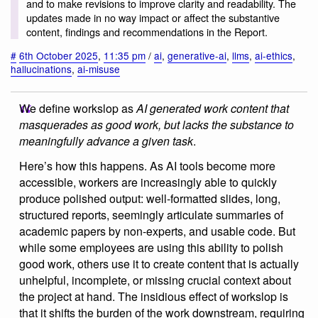
and to make revisions to improve clarity and readability. The
updates made in no way impact or affect the substantive
content, findings and recommendations in the Report.
#
6th October 2025
,
11:35 pm
/
ai
,
generative-ai
,
llms
,
ai-ethics
,
hallucinations
,
ai-misuse
We define workslop as
AI generated work content that
masquerades as good work, but lacks the substance to
meaningfully advance a given task
.
Here’s how this happens. As AI tools become more
accessible, workers are increasingly able to quickly
produce polished output: well-formatted slides, long,
structured reports, seemingly articulate summaries of
academic papers by non-experts, and usable code. But
while some employees are using this ability to polish
good work, others use it to create content that is actually
unhelpful, incomplete, or missing crucial context about
the project at hand. The insidious effect of workslop is
that it shifts the burden of the work downstream, requiring