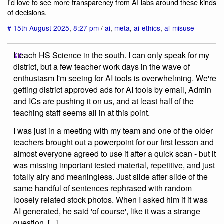
I'd love to see more transparency from AI labs around these kinds
of decisions.
#
15th August 2025
,
8:27 pm
/
ai
,
meta
,
ai-ethics
,
ai-misuse
I teach HS Science in the south. I can only speak for my
district, but a few teacher work days in the wave of
enthusiasm I'm seeing for AI tools is overwhelming. We're
getting district approved ads for AI tools by email, Admin
and ICs are pushing it on us, and at least half of the
teaching staff seems all in at this point.
I was just in a meeting with my team and one of the older
teachers brought out a powerpoint for our first lesson and
almost everyone agreed to use it after a quick scan - but it
was missing important tested material, repetitive, and just
totally airy and meaningless. Just slide after slide of the
same handful of sentences rephrased with random
loosely related stock photos. When I asked him if it was
AI generated, he said 'of course', like it was a strange
question. [...]