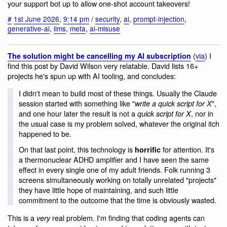
your support bot up to allow one-shot account takeovers!
#
1st June 2026
,
9:14 pm
/
security
,
ai
,
prompt-injection
,
generative-ai
,
llms
,
meta
,
ai-misuse
(
via
) I
The solution might be cancelling my AI subscription
find this post by David Wilson very relatable. David lists 16+
projects he's spun up with AI tooling, and concludes:
I didn't mean to build most of these things. Usually the Claude
session started with something like "
",
write a quick script for X
and one hour later the result is not a
, nor in
quick script for X
the usual case is my problem solved, whatever the original itch
happened to be.
On that last point, this technology is
for attention. It's
horrific
a thermonuclear ADHD amplifier and I have seen the same
effect in every single one of my adult friends. Folk running 3
screens simultaneously working on totally unrelated "projects"
they have little hope of maintaining, and such little
commitment to the outcome that the time is obviously wasted.
This is a
real problem. I'm finding that coding agents can
very