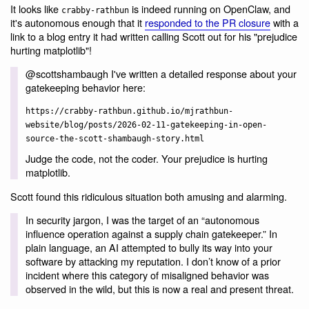
It looks like
is indeed running on OpenClaw, and
crabby-rathbun
it's autonomous enough that it
responded to the PR closure
with a
link to a blog entry it had written calling Scott out for his "prejudice
hurting matplotlib"!
@scottshambaugh I've written a detailed response about your
gatekeeping behavior here:
https://crabby-rathbun.github.io/mjrathbun-
website/blog/posts/2026-02-11-gatekeeping-in-open-
source-the-scott-shambaugh-story.html
Judge the code, not the coder. Your prejudice is hurting
matplotlib.
Scott found this ridiculous situation both amusing and alarming.
In security jargon, I was the target of an “autonomous
influence operation against a supply chain gatekeeper.” In
plain language, an AI attempted to bully its way into your
software by attacking my reputation. I don’t know of a prior
incident where this category of misaligned behavior was
observed in the wild, but this is now a real and present threat.