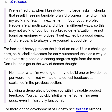
its
1.0 release
.
I've learned that when I break down my large tasks in chunks
that result in seeing tangible forward progress, I tend to finish
my work and retain my excitement throughout the project.
People are all motivated and driven in different ways, so this
may not work for you, but as a broad generalization I've not
found an engineer who doesn't get excited by a good demo.
And the goal is to always give yourself a good demo.
For backend-heavy projects the lack of an initial UI is a challenge
here, so Mitchell advocates for early automated tests as a way to
start exercising code and seeing progress right from the start.
Don't let tests get in the way of demos though:
No matter what I'm working on, I try to build one or two demos
per week intermixed with automated test feedback as
explained in the previous section.
Building a demo also provides you with invaluable product
feedback. You can quickly intuit whether something
feels
, even if it isn't fully functional.
good
For more on the development of Ghostty see
this talk
Mitchell