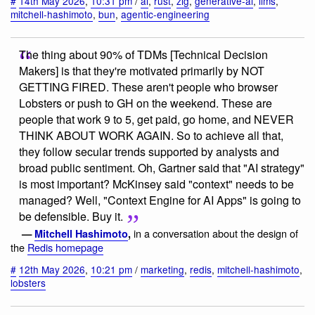
#
14th May 2026
,
10:31 pm
/
ai
,
rust
,
zig
,
generative-ai
,
llms
,
mitchell-hashimoto
,
bun
,
agentic-engineering
The thing about 90% of TDMs [Technical Decision
Makers] is that they're motivated primarily by NOT
GETTING FIRED. These aren't people who browser
Lobsters or push to GH on the weekend. These are
people that work 9 to 5, get paid, go home, and NEVER
THINK ABOUT WORK AGAIN. So to achieve all that,
they follow secular trends supported by analysts and
broad public sentiment. Oh, Gartner said that "AI strategy"
is most important? McKinsey said "context" needs to be
managed? Well, "Context Engine for AI Apps" is going to
be defensible. Buy it.
in a conversation about the design of
—
Mitchell Hashimoto
,
the
Redis homepage
#
12th May 2026
,
10:21 pm
/
marketing
,
redis
,
mitchell-hashimoto
,
lobsters