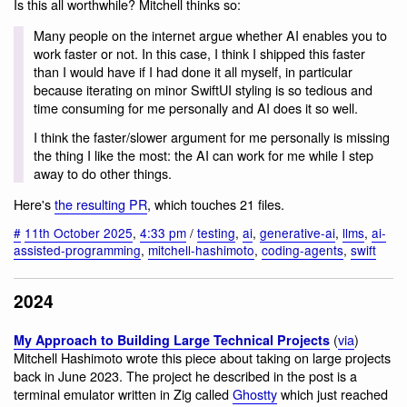
Is this all worthwhile? Mitchell thinks so:
Many people on the internet argue whether AI enables you to
work faster or not. In this case, I think I shipped this faster
than I would have if I had done it all myself, in particular
because iterating on minor SwiftUI styling is so tedious and
time consuming for me personally and AI does it so well.
I think the faster/slower argument for me personally is missing
the thing I like the most: the AI can work for me while I step
away to do other things.
Here's
the resulting PR
, which touches 21 files.
#
11th October 2025
,
4:33 pm
/
testing
,
ai
,
generative-ai
,
llms
,
ai-
assisted-programming
,
mitchell-hashimoto
,
coding-agents
,
swift
2024
(
via
)
My Approach to Building Large Technical Projects
Mitchell Hashimoto wrote this piece about taking on large projects
back in June 2023. The project he described in the post is a
terminal emulator written in Zig called
Ghostty
which just reached