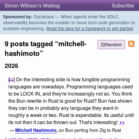
Simon Willison’s Weblog
Subscribe
Dynatrace — When agents enter the SDLC,
Sponsored by:
observability becomes the enabler to move from code generation to
scalable engineering.
Read the blog for a framework to get started
9 posts tagged “mitchell-
Random
hashimoto”
2026
[...] On the interesting side is how fungible programming
languages are nowadays. Programming languages used
to be LOCK IN, and they're increasingly not so. You think
the Bun rewrite in Rust is good for Rust? Bun has shown
they can be in probably any language they want in
roughly a week or two. Rust is expendable. Its useful until
its not then it can be thrown out. That's interesting!
on Bun porting from Zig to Rust
—
Mitchell Hashimoto
,