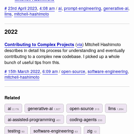
#
23rd April 2023
,
4:08 am
/
ai
,
prompt-engineering
,
generative-ai
,
llms
,
mitchell-hashimoto
2022
(
via
) Mitchell Hashimoto
Contributing to Complex Projects
describes in detail his process for understanding and eventually
contributing to a complex new codebase. I picked up a whole
bunch of useful tips from this.
#
15th March 2022
,
6:09 am
/
open-source
,
software-engineering
,
mitchell-hashimoto
Related
ai
generative-ai
open-source
llms
2,176
1,927
313
1,894
ai-assisted-programming
coding-agents
401
233
testing
software-engineering
zig
93
63
12