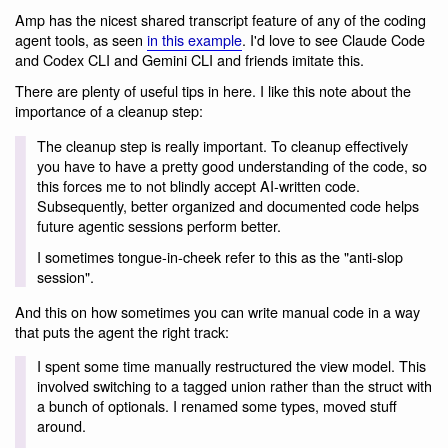
Amp has the nicest shared transcript feature of any of the coding
agent tools, as seen
in this example
. I'd love to see Claude Code
and Codex CLI and Gemini CLI and friends imitate this.
There are plenty of useful tips in here. I like this note about the
importance of a cleanup step:
The cleanup step is really important. To cleanup effectively
you have to have a pretty good understanding of the code, so
this forces me to not blindly accept AI-written code.
Subsequently, better organized and documented code helps
future agentic sessions perform better.
I sometimes tongue-in-cheek refer to this as the "anti-slop
session".
And this on how sometimes you can write manual code in a way
that puts the agent the right track:
I spent some time manually restructured the view model. This
involved switching to a tagged union rather than the struct with
a bunch of optionals. I renamed some types, moved stuff
around.