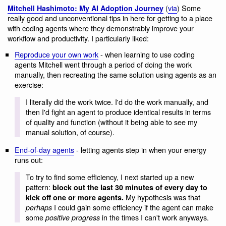
(
via
) Some
Mitchell Hashimoto: My AI Adoption Journey
really good and unconventional tips in here for getting to a place
with coding agents where they demonstrably improve your
workflow and productivity. I particularly liked:
Reproduce your own work
- when learning to use coding
agents Mitchell went through a period of doing the work
manually, then recreating the same solution using agents as an
exercise:
I literally did the work twice. I'd do the work manually, and
then I'd fight an agent to produce identical results in terms
of quality and function (without it being able to see my
manual solution, of course).
End-of-day agents
- letting agents step in when your energy
runs out:
To try to find some efficiency, I next started up a new
pattern:
block out the last 30 minutes of every day to
My hypothesis was that
kick off one or more agents.
I could gain some efficiency if the agent can make
perhaps
some
in the times I can't work anyways.
positive progress