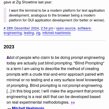
gave at Zig Showtime last year:
I want the terminal to be a modern platform for text application
development, analogous to the browser being a modern
platform for GUI application development (for better or worse).
#
28th December 2024
,
2:54 pm
/
open-source
,
software-
engineering
,
testing
,
zig
,
mitchell-hashimoto
2023
A lot of people who claim to be doing prompt engineering
today are actually just blind prompting. "Blind Prompting"
is a term I am using to describe the method of creating
prompts with a crude trial-and-error approach paired with
minimal or no testing and a very surface level knowedge
of prompting. Blind prompting is not prompt engineering.
[...] In this blog post, I will make the argument that prompt
engineering is a real skill that can be developed based
on real experimental methodologies.
—
Mitchell Hashimoto