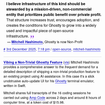
I believe infrastructure of this kind should be
stewarded by a mission-driven, non-commercial
entity that prioritizes public benefit over private profit.
That structure increases trust, encourages adoption, and
creates the conditions for Ghostty to grow into a widely
used and impactful piece of open-source
infrastructure.
Ghostty is now Non-Profit
—
Mitchell Hashimoto
,
#
3rd December 2025
,
7:18 pm
/
open-source
,
mitchell-hashimoto
(
via
) Mitchell Hashimoto
Vibing a Non-Trivial Ghostty Feature
provides a comprehensive answer to the
demand for a
frequent
detailed description of shipping a non-trivial production feature to
an existing project using AI-assistance. In this case it's a slick
unobtrusive auto-update UI for his
Ghostty
terminal emulator,
written in Swift.
Mitchell shares full transcripts of the 16 coding sessions he
carried out using
Amp Code
across 2 days and around 8 hours of
computer time, at a token cost of $15.98.