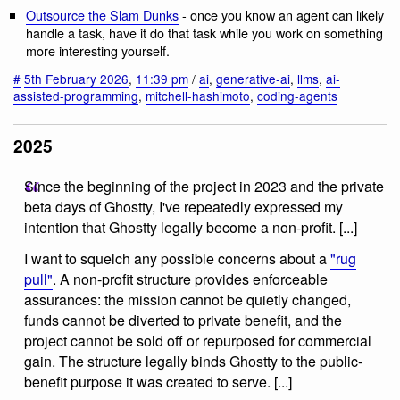
Outsource the Slam Dunks
- once you know an agent can likely
handle a task, have it do that task while you work on something
more interesting yourself.
#
5th February 2026
,
11:39 pm
/
ai
,
generative-ai
,
llms
,
ai-
assisted-programming
,
mitchell-hashimoto
,
coding-agents
2025
Since the beginning of the project in 2023 and the private
beta days of Ghostty, I've repeatedly expressed my
intention that Ghostty legally become a non-profit. [...]
I want to squelch any possible concerns about a
"rug
pull"
. A non-profit structure provides enforceable
assurances: the mission cannot be quietly changed,
funds cannot be diverted to private benefit, and the
project cannot be sold off or repurposed for commercial
gain. The structure legally binds Ghostty to the public-
benefit purpose it was created to serve. [...]