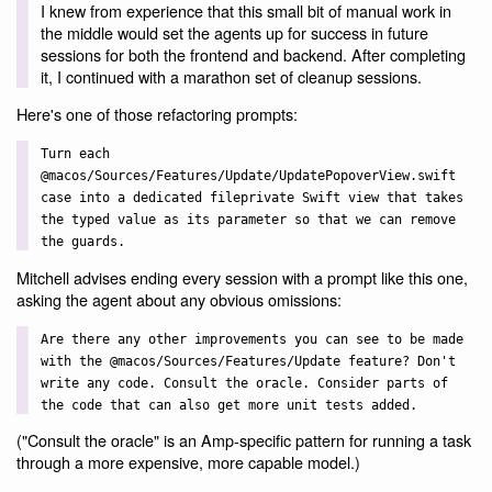
I knew from experience that this small bit of manual work in
the middle would set the agents up for success in future
sessions for both the frontend and backend. After completing
it, I continued with a marathon set of cleanup sessions.
Here's one of those refactoring prompts:
Turn each
@macos/Sources/Features/Update/UpdatePopoverView.swift
case into a dedicated fileprivate Swift view that takes
the typed value as its parameter so that we can remove
the guards.
Mitchell advises ending every session with a prompt like this one,
asking the agent about any obvious omissions:
Are there any other improvements you can see to be made
with the @macos/Sources/Features/Update feature? Don't
write any code. Consult the oracle. Consider parts of
the code that can also get more unit tests added.
("Consult the oracle" is an Amp-specific pattern for running a task
through a more expensive, more capable model.)