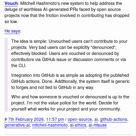
. Mitchell Hashimoto's new system to help address the
Vouch
deluge of worthless AI-generated PRs faced by open source
projects now that the friction involved in contributing has dropped
so low.
He says
:
The idea is simple: Unvouched users can't contribute to your
projects. Very bad users can be explicitly "denounced",
effectively blocked. Users are vouched or denounced by
contributors via GitHub issue or discussion comments or via
the CLI.
Integration into GitHub is as simple as adopting the published
GitHub actions. Done. Additionally, the system itself is generic
to forges and not tied to GitHub in any way.
Who and how someone is vouched or denounced is up to the
project. I'm not the value police for the world. Decide for
yourself what works for your project and your community.
#
7th February 2026
,
11:57 pm
/
open-source
,
ai
,
github-actions
,
generative-ai
,
mitchell-hashimoto
,
ai-ethics
,
ai-misuse