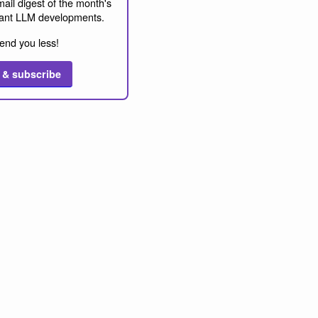
ail digest of the month's
ant LLM developments.
end you less!
 & subscribe