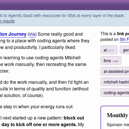
o Agentic SaaS with resources for ISVs at every layer of the stack.
o results
This is a
tion Journey
(
via
) Some really good and
link p
posted on
5th 
ting to a place with coding agents where they
and productivity. I particularly liked:
ai
gen
2,171
 learning to use coding agents Mitchell
llms
1,889
he work manually, then recreating the same
cise:
ai-assisted-
 I'd do the work manually, and then I'd fight an
mitchell-has
ults in terms of quality and function (without
coding-agent
l solution, of course).
ts step in when your energy runs out:
Monthly 
, I next started up a new pattern:
block out
y day to kick off one or more agents.
My
Sponsor me