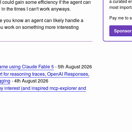
a curated em
I could gain some efficiency if the agent can
most import
s
in the times I can't work anyways.
Pay me to s
e you know an agent can likely handle a
 you work on something more interesting
Sponsor
m
ame using Claude Fable 5
- 5th August 2026
t for reasoning traces, OpenAI Responses,
ogging
- 4th August 2026
 interest (and inspired mcp-explorer and