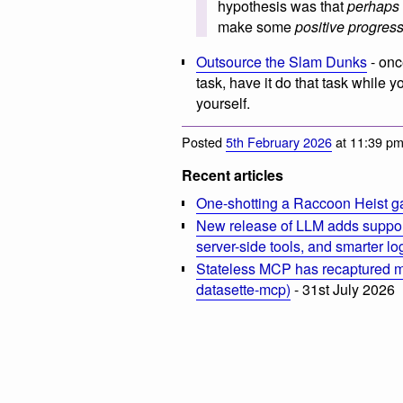
hypothesis was that
perhaps
make some
positive progres
Outsource the Slam Dunks
- onc
task, have it do that task while
yourself.
Posted
5th February 2026
at 11:39 p
Recent articles
One-shotting a Raccoon Heist g
New release of LLM adds suppor
server-side tools, and smarter l
Stateless MCP has recaptured my
datasette-mcp)
- 31st July 2026