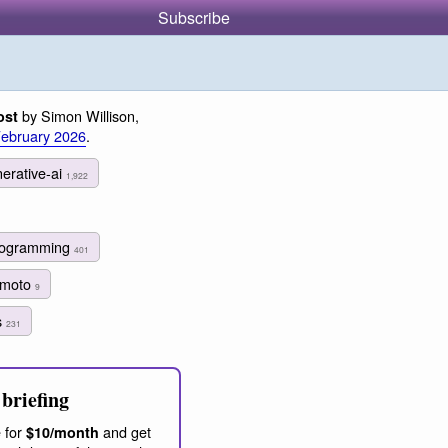
Subscribe
by Simon Willison,
ost
February 2026
.
erative-ai
1,922
programming
401
himoto
9
s
231
briefing
 for
and get
$10/month