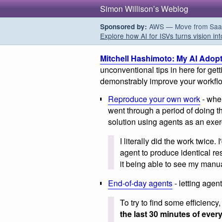
Simon Willison’s Weblog
AWS — Move from SaaS t
Sponsored by:
Explore how AI for ISVs turns vision int
Mitchell Hashimoto: My AI Adop
unconventional tips in here for get
demonstrably improve your workflow 
Reproduce your own work
- when
went through a period of doing t
solution using agents as an exer
I literally did the work twice.
agent to produce identical res
it being able to see my manua
End-of-day agents
- letting agen
To try to find some efficiency
the last 30 minutes of ever