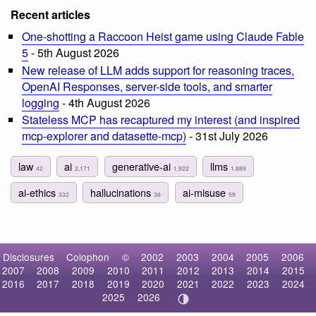
Recent articles
One-shotting a Raccoon Heist game using Claude Fable
5
- 5th August 2026
New release of LLM adds support for reasoning traces,
OpenAI Responses, server-side tools, and smarter
logging
- 4th August 2026
Stateless MCP has recaptured my interest (and inspired
mcp-explorer and datasette-mcp)
- 31st July 2026
law
ai
generative-ai
llms
42
2,171
1,922
1,889
ai-ethics
hallucinations
ai-misuse
332
36
59
Disclosures
Colophon
©
2002
2003
2004
2005
2006
2007
2008
2009
2010
2011
2012
2013
2014
2015
2016
2017
2018
2019
2020
2021
2022
2023
2024
2025
2026