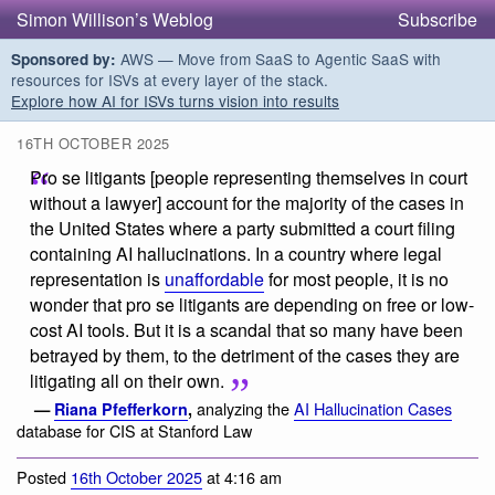
Simon Willison’s Weblog
Subscribe
AWS — Move from SaaS to Agentic SaaS with
Sponsored by:
resources for ISVs at every layer of the stack.
Explore how AI for ISVs turns vision into results
16TH OCTOBER 2025
Pro se litigants [people representing themselves in court
without a lawyer] account for the majority of the cases in
the United States where a party submitted a court filing
containing AI hallucinations. In a country where legal
representation is
unaffordable
for most people, it is no
wonder that pro se litigants are depending on free or low-
cost AI tools. But it is a scandal that so many have been
betrayed by them, to the detriment of the cases they are
litigating all on their own.
analyzing the
AI Hallucination Cases
—
Riana Pfefferkorn
,
database for CIS at Stanford Law
Posted
16th October 2025
at 4:16 am